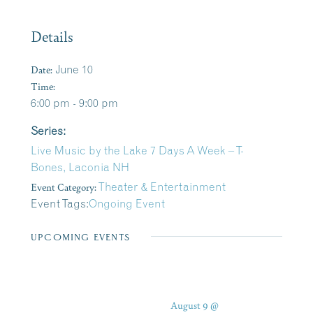
Details
Date:
June 10
Time:
6:00 pm - 9:00 pm
Series:
Live Music by the Lake 7 Days A Week – T-
Bones, Laconia NH
Event Category:
Theater & Entertainment
Event Tags:
Ongoing Event
UPCOMING EVENTS
August 9 @