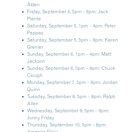
Alden
Friday, September 4, 5pm – 8pm:
Jack
Plante
Saturday, September 5, 1pm – 4pm:
Peter
Pappas
Saturday, September 5, 5pm – 8pm:
Karen
Grenier
Sunday, September 6, 1pm – 4pm:
Matt
Jackson
Sunday, September 6, 5pm – 8pm:
Chuck
Clough
Monday, September 7, 5pm – 8pm:
Jordan
Quinn
Tuesday, September 8, 5pm – 8pm:
Ralph
Allen
Wednesday, September 9, 5pm – 8pm:
Jonny Friday
Thursday, September 10, 5pm – 8pm:
Amanda Dane