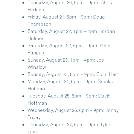
Thursday, August 20, 6pm – 9pm:
Chris
Perkins
Friday, August 21, 6pm – 9pm:
Doug
Thompson
Saturday, August 22, 1pm – 4pm:
Jordan
Holmes
Saturday, August 22, 6pm – 9pm:
Peter
Pappas
Sunday, August 23, 1pm – 4pm:
Joe
Winslow
Sunday, August 23, 6pm – 9pm:
Colin Hart
Monday, August 24, 6pm – 9pm:
Brooks
Hubbard
Tuesday, August 25, 6pm – 9pm:
David
Hoffman
Wednesday, August 26, 6pm – 9pm:
Jonny
Friday
Thursday, August 27, 6pm – 9pm:
Tyler
Levs