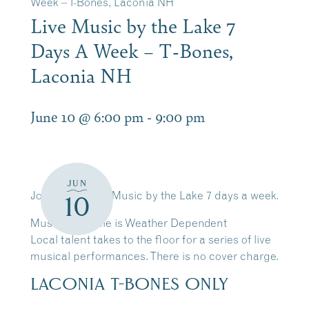
Week – T-Bones, Laconia NH
Live Music by the Lake 7
Days A Week – T-Bones,
Laconia NH
June 10 @ 6:00 pm
-
9:00 pm
JUN
Join Us for Live Music by the Lake 7 days a week.
10
Music Schedule is Weather Dependent
Local talent takes to the floor for a series of live
musical performances. There is no cover charge.
LACONIA T-BONES ONLY