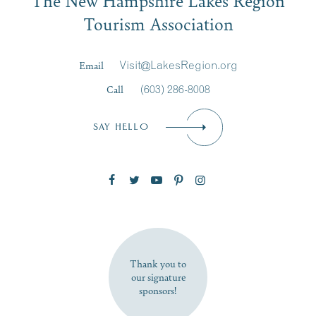
Signup
Tourism Association
Last Name
*
Email
Visit@LakesRegion.org
Call
(603) 286-8008
Email
*
SAY HELLO
Zip Code
SUBSCRIBE NOW
Thank you to
our signature
sponsors!