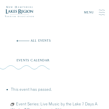
MENU
Skip
to
ALL EVENTS
content
EVENTS CALENDAR
This event has passed.
Event Series:
Live Music by the Lake 7 Days A