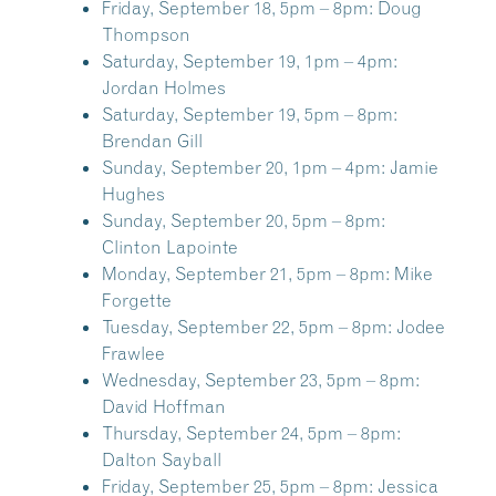
Friday, September 18, 5pm – 8pm:
Doug
Thompson
Saturday, September 19, 1pm – 4pm:
Jordan Holmes
Saturday, September 19, 5pm – 8pm:
Brendan Gill
Sunday, September 20, 1pm – 4pm:
Jamie
Hughes
Sunday, September 20, 5pm – 8pm:
Clinton Lapointe
Monday, September 21, 5pm – 8pm:
Mike
Forgette
Tuesday, September 22, 5pm – 8pm:
Jodee
Frawlee
Wednesday, September 23, 5pm – 8pm:
David Hoffman
Thursday, September 24, 5pm – 8pm:
Dalton Sayball
Friday, September 25, 5pm – 8pm:
Jessica