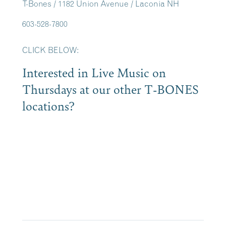
T-Bones / 1182 Union Avenue / Laconia NH
603-528-7800
CLICK BELOW:
Interested in Live Music on
Thursdays at our other T-BONES
locations?