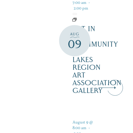
7:00 am
-
2:00 pm
ART IN
AUG
THE
09
COMMUNITY
–
LAKES
REGION
ART
ASSOCIATION
GALLERY
August 9 @
8:00 am
-
5:00 pm