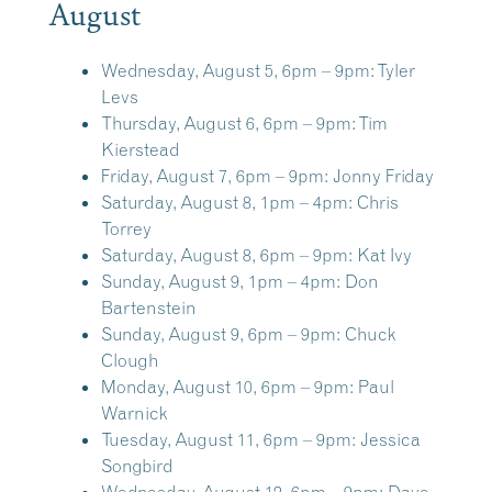
August
Wednesday, August 5, 6pm – 9pm:
Tyler
Levs
Thursday, August 6, 6pm – 9pm:
Tim
Kierstead
Friday, August 7, 6pm – 9pm:
Jonny Friday
Saturday, August 8, 1pm – 4pm:
Chris
Torrey
Saturday, August 8, 6pm – 9pm:
Kat Ivy
Sunday, August 9, 1pm – 4pm:
Don
Bartenstein
Sunday, August 9, 6pm – 9pm:
Chuck
Clough
Monday, August 10, 6pm – 9pm:
Paul
Warnick
Tuesday, August 11, 6pm – 9pm:
Jessica
Songbird