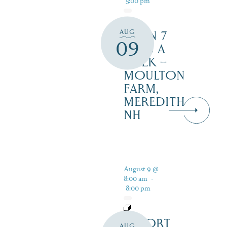
AUG
OPEN 7
09
DAYS A
WEEK –
MOULTON
FARM,
MEREDITH
NH
August 9 @
8:00 am
-
8:00 pm
RESORT
AUG