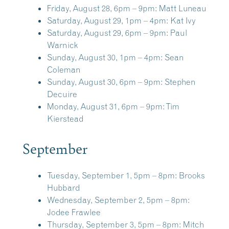
Friday, August 28, 6pm – 9pm:
Matt Luneau
Saturday, August 29, 1pm – 4pm:
Kat Ivy
Saturday, August 29, 6pm – 9pm:
Paul
Warnick
Sunday, August 30, 1pm – 4pm:
Sean
Coleman
Sunday, August 30, 6pm – 9pm:
Stephen
Decuire
Monday, August 31, 6pm – 9pm:
Tim
Kierstead
September
Tuesday, September 1, 5pm – 8pm:
Brooks
Hubbard
Wednesday, September 2, 5pm – 8pm:
Jodee Frawlee
Thursday, September 3, 5pm – 8pm:
Mitch