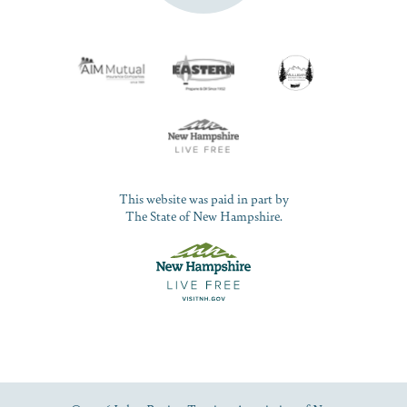
This website was paid in part by
The State of New Hampshire.