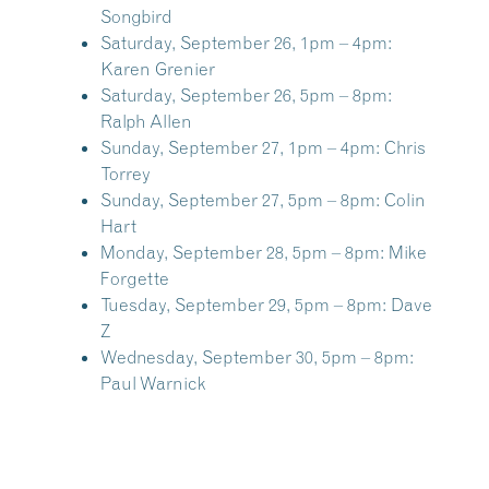
Songbird
Saturday, September 26, 1pm – 4pm:
Karen Grenier
Saturday, September 26, 5pm – 8pm:
Ralph Allen
Sunday, September 27, 1pm – 4pm:
Chris
Torrey
Sunday, September 27, 5pm – 8pm:
Colin
Hart
Monday, September 28, 5pm – 8pm:
Mike
Forgette
Tuesday, September 29, 5pm – 8pm:
Dave
Z
Wednesday, September 30, 5pm – 8pm:
Paul Warnick