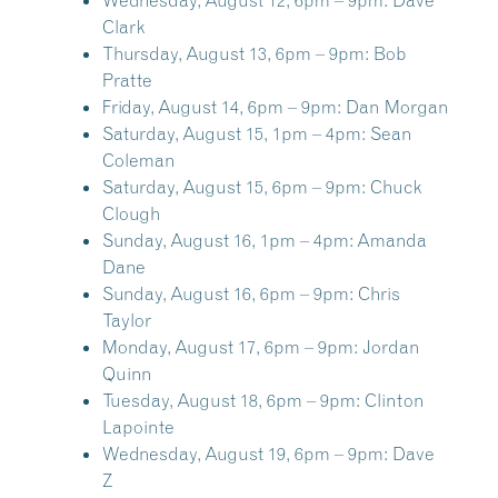
Wednesday, August 12, 6pm – 9pm:
Dave
Clark
Thursday, August 13, 6pm – 9pm:
Bob
Pratte
Friday, August 14, 6pm – 9pm:
Dan Morgan
Saturday, August 15, 1pm – 4pm:
Sean
Coleman
Saturday, August 15, 6pm – 9pm:
Chuck
Clough
Sunday, August 16, 1pm – 4pm:
Amanda
Dane
Sunday, August 16, 6pm – 9pm:
Chris
Taylor
Monday, August 17, 6pm – 9pm:
Jordan
Quinn
Tuesday, August 18, 6pm – 9pm:
Clinton
Lapointe
Wednesday, August 19, 6pm – 9pm:
Dave
Z