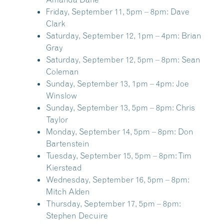
Friday, September 11, 5pm – 8pm:
Dave
Clark
Saturday, September 12, 1pm – 4pm:
Brian
Gray
Saturday, September 12, 5pm – 8pm:
Sean
Coleman
Sunday, September 13, 1pm – 4pm:
Joe
Winslow
Sunday, September 13, 5pm – 8pm:
Chris
Taylor
Monday, September 14, 5pm – 8pm:
Don
Bartenstein
Tuesday, September 15, 5pm – 8pm:
Tim
Kierstead
Wednesday, September 16, 5pm – 8pm:
Mitch Alden
Thursday, September 17, 5pm – 8pm:
Stephen Decuire