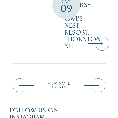
COURSE
09
–
OWL’S
NEST
RESORT,
THORNTON
NH
VIEW MORE
EVENTS
FOLLOW US ON
INSTAGRAM