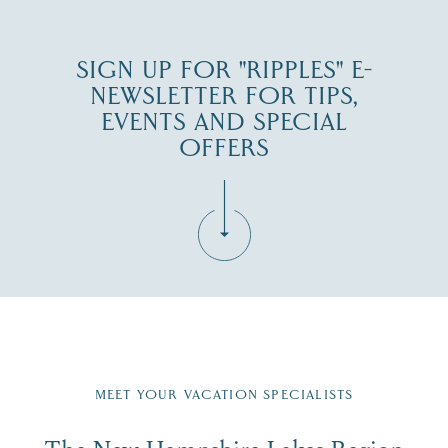
SIGN UP FOR "RIPPLES" E-
NEWSLETTER FOR TIPS,
EVENTS AND SPECIAL
OFFERS
Fill in the form below to join the New Hampshire Lakes
Region email list.
MEET YOUR VACATION SPECIALISTS
Email
The New Hampshire Lakes Region
First Name
*