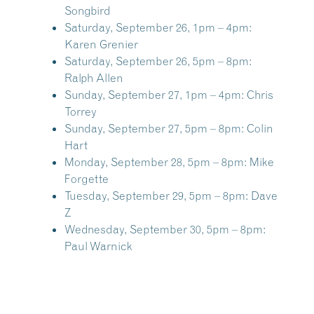
Songbird
Saturday, September 26, 1pm – 4pm:
Karen Grenier
Saturday, September 26, 5pm – 8pm:
Ralph Allen
Sunday, September 27, 1pm – 4pm:
Chris
Torrey
Sunday, September 27, 5pm – 8pm:
Colin
Hart
Monday, September 28, 5pm – 8pm:
Mike
Forgette
Tuesday, September 29, 5pm – 8pm:
Dave
Z
Wednesday, September 30, 5pm – 8pm:
Paul Warnick