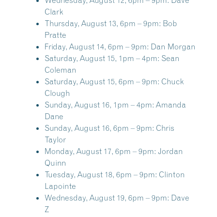
Wednesday, August 12, 6pm – 9pm:
Dave
Clark
Thursday, August 13, 6pm – 9pm:
Bob
Pratte
Friday, August 14, 6pm – 9pm:
Dan Morgan
Saturday, August 15, 1pm – 4pm:
Sean
Coleman
Saturday, August 15, 6pm – 9pm:
Chuck
Clough
Sunday, August 16, 1pm – 4pm:
Amanda
Dane
Sunday, August 16, 6pm – 9pm:
Chris
Taylor
Monday, August 17, 6pm – 9pm:
Jordan
Quinn
Tuesday, August 18, 6pm – 9pm:
Clinton
Lapointe
Wednesday, August 19, 6pm – 9pm:
Dave
Z