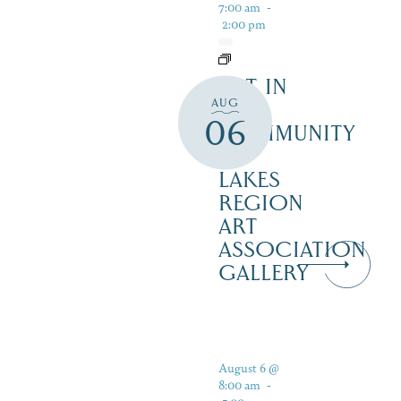
7:00 am
-
2:00 pm
ART IN
AUG
THE
06
COMMUNITY
–
LAKES
REGION
ART
ASSOCIATION
GALLERY
August 6 @
8:00 am
-
5:00 pm