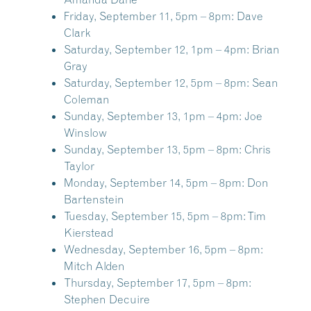
Friday, September 11, 5pm – 8pm:
Dave
Clark
Saturday, September 12, 1pm – 4pm:
Brian
Gray
Saturday, September 12, 5pm – 8pm:
Sean
Coleman
Sunday, September 13, 1pm – 4pm:
Joe
Winslow
Sunday, September 13, 5pm – 8pm:
Chris
Taylor
Monday, September 14, 5pm – 8pm:
Don
Bartenstein
Tuesday, September 15, 5pm – 8pm:
Tim
Kierstead
Wednesday, September 16, 5pm – 8pm:
Mitch Alden
Thursday, September 17, 5pm – 8pm:
Stephen Decuire