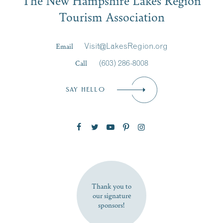
Signup
Tourism Association
Last Name
*
Email
Visit@LakesRegion.org
Call
(603) 286-8008
Email
*
SAY HELLO
Zip Code
SUBSCRIBE NOW
Thank you to
our signature
sponsors!