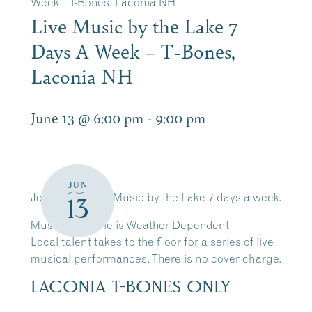
Week – T-Bones, Laconia NH
Live Music by the Lake 7
Days A Week – T-Bones,
Laconia NH
June 13 @ 6:00 pm
-
9:00 pm
JUN
Join Us for Live Music by the Lake 7 days a week.
13
Music Schedule is Weather Dependent
Local talent takes to the floor for a series of live
musical performances. There is no cover charge.
LACONIA T-BONES ONLY