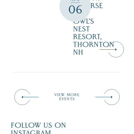
COURSE
06
–
OWL’S
NEST
RESORT,
THORNTON
NH
VIEW MORE
EVENTS
FOLLOW US ON
INSTAGRAM