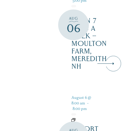
AUG
OPEN 7
06
DAYS A
WEEK –
MOULTON
FARM,
MEREDITH
NH
August 6 @
8:00 am
-
8:00 pm
RESORT
AUG