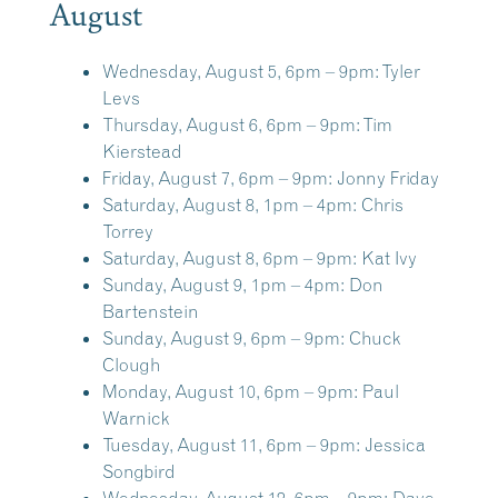
August
Wednesday, August 5, 6pm – 9pm:
Tyler
Levs
Thursday, August 6, 6pm – 9pm:
Tim
Kierstead
Friday, August 7, 6pm – 9pm:
Jonny Friday
Saturday, August 8, 1pm – 4pm:
Chris
Torrey
Saturday, August 8, 6pm – 9pm:
Kat Ivy
Sunday, August 9, 1pm – 4pm:
Don
Bartenstein
Sunday, August 9, 6pm – 9pm:
Chuck
Clough
Monday, August 10, 6pm – 9pm:
Paul
Warnick
Tuesday, August 11, 6pm – 9pm:
Jessica
Songbird