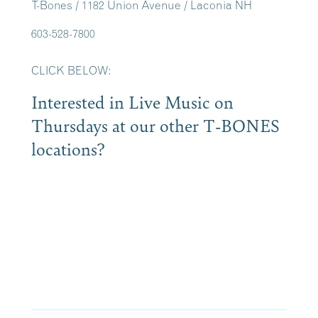
T-Bones / 1182 Union Avenue / Laconia NH
603-528-7800
CLICK BELOW:
Interested in Live Music on
Thursdays at our other T-BONES
locations?