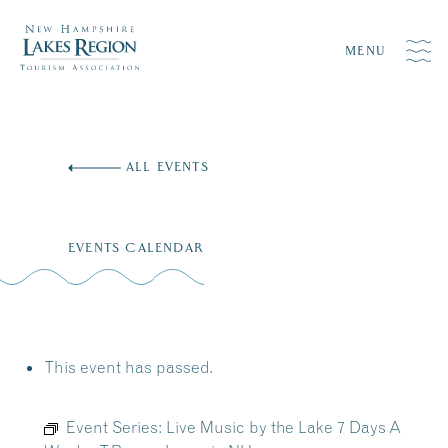
MENU
Skip
to
ALL EVENTS
content
EVENTS CALENDAR
This event has passed.
Event Series:
Live Music by the Lake 7 Days A