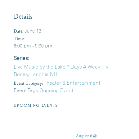
Details
Date:
June 13
Time:
6:00 pm - 9:00 pm
Series:
Live Music by the Lake 7 Days A Week – T-
Bones, Laconia NH
Event Category:
Theater & Entertainment
Event Tags:
Ongoing Event
UPCOMING EVENTS
August 6 @