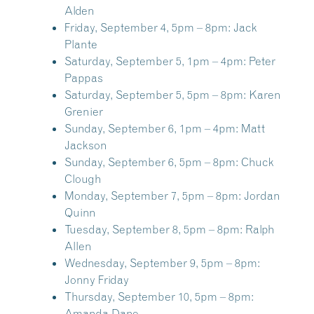
Alden
Friday, September 4, 5pm – 8pm:
Jack
Plante
Saturday, September 5, 1pm – 4pm:
Peter
Pappas
Saturday, September 5, 5pm – 8pm:
Karen
Grenier
Sunday, September 6, 1pm – 4pm:
Matt
Jackson
Sunday, September 6, 5pm – 8pm:
Chuck
Clough
Monday, September 7, 5pm – 8pm:
Jordan
Quinn
Tuesday, September 8, 5pm – 8pm:
Ralph
Allen
Wednesday, September 9, 5pm – 8pm:
Jonny Friday
Thursday, September 10, 5pm – 8pm:
Amanda Dane