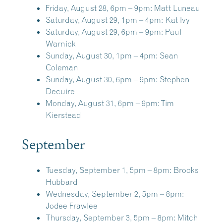
Friday, August 28, 6pm – 9pm:
Matt Luneau
Saturday, August 29, 1pm – 4pm:
Kat Ivy
Saturday, August 29, 6pm – 9pm:
Paul
Warnick
Sunday, August 30, 1pm – 4pm:
Sean
Coleman
Sunday, August 30, 6pm – 9pm:
Stephen
Decuire
Monday, August 31, 6pm – 9pm:
Tim
Kierstead
September
Tuesday, September 1, 5pm – 8pm:
Brooks
Hubbard
Wednesday, September 2, 5pm – 8pm:
Jodee Frawlee
Thursday, September 3, 5pm – 8pm:
Mitch