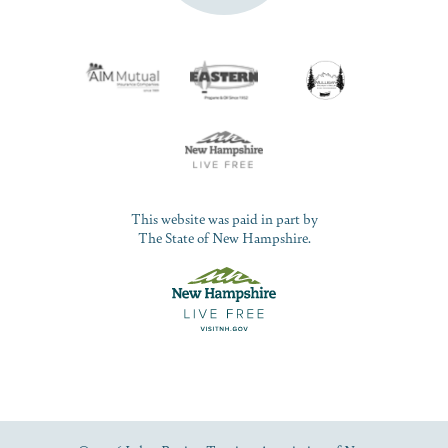
This website was paid in part by
The State of New Hampshire.