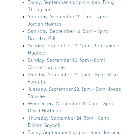
Friday, September 18, 5pm – 8pm:
Doug
Thompson
Saturday, September 19, 1pm – 4pm:
Jordan Holmes
Saturday, September 19, 5pm – 8pm:
Brendan Gill
Sunday, September 20, 1pm – 4pm:
Jamie
Hughes
Sunday, September 20, 5pm – 8pm:
Clinton Lapointe
Monday, September 21, 5pm – 8pm:
Mike
Forgette
Tuesday, September 22, 5pm – 8pm:
Jodee
Frawlee
Wednesday, September 23, 5pm – 8pm:
David Hoffman
Thursday, September 24, 5pm – 8pm:
Dalton Sayball
Friday, September 25, 5pm – 8pm:
Jessica