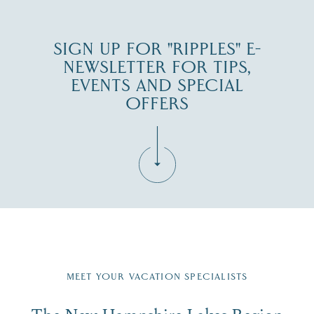
SIGN UP FOR "RIPPLES" E-
NEWSLETTER FOR TIPS,
EVENTS AND SPECIAL
OFFERS
Fill in the form below to join the New Hampshire Lakes
Region email list.
MEET YOUR VACATION SPECIALISTS
Email
The New Hampshire Lakes Region
First Name
*