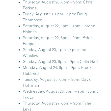
Thursday, August 20, 6pm – 9pm:
Chris
Perkins
Friday, August 21, 6pm – 9pm:
Doug
Thompson
Saturday, August 22, 1pm – 4pm:
Jordan
Holmes
Saturday, August 22, 6pm – 9pm:
Peter
Pappas
Sunday, August 23, 1pm – 4pm:
Joe
Winslow
Sunday, August 23, 6pm – 9pm:
Colin Hart
Monday, August 24, 6pm – 9pm:
Brooks
Hubbard
Tuesday, August 25, 6pm – 9pm:
David
Hoffman
Wednesday, August 26, 6pm – 9pm:
Jonny
Friday
Thursday, August 27, 6pm – 9pm:
Tyler
Levs