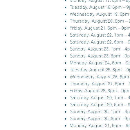
Tuesday, August 18, 6pm – 
Wednesday, August 19, 6pm
Thursday, August 20, 6pm –
Friday, August 21, 6pm – 9pm
Saturday, August 22, 1pm – 
Saturday, August 22, 6pm – 
Sunday, August 23, 1pm – 4
Sunday, August 23, 6pm – 9
Monday, August 24, 6pm – 9
Tuesday, August 25, 6pm – 
Wednesday, August 26, 6pm
Thursday, August 27, 6pm –
Friday, August 28, 6pm – 9pm
Saturday, August 29, 1pm – 
Saturday, August 29, 6pm – 
Sunday, August 30, 1pm – 4
Sunday, August 30, 6pm – 9
Monday, August 31, 6pm – 9