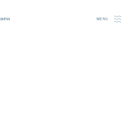
iness
MENU