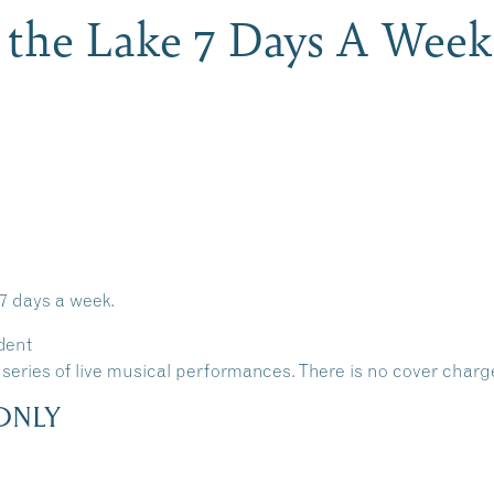
 the Lake 7 Days A Week
 7 days a week.
dent
 a series of live musical performances. There is no cover charg
ONLY