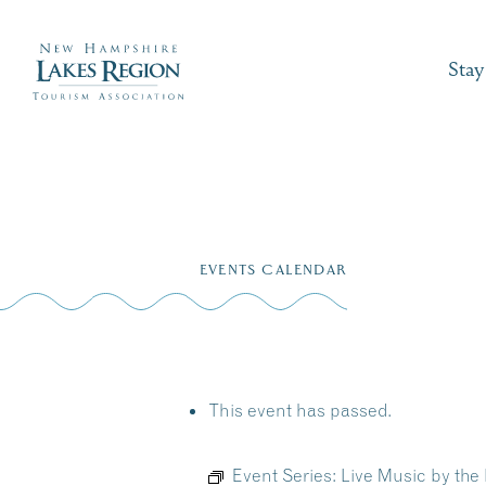
Stay
Skip
to
EVENTS CALENDAR
content
This event has passed.
Event Series:
Live Music by the