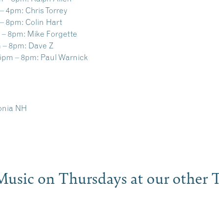
– 4pm:
Chris Torrey
– 8pm:
Colin Hart
 – 8pm:
Mike Forgette
 – 8pm:
Dave Z
5pm – 8pm:
Paul Warnick
conia NH
e Music on Thursdays at our othe