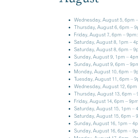
Wednesday, August 5, 6pm 
Thursday, August 6, 6pm – 
Friday, August 7, 6pm – 9pm:
Saturday, August 8, 1pm – 4
Saturday, August 8, 6pm – 9
Sunday, August 9, 1pm – 4p
Sunday, August 9, 6pm – 9p
Monday, August 10, 6pm – 9
Tuesday, August 11, 6pm – 
Wednesday, August 12, 6pm
Thursday, August 13, 6pm –
Friday, August 14, 6pm – 9pm
Saturday, August 15, 1pm – 
Saturday, August 15, 6pm – 
Sunday, August 16, 1pm – 4
Sunday, August 16, 6pm – 9
Monday, August 17, 6pm – 9