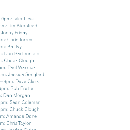
– 9pm:
Tyler Levs
9pm:
Tim Kierstead
Jonny Friday
pm:
Chris Torrey
pm:
Kat Ivy
m:
Don Bartenstein
m:
Chuck Clough
pm:
Paul Warnick
9pm:
Jessica Songbird
 – 9pm:
Dave Clark
 9pm:
Bob Pratte
:
Dan Morgan
4pm:
Sean Coleman
9pm:
Chuck Clough
pm:
Amanda Dane
pm:
Chris Taylor
pm:
Jordan Quinn