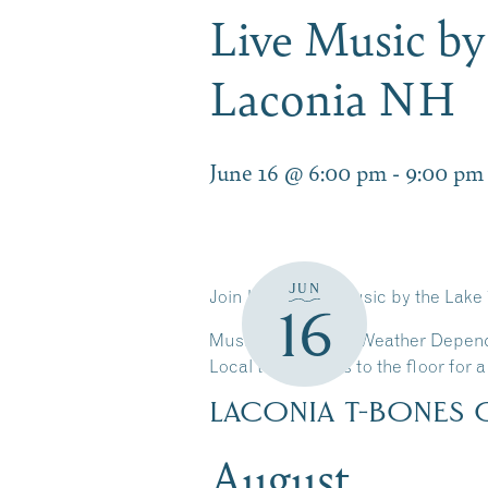
Live Music by
Laconia NH
June 16 @ 6:00 pm
-
9:00 pm
JUN
Join Us for Live Music by the Lake
16
Music Schedule is Weather Depen
Local talent takes to the floor for
LACONIA T-BONES 
August