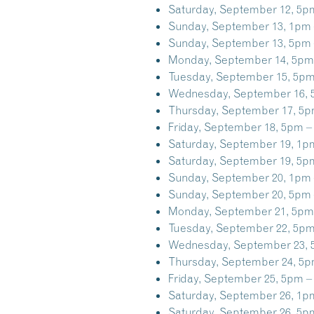
Saturday, September 12, 5p
Sunday, September 13, 1pm 
Sunday, September 13, 5pm 
Monday, September 14, 5pm
Tuesday, September 15, 5pm
Wednesday, September 16, 
Thursday, September 17, 5p
Friday, September 18, 5pm –
Saturday, September 19, 1p
Saturday, September 19, 5p
Sunday, September 20, 1pm 
Sunday, September 20, 5pm 
Monday, September 21, 5pm
Tuesday, September 22, 5pm
Wednesday, September 23, 
Thursday, September 24, 5p
Friday, September 25, 5pm –
Saturday, September 26, 1p
Saturday, September 26, 5p