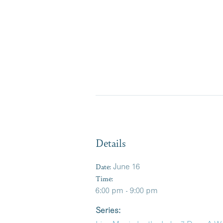
Details
Date:
June 16
Time:
6:00 pm - 9:00 pm
Series: