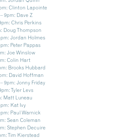
9pm:
Clinton Lapointe
 – 9pm:
Dave Z
 9pm:
Chris Perkins
:
Doug Thompson
4pm:
Jordan Holmes
9pm:
Peter Pappas
pm:
Joe Winslow
pm:
Colin Hart
pm:
Brooks Hubbard
9pm:
David Hoffman
 – 9pm:
Jonny Friday
 9pm:
Tyler Levs
:
Matt Luneau
4pm:
Kat Ivy
9pm:
Paul Warnick
pm:
Sean Coleman
pm:
Stephen Decuire
pm:
Tim Kierstead