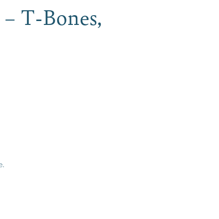
 – T-Bones,
e.