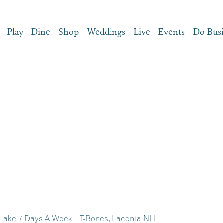
Play
Dine
Shop
Weddings
Live
Events
Do Bus
 Lake 7 Days A Week – T-Bones, Laconia NH