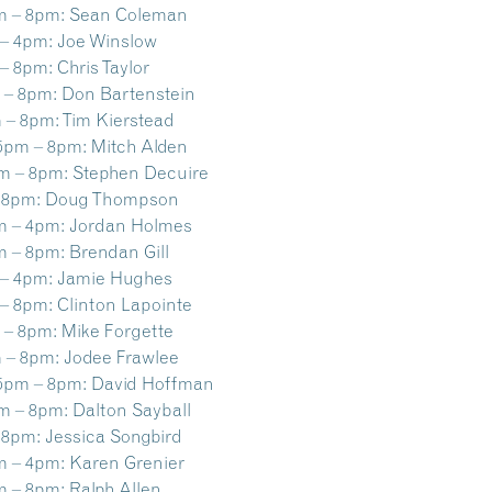
m – 8pm:
Sean Coleman
– 4pm:
Joe Winslow
– 8pm:
Chris Taylor
 – 8pm:
Don Bartenstein
 – 8pm:
Tim Kierstead
5pm – 8pm:
Mitch Alden
m – 8pm:
Stephen Decuire
 8pm:
Doug Thompson
m – 4pm:
Jordan Holmes
m – 8pm:
Brendan Gill
– 4pm:
Jamie Hughes
– 8pm:
Clinton Lapointe
 – 8pm:
Mike Forgette
 – 8pm:
Jodee Frawlee
5pm – 8pm:
David Hoffman
m – 8pm:
Dalton Sayball
 8pm:
Jessica Songbird
m – 4pm:
Karen Grenier
m – 8pm:
Ralph Allen