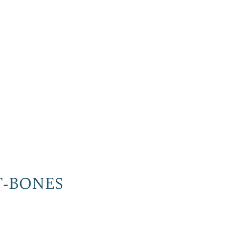
r T-BONES