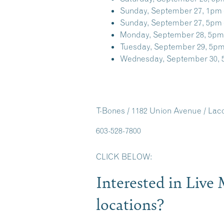
Sunday, September 27, 1pm 
Sunday, September 27, 5pm 
Monday, September 28, 5pm
Tuesday, September 29, 5pm
Wednesday, September 30, 
T-Bones / 1182 Union Avenue / La
603-528-7800
CLICK BELOW:
Interested in Liv
locations?