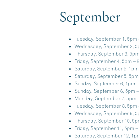
September
Tuesday, September 1, 5pm 
Wednesday, September 2, 5
Thursday, September 3, 5pm
Friday, September 4, 5pm – 
Saturday, September 5, 1pm
Saturday, September 5, 5pm
Sunday, September 6, 1pm –
Sunday, September 6, 5pm –
Monday, September 7, 5pm 
Tuesday, September 8, 5pm 
Wednesday, September 9, 5
Thursday, September 10, 5p
Friday, September 11, 5pm –
Saturday, September 12, 1p