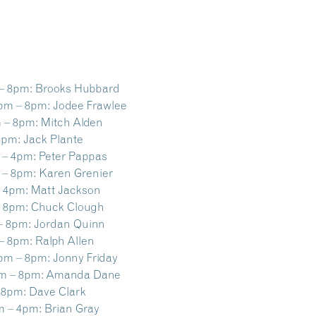
– 8pm:
Brooks Hubbard
pm – 8pm:
Jodee Frawlee
 – 8pm:
Mitch Alden
8pm:
Jack Plante
 – 4pm:
Peter Pappas
 – 8pm:
Karen Grenier
 4pm:
Matt Jackson
 8pm:
Chuck Clough
– 8pm:
Jordan Quinn
– 8pm:
Ralph Allen
pm – 8pm:
Jonny Friday
m – 8pm:
Amanda Dane
 8pm:
Dave Clark
m – 4pm:
Brian Gray