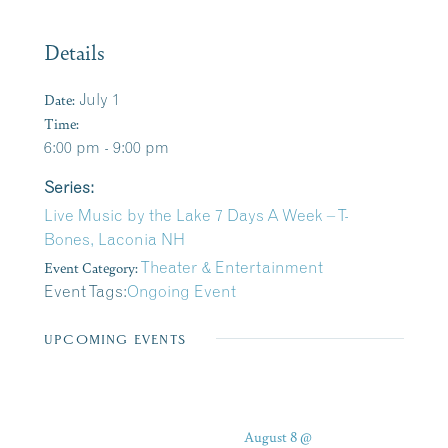
Details
Date:
July 1
Time:
6:00 pm - 9:00 pm
Series:
Live Music by the Lake 7 Days A Week – T-
Bones, Laconia NH
Event Category:
Theater & Entertainment
Event Tags:
Ongoing Event
UPCOMING EVENTS
August 8 @