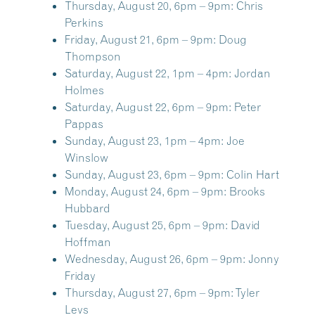
Thursday, August 20, 6pm – 9pm:
Chris
Perkins
Friday, August 21, 6pm – 9pm:
Doug
Thompson
Saturday, August 22, 1pm – 4pm:
Jordan
Holmes
Saturday, August 22, 6pm – 9pm:
Peter
Pappas
Sunday, August 23, 1pm – 4pm:
Joe
Winslow
Sunday, August 23, 6pm – 9pm:
Colin Hart
Monday, August 24, 6pm – 9pm:
Brooks
Hubbard
Tuesday, August 25, 6pm – 9pm:
David
Hoffman
Wednesday, August 26, 6pm – 9pm:
Jonny
Friday
Thursday, August 27, 6pm – 9pm:
Tyler
Levs