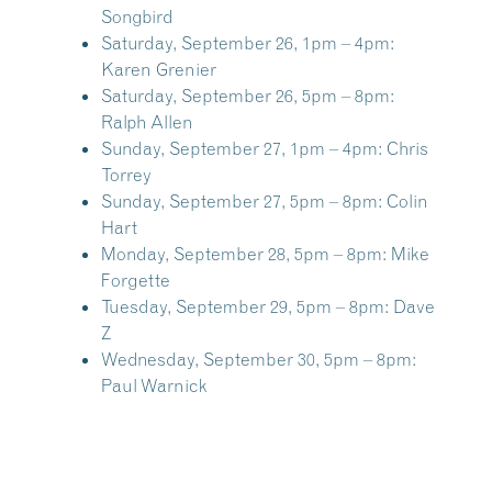
Songbird
Saturday, September 26, 1pm – 4pm:
Karen Grenier
Saturday, September 26, 5pm – 8pm:
Ralph Allen
Sunday, September 27, 1pm – 4pm:
Chris
Torrey
Sunday, September 27, 5pm – 8pm:
Colin
Hart
Monday, September 28, 5pm – 8pm:
Mike
Forgette
Tuesday, September 29, 5pm – 8pm:
Dave
Z
Wednesday, September 30, 5pm – 8pm:
Paul Warnick