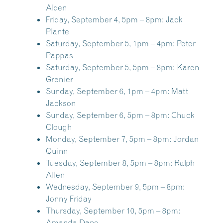
Alden
Friday, September 4, 5pm – 8pm:
Jack
Plante
Saturday, September 5, 1pm – 4pm:
Peter
Pappas
Saturday, September 5, 5pm – 8pm:
Karen
Grenier
Sunday, September 6, 1pm – 4pm:
Matt
Jackson
Sunday, September 6, 5pm – 8pm:
Chuck
Clough
Monday, September 7, 5pm – 8pm:
Jordan
Quinn
Tuesday, September 8, 5pm – 8pm:
Ralph
Allen
Wednesday, September 9, 5pm – 8pm:
Jonny Friday
Thursday, September 10, 5pm – 8pm:
Amanda Dane