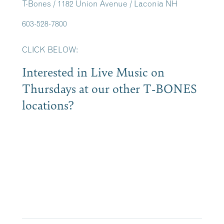
T-Bones / 1182 Union Avenue / Laconia NH
603-528-7800
CLICK BELOW:
Interested in Live Music on
Thursdays at our other T-BONES
locations?