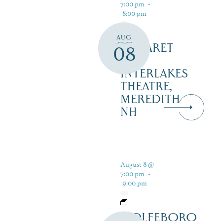
7:00 pm
-
8:00 pm
AUG
CABARET
08
–
INTERLAKES
THEATRE,
MEREDITH
NH
August 8 @
7:00 pm
-
9:00 pm
WOLFEBORO