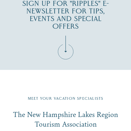
SIGN UP FOR "RIPPLES" E-
NEWSLETTER FOR TIPS,
EVENTS AND SPECIAL
OFFERS
Fill in the form below to join the New Hampshire Lakes
Region email list.
MEET YOUR VACATION SPECIALISTS
Email
The New Hampshire Lakes Region
First Name
*
Signup
Tourism Association