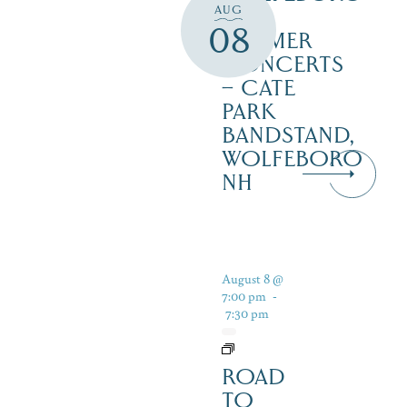
AUG
FREE
08
SUMMER
CONCERTS
– CATE
PARK
BANDSTAND,
WOLFEBORO
NH
August 8 @
7:00 pm
-
7:30 pm
ROAD
TO