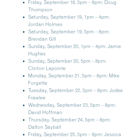
Friday, September 18, 5pm – 8pm:
Doug
Thompson
Saturday, September 19, 1pm – 4pm:
Jordan Holmes
Saturday, September 19, 5pm – 8pm:
Brendan Gill
Sunday, September 20, 1pm – 4pm:
Jamie
Hughes
Sunday, September 20, 5pm – 8pm:
Clinton Lapointe
Monday, September 21, 5pm – 8pm:
Mike
Forgette
Tuesday, September 22, 5pm – 8pm:
Jodee
Frawlee
Wednesday, September 23, 5pm – 8pm:
David Hoffman
Thursday, September 24, 5pm – 8pm:
Dalton Sayball
Friday, September 25, 5pm – 8pm:
Jessica