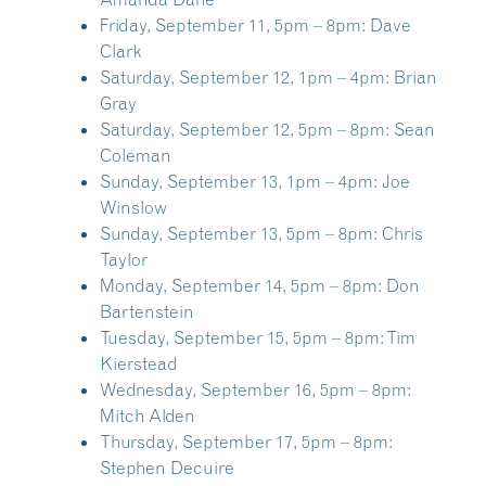
Friday, September 11, 5pm – 8pm:
Dave
Clark
Saturday, September 12, 1pm – 4pm:
Brian
Gray
Saturday, September 12, 5pm – 8pm:
Sean
Coleman
Sunday, September 13, 1pm – 4pm:
Joe
Winslow
Sunday, September 13, 5pm – 8pm:
Chris
Taylor
Monday, September 14, 5pm – 8pm:
Don
Bartenstein
Tuesday, September 15, 5pm – 8pm:
Tim
Kierstead
Wednesday, September 16, 5pm – 8pm:
Mitch Alden
Thursday, September 17, 5pm – 8pm:
Stephen Decuire