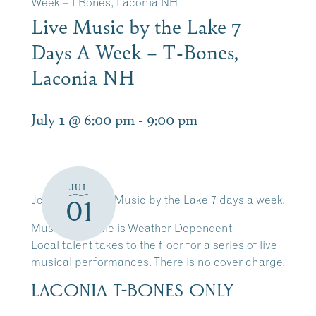
Week – T-Bones, Laconia NH
Live Music by the Lake 7
Days A Week – T-Bones,
Laconia NH
July 1 @ 6:00 pm
-
9:00 pm
JUL
Join Us for Live Music by the Lake 7 days a week.
01
Music Schedule is Weather Dependent
Local talent takes to the floor for a series of live
musical performances. There is no cover charge.
LACONIA T-BONES ONLY