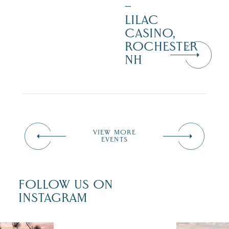
–
LILAC
CASINO,
ROCHESTER
NH
VIEW MORE
EVENTS
FOLLOW US ON
INSTAGRAM