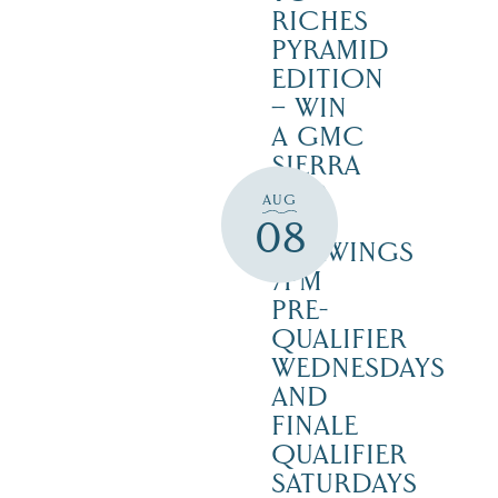
RICHES
PYRAMID
EDITION
– WIN
A GMC
SIERRA
1500
AUG
SLE –
08
DRAWINGS
7PM
PRE-
QUALIFIER
WEDNESDAYS
AND
FINALE
QUALIFIER
SATURDAYS