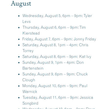
August
Wednesday, August 5, 6pm – 9pm:
Tyler
Levs
Thursday, August 6, 6pm – 9pm:
Tim
Kierstead
Friday, August 7, 6pm – 9pm:
Jonny Friday
Saturday, August 8, 1pm – 4pm:
Chris
Torrey
Saturday, August 8, 6pm – 9pm:
Kat Ivy
Sunday, August 9, 1pm – 4pm:
Don
Bartenstein
Sunday, August 9, 6pm – 9pm:
Chuck
Clough
Monday, August 10, 6pm – 9pm:
Paul
Warnick
Tuesday, August 11, 6pm – 9pm:
Jessica
Songbird