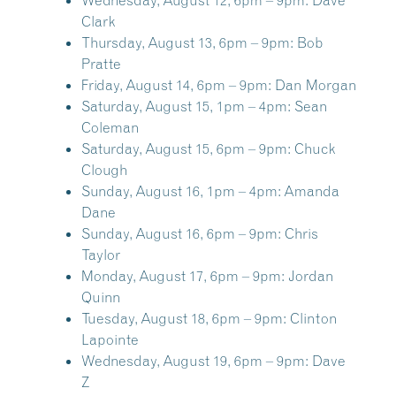
Wednesday, August 12, 6pm – 9pm:
Dave
Clark
Thursday, August 13, 6pm – 9pm:
Bob
Pratte
Friday, August 14, 6pm – 9pm:
Dan Morgan
Saturday, August 15, 1pm – 4pm:
Sean
Coleman
Saturday, August 15, 6pm – 9pm:
Chuck
Clough
Sunday, August 16, 1pm – 4pm:
Amanda
Dane
Sunday, August 16, 6pm – 9pm:
Chris
Taylor
Monday, August 17, 6pm – 9pm:
Jordan
Quinn
Tuesday, August 18, 6pm – 9pm:
Clinton
Lapointe
Wednesday, August 19, 6pm – 9pm:
Dave
Z