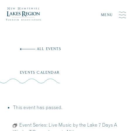
MENU
Skip
to
ALL EVENTS
content
EVENTS CALENDAR
This event has passed.
Event Series:
Live Music by the Lake 7 Days A