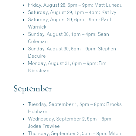
Friday, August 28, 6pm – 9pm:
Matt Luneau
Saturday, August 29, 1pm – 4pm:
Kat Ivy
Saturday, August 29, 6pm – 9pm:
Paul
Warnick
Sunday, August 30, 1pm – 4pm:
Sean
Coleman
Sunday, August 30, 6pm – 9pm:
Stephen
Decuire
Monday, August 31, 6pm – 9pm:
Tim
Kierstead
September
Tuesday, September 1, 5pm – 8pm:
Brooks
Hubbard
Wednesday, September 2, 5pm – 8pm:
Jodee Frawlee
Thursday, September 3, 5pm – 8pm:
Mitch