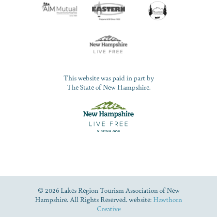
This website was paid in part by
The State of New Hampshire.
© 2026 Lakes Region Tourism Association of New
Hampshire. All Rights Reserved. website:
Hawthorn
Creative