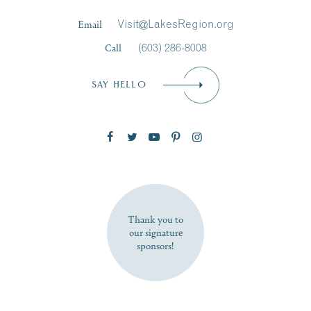
Last Name
*
Email
Visit@LakesRegion.org
Call
(603) 286-8008
Email
*
SAY HELLO
Zip Code
SUBSCRIBE NOW
Thank you to
our signature
sponsors!