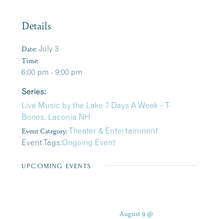
Details
Date:
July 3
Time:
6:00 pm - 9:00 pm
Series:
Live Music by the Lake 7 Days A Week – T-
Bones, Laconia NH
Event Category:
Theater & Entertainment
Event Tags:
Ongoing Event
UPCOMING EVENTS
August 9 @