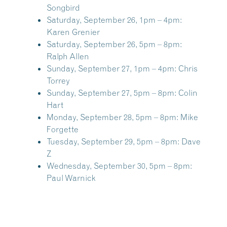
Songbird
Saturday, September 26, 1pm – 4pm:
Karen Grenier
Saturday, September 26, 5pm – 8pm:
Ralph Allen
Sunday, September 27, 1pm – 4pm:
Chris
Torrey
Sunday, September 27, 5pm – 8pm:
Colin
Hart
Monday, September 28, 5pm – 8pm:
Mike
Forgette
Tuesday, September 29, 5pm – 8pm:
Dave
Z
Wednesday, September 30, 5pm – 8pm:
Paul Warnick