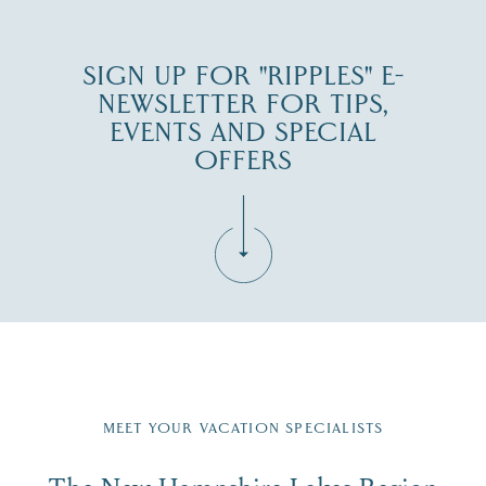
SIGN UP FOR "RIPPLES" E-
NEWSLETTER FOR TIPS,
EVENTS AND SPECIAL
OFFERS
Fill in the form below to join the New Hampshire Lakes
Region email list.
MEET YOUR VACATION SPECIALISTS
Email
The New Hampshire Lakes Region
First Name
*