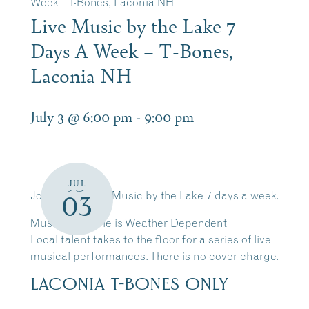
Week – T-Bones, Laconia NH
Live Music by the Lake 7
Days A Week – T-Bones,
Laconia NH
July 3 @ 6:00 pm
-
9:00 pm
JUL
Join Us for Live Music by the Lake 7 days a week.
03
Music Schedule is Weather Dependent
Local talent takes to the floor for a series of live
musical performances. There is no cover charge.
LACONIA T-BONES ONLY