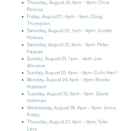
Thursday, August 20, 6pm – 9pm:
Chris
Perkins
Friday, August 21, 6pm – 9pm:
Doug
Thompson
Saturday, August 22, 1pm – 4pm:
Jordan
Holmes
Saturday, August 22, 6pm – 9pm:
Peter
Pappas
Sunday, August 23, 1pm – 4pm:
Joe
Winslow
Sunday, August 23, 6pm – 9pm:
Colin Hart
Monday, August 24, 6pm – 9pm:
Brooks
Hubbard
Tuesday, August 25, 6pm – 9pm:
David
Hoffman
Wednesday, August 26, 6pm – 9pm:
Jonny
Friday
Thursday, August 27, 6pm – 9pm:
Tyler
Levs