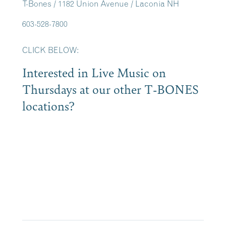
T-Bones / 1182 Union Avenue / Laconia NH
603-528-7800
CLICK BELOW:
Interested in Live Music on
Thursdays at our other T-BONES
locations?