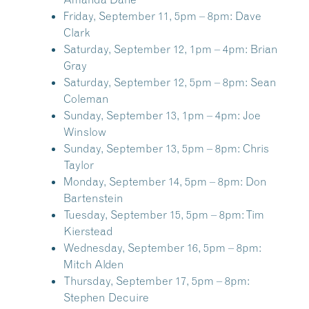
Friday, September 11, 5pm – 8pm:
Dave
Clark
Saturday, September 12, 1pm – 4pm:
Brian
Gray
Saturday, September 12, 5pm – 8pm:
Sean
Coleman
Sunday, September 13, 1pm – 4pm:
Joe
Winslow
Sunday, September 13, 5pm – 8pm:
Chris
Taylor
Monday, September 14, 5pm – 8pm:
Don
Bartenstein
Tuesday, September 15, 5pm – 8pm:
Tim
Kierstead
Wednesday, September 16, 5pm – 8pm:
Mitch Alden
Thursday, September 17, 5pm – 8pm:
Stephen Decuire