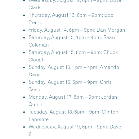
Wednesday, August 12, 6pm – 9pm:
Dave
Clark
Thursday, August 13, 6pm – 9pm:
Bob
Pratte
Friday, August 14, 6pm – 9pm:
Dan Morgan
Saturday, August 15, 1pm – 4pm:
Sean
Coleman
Saturday, August 15, 6pm – 9pm:
Chuck
Clough
Sunday, August 16, 1pm – 4pm:
Amanda
Dane
Sunday, August 16, 6pm – 9pm:
Chris
Taylor
Monday, August 17, 6pm – 9pm:
Jordan
Quinn
Tuesday, August 18, 6pm – 9pm:
Clinton
Lapointe
Wednesday, August 19, 6pm – 9pm:
Dave
Z