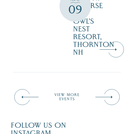
COURSE
09
–
OWL’S
NEST
RESORT,
THORNTON
NH
VIEW MORE
EVENTS
FOLLOW US ON
INSTAGRAM