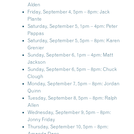
Alden
Friday, September 4, 5pm – 8pm:
Jack
Plante
Saturday, September 5, 1pm – 4pm:
Peter
Pappas
Saturday, September 5, 5pm – 8pm:
Karen
Grenier
Sunday, September 6, 1pm – 4pm:
Matt
Jackson
Sunday, September 6, 5pm – 8pm:
Chuck
Clough
Monday, September 7, 5pm – 8pm:
Jordan
Quinn
Tuesday, September 8, 5pm – 8pm:
Ralph
Allen
Wednesday, September 9, 5pm – 8pm:
Jonny Friday
Thursday, September 10, 5pm – 8pm:
Amanda Dane