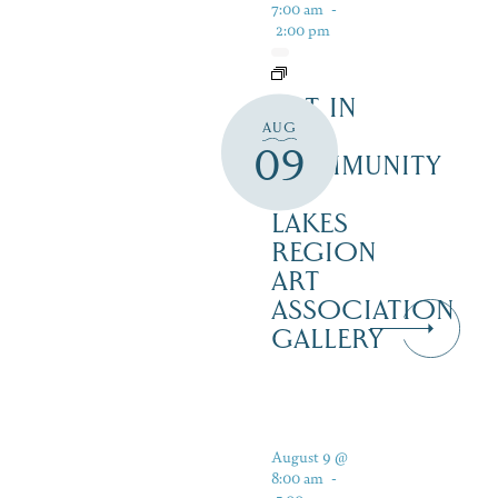
7:00 am
-
2:00 pm
ART IN
AUG
THE
09
COMMUNITY
–
LAKES
REGION
ART
ASSOCIATION
GALLERY
August 9 @
8:00 am
-
5:00 pm