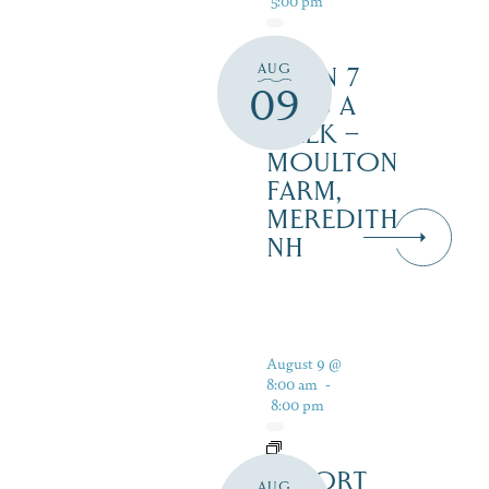
AUG
OPEN 7
09
DAYS A
WEEK –
MOULTON
FARM,
MEREDITH
NH
August 9 @
8:00 am
-
8:00 pm
RESORT
AUG