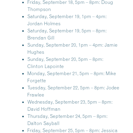
Friday, September 18, 5pm – 8pm:
Doug
Thompson
Saturday, September 19, 1pm – 4pm:
Jordan Holmes
Saturday, September 19, 5pm – 8pm:
Brendan Gill
Sunday, September 20, 1pm – 4pm:
Jamie
Hughes
Sunday, September 20, 5pm – 8pm:
Clinton Lapointe
Monday, September 21, 5pm – 8pm:
Mike
Forgette
Tuesday, September 22, 5pm – 8pm:
Jodee
Frawlee
Wednesday, September 23, 5pm – 8pm:
David Hoffman
Thursday, September 24, 5pm – 8pm:
Dalton Sayball
Friday, September 25, 5pm – 8pm:
Jessica