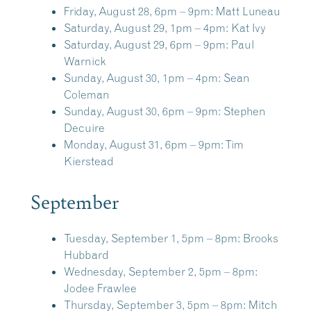
Friday, August 28, 6pm – 9pm:
Matt Luneau
Saturday, August 29, 1pm – 4pm:
Kat Ivy
Saturday, August 29, 6pm – 9pm:
Paul
Warnick
Sunday, August 30, 1pm – 4pm:
Sean
Coleman
Sunday, August 30, 6pm – 9pm:
Stephen
Decuire
Monday, August 31, 6pm – 9pm:
Tim
Kierstead
September
Tuesday, September 1, 5pm – 8pm:
Brooks
Hubbard
Wednesday, September 2, 5pm – 8pm:
Jodee Frawlee
Thursday, September 3, 5pm – 8pm:
Mitch