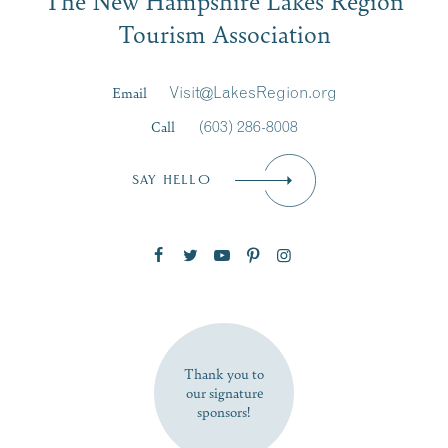
Signup
Tourism Association
Last Name
*
Email
Visit@LakesRegion.org
Call
(603) 286-8008
Email
*
SAY HELLO
Zip Code
SUBSCRIBE NOW
Thank you to
our signature
sponsors!