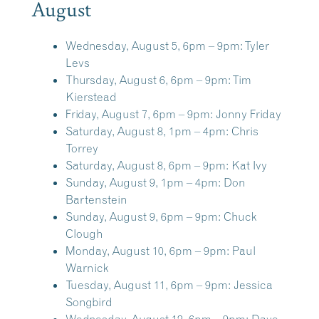
August
Wednesday, August 5, 6pm – 9pm:
Tyler
Levs
Thursday, August 6, 6pm – 9pm:
Tim
Kierstead
Friday, August 7, 6pm – 9pm:
Jonny Friday
Saturday, August 8, 1pm – 4pm:
Chris
Torrey
Saturday, August 8, 6pm – 9pm:
Kat Ivy
Sunday, August 9, 1pm – 4pm:
Don
Bartenstein
Sunday, August 9, 6pm – 9pm:
Chuck
Clough
Monday, August 10, 6pm – 9pm:
Paul
Warnick
Tuesday, August 11, 6pm – 9pm:
Jessica
Songbird