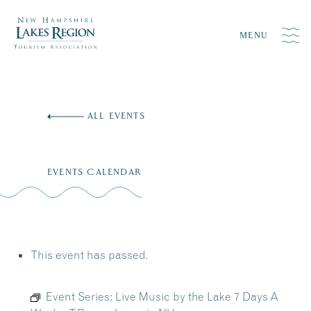
MENU
Skip
to
ALL EVENTS
content
EVENTS CALENDAR
This event has passed.
Event Series:
Live Music by the Lake 7 Days A