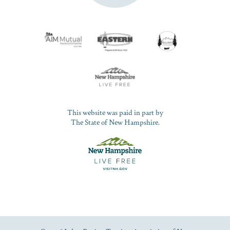
This website was paid in part by
The State of New Hampshire.