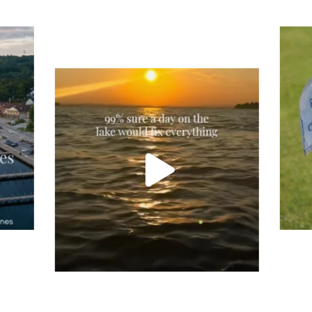
Tee
Re
An
Actually, we’re 100% sure. Sometimes all
on
you need is a little sunshine and a lot of
water, and the New Hampshire
...
JU
JUL 23