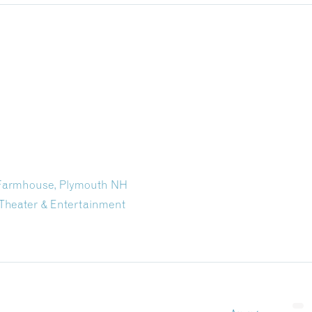
n Farmhouse, Plymouth NH
Theater & Entertainment