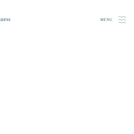
iness
MENU