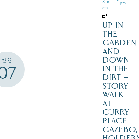
8:00
pm
am
UP IN
THE
GARDEN
AND
DOWN
AUG
07
IN THE
DIRT –
STORY
WALK
AT
CURRY
PLACE
GAZEBO,
HOLDER