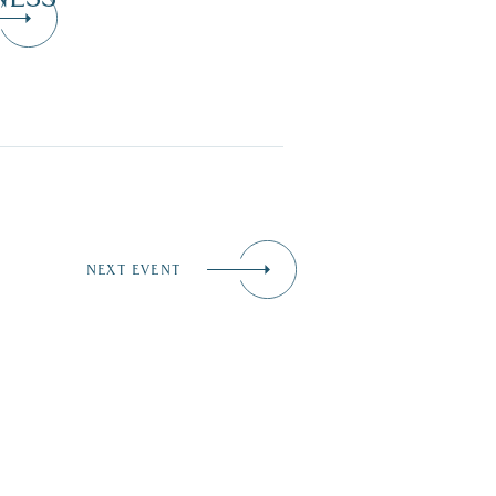
NEXT EVENT