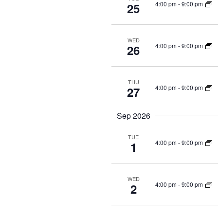
4:00 pm
-
9:00 pm
25
WED
4:00 pm
-
9:00 pm
26
THU
4:00 pm
-
9:00 pm
27
Sep 2026
TUE
4:00 pm
-
9:00 pm
1
WED
4:00 pm
-
9:00 pm
2