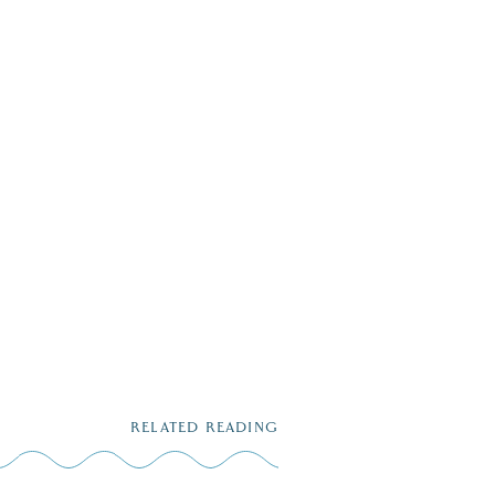
RELATED READING