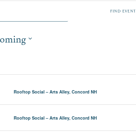
NTS
FIND EVENT
oming
TION
Rooftop Social – Arts Alley, Concord NH
Rooftop Social – Arts Alley, Concord NH