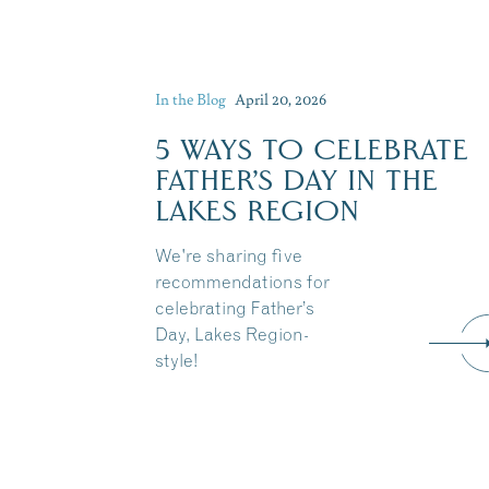
In the Blog
April 20, 2026
5 WAYS TO CELEBRATE
FATHER’S DAY IN THE
LAKES REGION
We're sharing five
recommendations for
celebrating Father’s
Day, Lakes Region-
style!