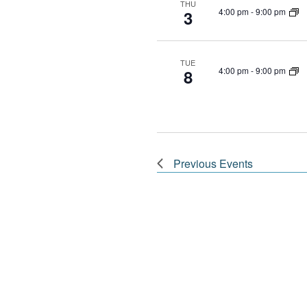
THU
4:00 pm
-
9:00 pm
3
TUE
4:00 pm
-
9:00 pm
8
Previous
Events