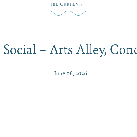
THE CURRENT
:
Play
Dine
Shop
Weddings
Live
Events
Do Bus
 Social – Arts Alley, Co
June 08, 2026