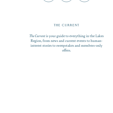
THE CURRENT
The Current
is your guide to everything in the Lakes
Region, from news and current events to human-
interest stories to sweepstakes and members-only
offers.