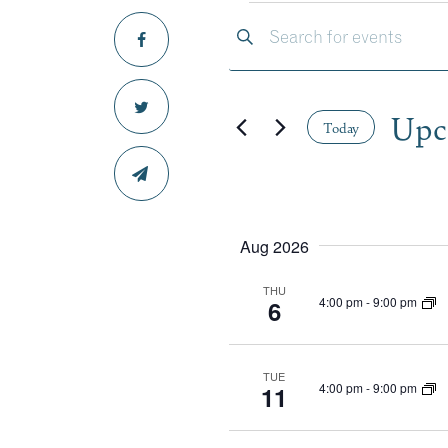
EVE
EVENTS
Enter
Keyword.
SEARCH
Search
for
Upc
Events
Today
AND
by
Select
Keyword.
date.
VIEWS
Aug 2026
NAVIGA
THU
4:00 pm
-
9:00 pm
6
TUE
4:00 pm
-
9:00 pm
11