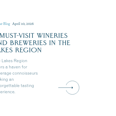
he Blog
April 10, 2026
 MUST-VISIT WINERIES
ND BREWERIES IN THE
AKES REGION
 Lakes Region
ers a haven for
erage connoisseurs
king an
orgettable tasting
erience.