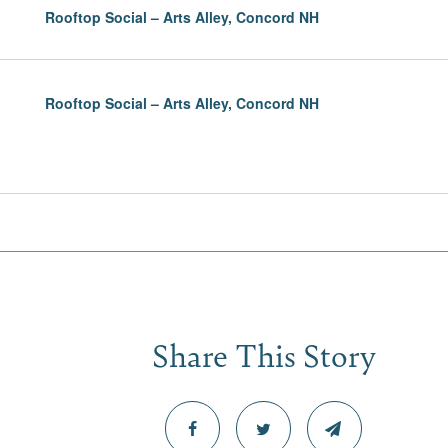
Rooftop Social – Arts Alley, Concord NH
Rooftop Social – Arts Alley, Concord NH
Share This Story