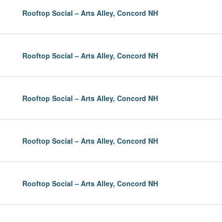
Rooftop Social – Arts Alley, Concord NH
Rooftop Social – Arts Alley, Concord NH
Rooftop Social – Arts Alley, Concord NH
Rooftop Social – Arts Alley, Concord NH
Rooftop Social – Arts Alley, Concord NH