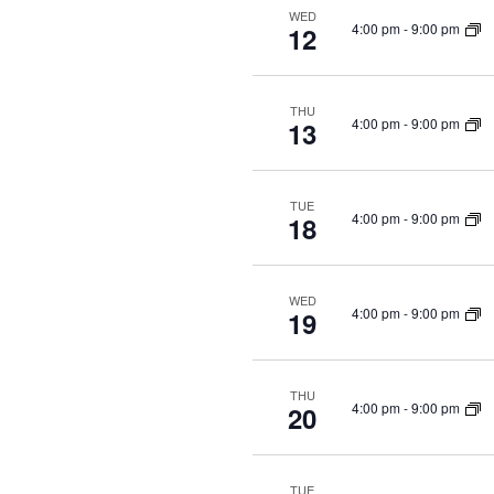
WED
4:00 pm
-
9:00 pm
12
THU
4:00 pm
-
9:00 pm
13
TUE
4:00 pm
-
9:00 pm
18
WED
4:00 pm
-
9:00 pm
19
THU
4:00 pm
-
9:00 pm
20
TUE