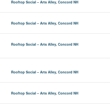
Rooftop Social – Arts Alley, Concord NH
Rooftop Social – Arts Alley, Concord NH
Rooftop Social – Arts Alley, Concord NH
Rooftop Social – Arts Alley, Concord NH
Rooftop Social – Arts Alley, Concord NH