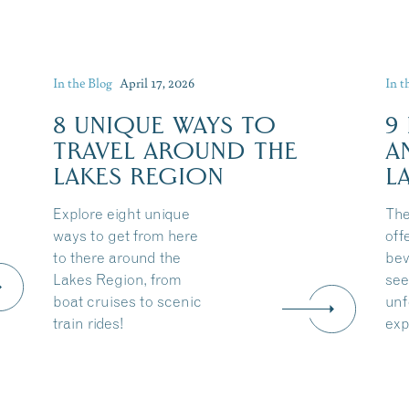
In the Blog
April 17, 2026
In t
8 UNIQUE WAYS TO
9
TRAVEL AROUND THE
A
LAKES REGION
L
Explore eight unique
The
ways to get from here
off
to there around the
bev
Lakes Region, from
see
boat cruises to scenic
unf
train rides!
exp