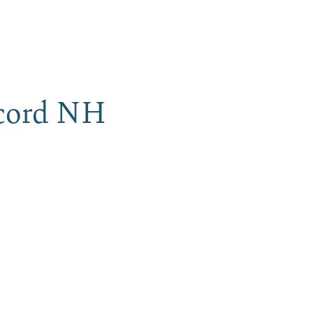
iness
MENU
ncord NH