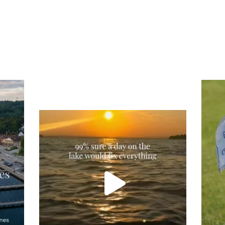
Tee
Re
An
Actually, we’re 100% sure. Sometimes all
on
you need is a little sunshine and a lot of
water, and the New Hampshire
...
JU
JUL 23