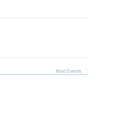
Next
Events
Dive Into Our Blog