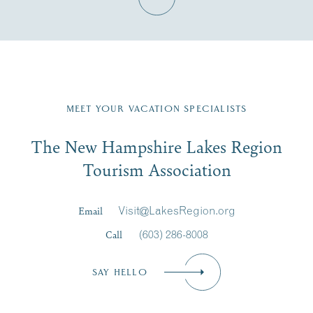
Fill in the form below to join the New Hampshire Lakes
Region email list.
MEET YOUR VACATION SPECIALISTS
Email
The New Hampshire Lakes Region
First Name
*
Signup
Tourism Association
Last Name
*
Email
Visit@LakesRegion.org
Call
(603) 286-8008
Email
*
SAY HELLO