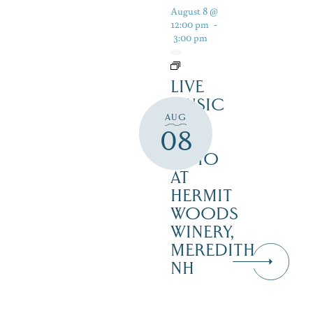
August 8 @
12:00 pm
-
3:00 pm
LIVE
MUSIC
AUG
ON
08
THE
PATIO
AT
HERMIT
WOODS
WINERY,
MEREDITH
NH