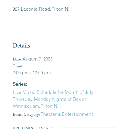
927 Laconia Road, Tilton NH
Details
Date:
August 9, 2025
Time:
7:00 pm - 10:00 pm
Series:
Live Music Schedule for Month of July
Thursday-Monday Nights at Dox on
Winnisquam, Tilton NH
Event Category:
Theater & Entertainment
UPCOMING EVENTS