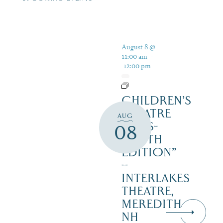
August 8 @
11:00 am
-
12:00 pm
CHILDREN’S
THEATRE
AUG
‘CATS-
08
YOUTH
EDITION”
–
INTERLAKES
THEATRE,
MEREDITH
NH