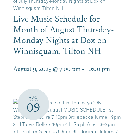
of July Thursday-Monday Nights at Dox on
Winnisquam, Tilton NH
Live Music Schedule for
Month of August Thursday-
Monday Nights at Dox on
Winnisquam, Tilton NH
August 9, 2025 @ 7:00 pm
-
10:00 pm
AUG
09