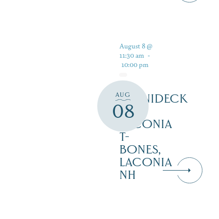
August 8 @
11:30 am
-
10:00 pm
AUG
WINNIDECK
08
AT
LACONIA
T-
BONES,
LACONIA
NH