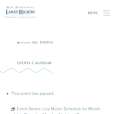
MENU
Skip
to
ALL EVENTS
content
EVENTS CALENDAR
This event has passed.
Event Series:
Live Music Schedule for Month