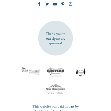
Zip Code
SUBSCRIBE NOW
Thank you to
our signature
sponsors!
This website was paid in part by
The State of New Hampshire.