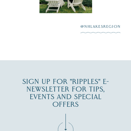
scenic water
Winnipesaukee.
After saying “I do”
3
at
...
JUL 27
@NHLAKESREGION
JUL 30
SIGN UP FOR "RIPPLES" E-
NEWSLETTER FOR TIPS,
EVENTS AND SPECIAL
OFFERS