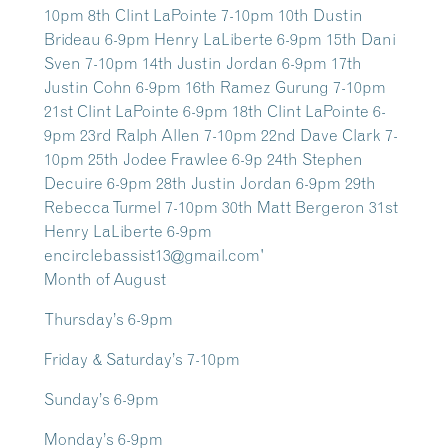
Month of August
Thursday’s 6-9pm
Friday & Saturday’s 7-10pm
Sunday’s 6-9pm
Monday’s 6-9pm