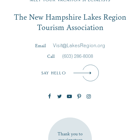
Email
The New Hampshire Lakes Region
First Name
*
Signup
Tourism Association
Last Name
*
Email
Visit@LakesRegion.org
Call
(603) 286-8008
Email
*
SAY HELLO
Zip Code
SUBSCRIBE NOW
Thank you to
our signature