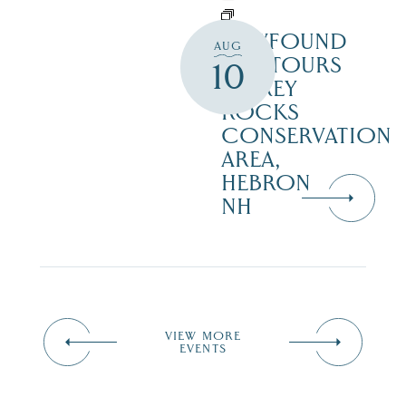
NEWFOUND
AUG
ECOTOURS
10
– GREY
ROCKS
CONSERVATION
AREA,
HEBRON
NH
VIEW MORE
EVENTS