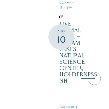
9:30 am
-
5:00 pm
LIVE
ANIMAL
AUG
TRAIL –
10
SQUAM
LAKES
NATURAL
SCIENCE
CENTER,
HOLDERNESS
NH
August 10 @