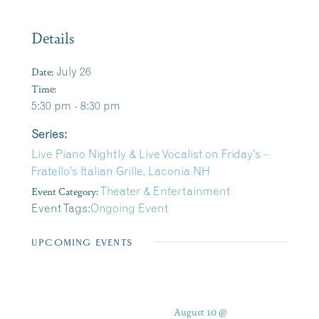
Details
Date:
July 26
Time:
5:30 pm - 8:30 pm
Series:
Live Piano Nightly & Live Vocalist on Friday’s –
Fratello’s Italian Grille, Laconia NH
Event Category:
Theater & Entertainment
Event Tags:
Ongoing Event
UPCOMING EVENTS
August 10 @