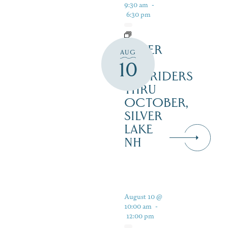
9:30 am
-
6:30 pm
SILVER
AUG
LAKE
10
RAILRIDERS
THRU
OCTOBER,
SILVER
LAKE
NH
August 10 @
10:00 am
-
12:00 pm