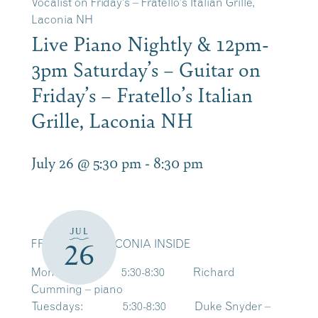
Vocalist on Friday’s – Fratello’s Italian Grille,
Laconia NH
Live Piano Nightly & 12pm-
3pm Saturday’s – Guitar on
Friday’s – Fratello’s Italian
Grille, Laconia NH
July 26 @ 5:30 pm
-
8:30 pm
JUL
FRATELLO’S LACONIA INSIDE
26
Mondays: 5:30-8:30 Richard
Cumming – piano
Tuesdays: 5:30-8:30 Duke Snyder –