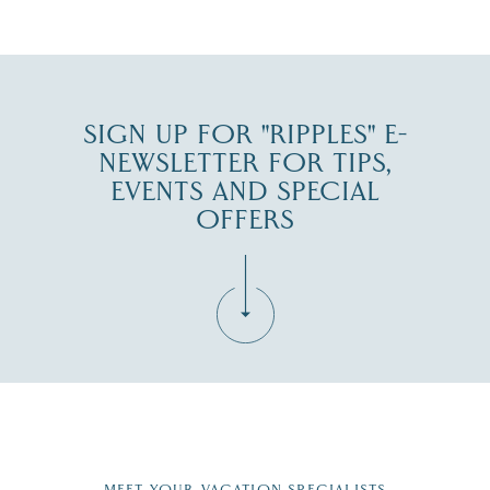
JUL 30
SIGN UP FOR "RIPPLES" E-
NEWSLETTER FOR TIPS,
EVENTS AND SPECIAL
OFFERS
Fill in the form below to join the New Hampshire Lakes
Region email list.
MEET YOUR VACATION SPECIALISTS