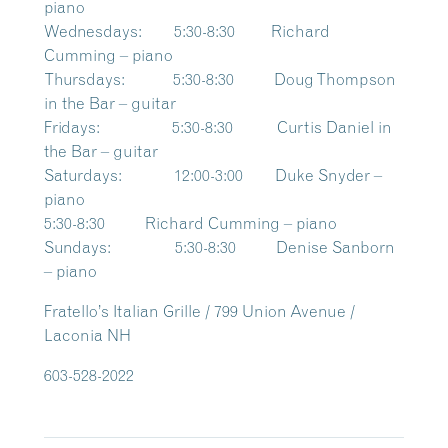
piano
Wednesdays: 5:30-8:30 Richard
Cumming – piano
Thursdays: 5:30-8:30 Doug Thompson
in the Bar – guitar
Fridays: 5:30-8:30 Curtis Daniel in
the Bar – guitar
Saturdays: 12:00-3:00 Duke Snyder –
piano
5:30-8:30 Richard Cumming – piano
Sundays: 5:30-8:30 Denise Sanborn
– piano
Fratello’s Italian Grille / 799 Union Avenue /
Laconia NH
603-528-2022