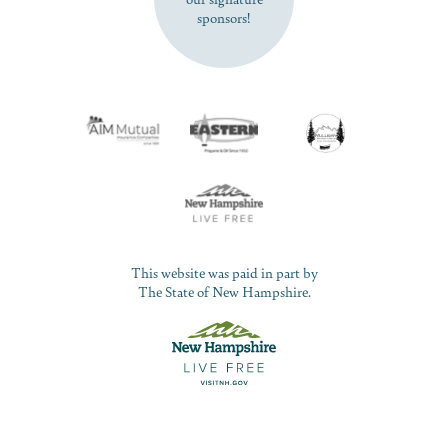
sponsors!
This website was paid in part by
The State of New Hampshire.