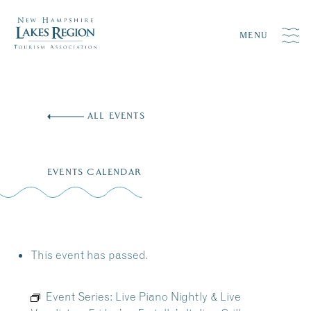
MENU
Skip
to
ALL EVENTS
content
EVENTS CALENDAR
This event has passed.
Event Series:
Live Piano Nightly & Live