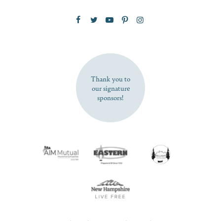
Zip Code
SUBSCRIBE NOW
Thank you to
our signature
sponsors!