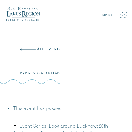
MENU
Skip
to
ALL EVENTS
content
EVENTS CALENDAR
This event has passed.
Event Series:
Look around Lucknow: 20th