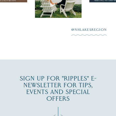
 to explore
...
highlighting
Lake
scenic water
Winnipesaukee.
After saying “I do”
3
at
...
JUL 27
@NHLAKESREGION
JUL 30
SIGN UP FOR "RIPPLES" E-
NEWSLETTER FOR TIPS,
EVENTS AND SPECIAL
OFFERS