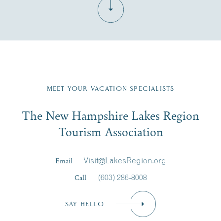
Fill in the form below to join the New Hampshire Lakes
Region email list.
MEET YOUR VACATION SPECIALISTS
Email
The New Hampshire Lakes Region
First Name
*
Signup
Tourism Association
Last Name
*
Email
Visit@LakesRegion.org
Call
(603) 286-8008
Email
*
SAY HELLO