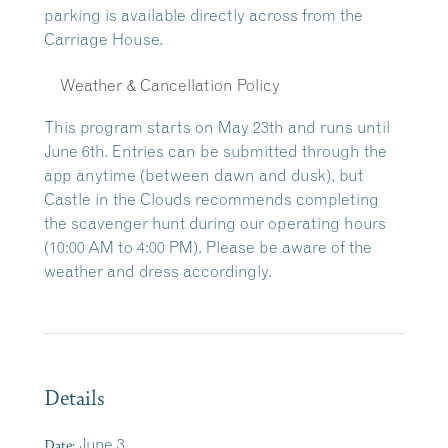
parking is available directly across from the
Carriage House.
Weather & Cancellation Policy
This program starts on May 23th and runs until
June 6th. Entries can be submitted through the
app anytime (between dawn and dusk), but
Castle in the Clouds recommends completing
the scavenger hunt during our operating hours
(10:00 AM to 4:00 PM). Please be aware of the
weather and dress accordingly.
Details
Date:
June 3