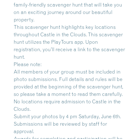
family-friendly scavenger hunt that will take you
on an exciting journey around our beautiful
property.
This scavenger hunt highlights key locations
throughout Castle in the Clouds. This scavenger
hunt utilizes the PlayTours app. Upon
registration, you’ll receive a link to the scavenger
hunt.
Please note:
All members of your group must be included in
photo submissions. Full details and rules will be
provided at the beginning of the scavenger hunt,
so please take a moment to read them carefully.
No locations require admission to Castle in the
Clouds.
Submit your photos by 4 pm Saturday, June 6th.
Submissions will be reviewed by staff for
approval.
Awards for completion and participation will be