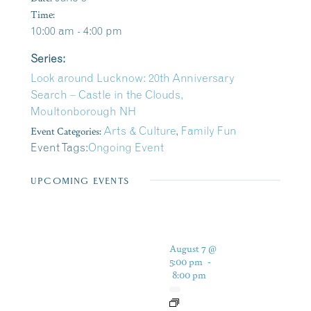
Time:
10:00 am - 4:00 pm
Series:
Look around Lucknow: 20th Anniversary
Search – Castle in the Clouds,
Moultonborough NH
Event Categories:
Arts & Culture
,
Family Fun
Event Tags:
Ongoing Event
UPCOMING EVENTS
August 7 @
5:00 pm
-
8:00 pm