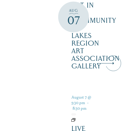
ART IN
AUG
THE
07
COMMUNITY
–
LAKES
REGION
ART
ASSOCIATION
GALLERY
August 7 @
5:30 pm
-
8:30 pm
LIVE