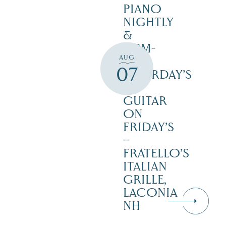
PIANO
NIGHTLY
&
12PM-
AUG
3PM
07
SATURDAY’S
–
GUITAR
ON
FRIDAY’S
–
FRATELLO’S
ITALIAN
GRILLE,
LACONIA
NH