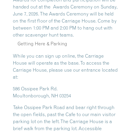
handed out at the
Awards Ceremony
on Sunday,
June 7, 2026. The Awards Ceremony will be held
on the first floor of the Carriage House. Come by
between 1:00 PM and 2:00 PM to hang out with
other scavenger hunt teams.
Getting Here & Parking
While you can sign up online, the Carriage
House will operate as the base. To access the
Carriage House, please use our entrance located
at:
586 Ossipee Park Rd.
Moultonborough, NH 03254
Take Ossipee Park Road and bear right through
the open fields, past the Cafe to our main visitor
parking lot on the left. The Carriage House is a
brief walk from the parking lot. Accessible