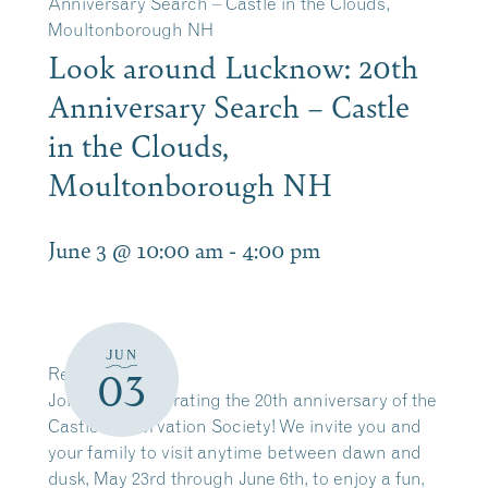
Anniversary Search – Castle in the Clouds,
Moultonborough NH
Look around Lucknow: 20th
Anniversary Search – Castle
in the Clouds,
Moultonborough NH
June 3 @ 10:00 am
-
4:00 pm
JUN
Register Here
03
Join us in celebrating the 20th anniversary of the
Castle Preservation Society! We invite you and
your family to visit anytime between dawn and
dusk, May 23rd through June 6th, to enjoy a fun,