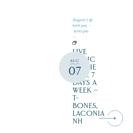
August 7 @
6:00 pm
-
9:00 pm
LIVE
MUSIC
AUG
BY THE
07
LAKE 7
DAYS A
WEEK –
T-
BONES,
LACONIA
NH