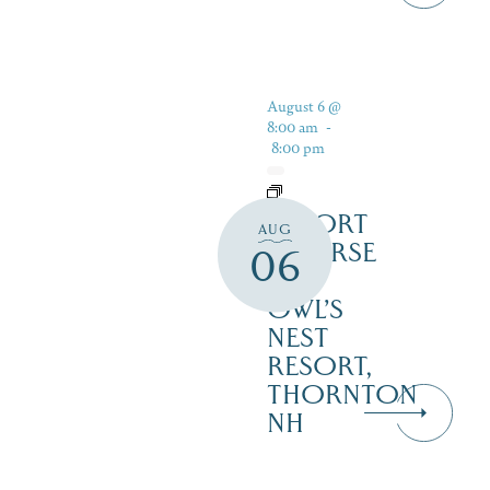
August 6 @
8:00 am
-
8:00 pm
RESORT
AUG
COURSE
06
–
OWL’S
NEST
RESORT,
THORNTON
NH