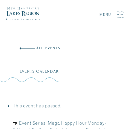
MENU
Skip
to
ALL EVENTS
content
EVENTS CALENDAR
This event has passed.
Event Series:
Mega Happy Hour Monday-