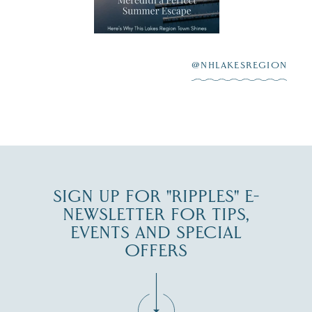
aying “I do”
escape,"
highlighting its
scenic waterfront,
...
JUL 23
@NHLAKESREGION
0
JUL 27
SIGN UP FOR "RIPPLES" E-
NEWSLETTER FOR TIPS,
EVENTS AND SPECIAL
OFFERS