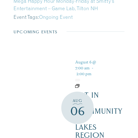
Mega Happy Hour Monday-Friday at Smitty’s
Entertainment – Game Lab, Tilton NH
Event Tags:
Ongoing Event
UPCOMING EVENTS
August 6 @
7:00 am
-
2:00 pm
ART IN
AUG
THE
06
COMMUNITY
–
LAKES
REGION