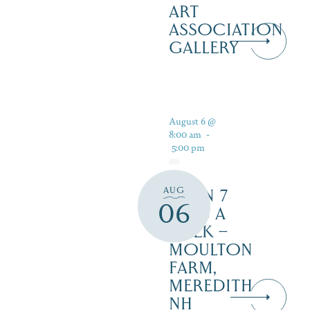
ART
ASSOCIATION
GALLERY
August 6 @
8:00 am
-
5:00 pm
AUG
OPEN 7
06
DAYS A
WEEK –
MOULTON
FARM,
MEREDITH
NH