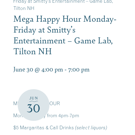
Friday at Smitty’s Entertainment – Game Lab,
Tilton NH
Mega Happy Hour Monday-
Friday at Smitty’s
Entertainment – Game Lab,
Tilton NH
June 30 @ 4:00 pm
-
7:00 pm
JUN
MEGA HAPPY HOUR
30
Monday-Friday from 4pm-7pm
$5 Margaritas & Call Drinks
(select liquors)