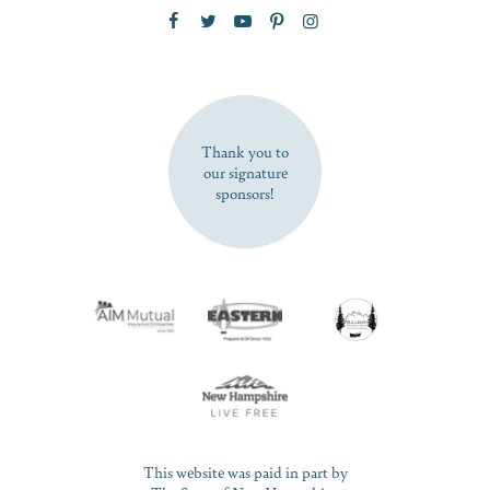
Zip Code
SUBSCRIBE NOW
Thank you to
our signature
sponsors!
This website was paid in part by