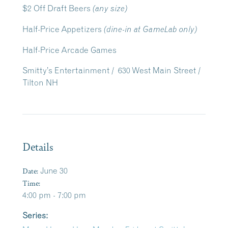
$2 Off Draft Beers
(any size)
Half-Price Appetizers
(dine-in at GameLab only)
Half-Price Arcade Games
Smitty’s Entertainment / 630 West Main Street /
Tilton NH
Details
Date:
June 30
Time:
4:00 pm - 7:00 pm
Series: