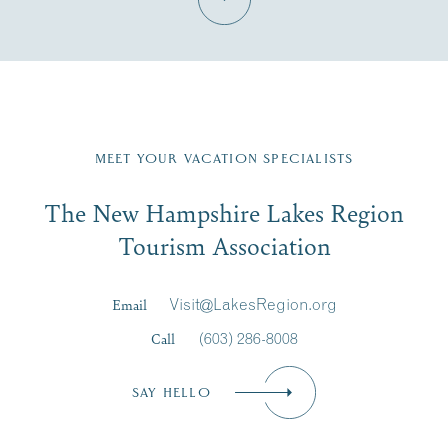
Fill in the form below to join the New Hampshire Lakes
Region email list.
MEET YOUR VACATION SPECIALISTS
Email
The New Hampshire Lakes Region
First Name
*
Signup
Tourism Association
Last Name
*
Email
Visit@LakesRegion.org
Call
(603) 286-8008
Email
*
SAY HELLO