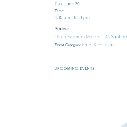
Date:
June 30
Time:
3:30 pm - 6:30 pm
Series:
Tilton Farmers Market – 45 Sanborn
Event Category:
Fairs & Festivals
UPCOMING EVENTS