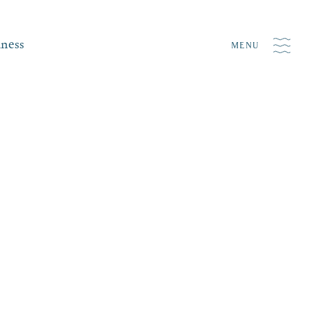
iness
MENU