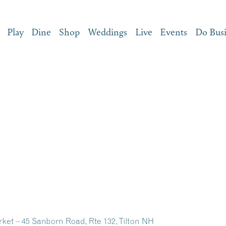
Play
Dine
Shop
Weddings
Live
Events
Do Bus
ket – 45 Sanborn Road, Rte 132, Tilton NH