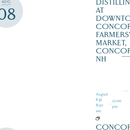
DISTILLI
AUG
08
AT
DOWNT
CONCO
FARMERS
MARKET,
CONCO
NH
August
8 @
12:00
-
8:30
pm
am
CONCO