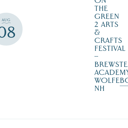
ON
THE
GREEN
AUG
2 ARTS
08
&
CRAFTS
FESTIVAL
–
BREWSTE
ACADEMY
WOLFEB
NH