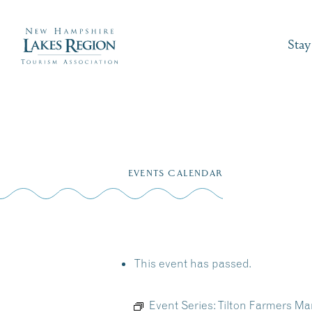
Stay
Skip
to
EVENTS CALENDAR
content
This event has passed.
Event Series:
Tilton Farmers Mar