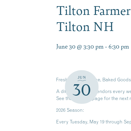
Tilton Farmer
Tilton NH
June 30 @ 3:30 pm
-
6:30 pm
JUN
Fresh Local Produce, Baked Goods,
30
A different mix of vendors every w
See the
vendors
page for the next 
2026 Season:
Every
Tuesday, May 19 through Sep