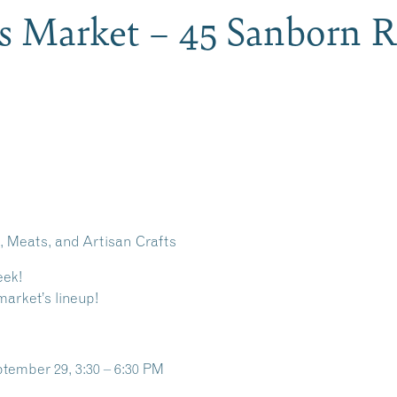
s Market – 45 Sanborn R
 Meats, and Artisan Crafts
eek!
market’s lineup!
tember 29, 3:30 – 6:30 PM