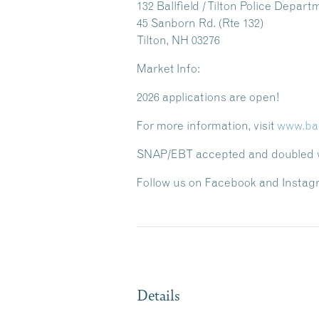
132 Ballfield / Tilton Police Depart
45 Sanborn Rd. (Rte 132)
Tilton, NH 03276
Market Info:
2026 applications are open!
For more information, visit
www.ba
SNAP/EBT accepted and doubled wi
Follow us on Facebook and Instag
Details