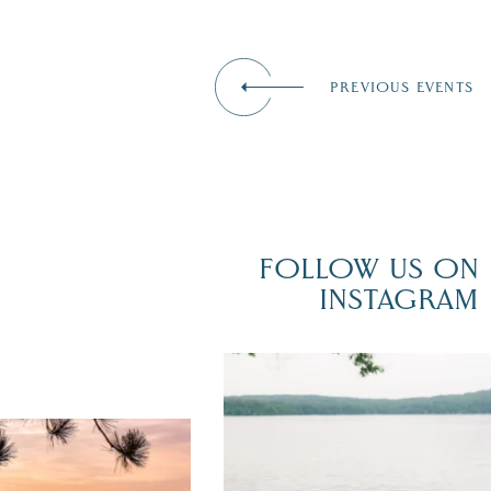
PREVIOUS EVENTS
FOLLOW US ON
INSTAGRAM
POV: You just had the perfect weddi
day on the shores of Lake
Winnipesaukee.
er yet! August is filled