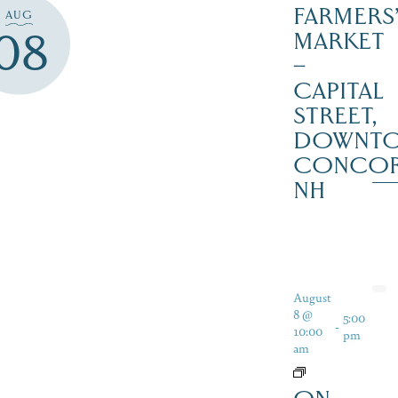
FARMERS
AUG
08
MARKET
–
CAPITAL
STREET,
DOWNT
CONCO
NH
August
8 @
5:00
-
10:00
pm
am