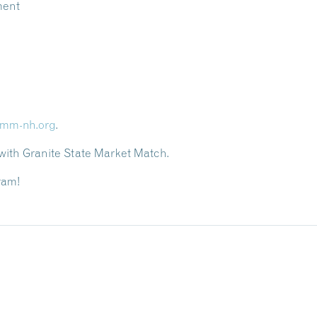
ment
mm-nh.org
.
th Granite State Market Match.
ram!