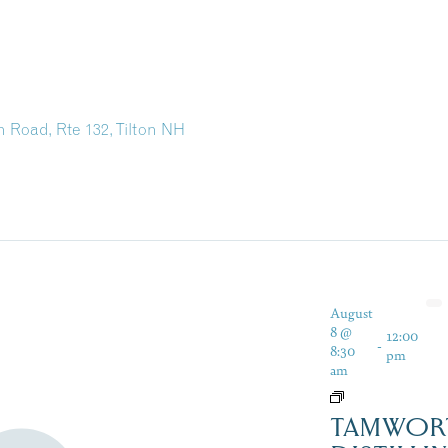
 Road, Rte 132, Tilton NH
August
8 @
12:00
-
8:30
pm
am
TAMWOR