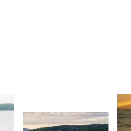
ng
Ac
you
wa
Travel + Leisure recently featured