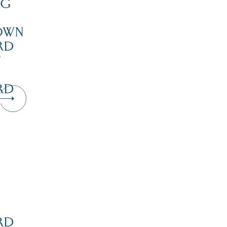
NG
OWN
RD
’
RD
Dive Into Our Blog
RD