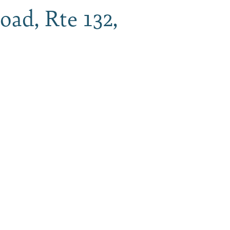
oad, Rte 132,