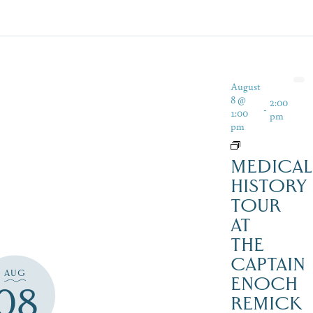
August
8 @
2:00
-
1:00
pm
pm
MEDICAL
HISTORY
TOUR
AT
THE
CAPTAIN
AUG
ENOCH
08
REMICK