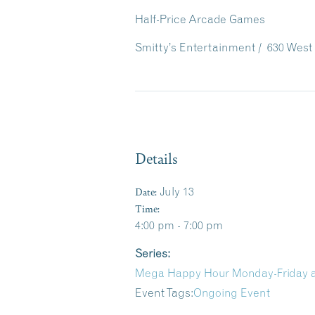
Half-Price Arcade Games
Smitty’s Entertainment / 630 West 
Details
Date:
July 13
Time:
4:00 pm - 7:00 pm
Series:
Mega Happy Hour Monday-Friday at
Event Tags:
Ongoing Event