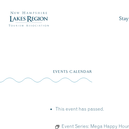
Stay
Skip
to
EVENTS CALENDAR
content
This event has passed.
Event Series:
Mega Happy Hour M