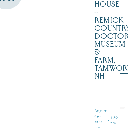
HOUSE
–
REMICK
COUNTR
DOCTO
MUSEUM
&
FARM,
TAMWOR
NH
August
8 @
4:30
-
3:00
pm
pm