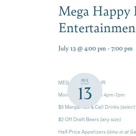
Mega Happy H
Entertainmen
July 13 @ 4:00 pm
-
7:00 pm
JUL
MEGA HAPPY HOUR
13
Monday-Friday from 4pm-7pm
$5 Margaritas & Call Drinks
(select
$2 Off Draft Beers
(any size)
Half-Price Appetizers
(dine-in at G