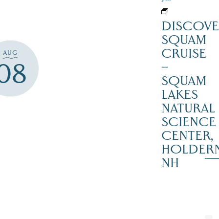
DISCOVE
SQUAM
CRUISE
AUG
08
–
SQUAM
LAKES
NATURAL
SCIENCE
CENTER,
HOLDER
NH