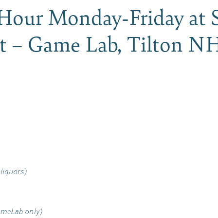
our Monday-Friday at S
t – Game Lab, Tilton N
 liquors)
ameLab only)