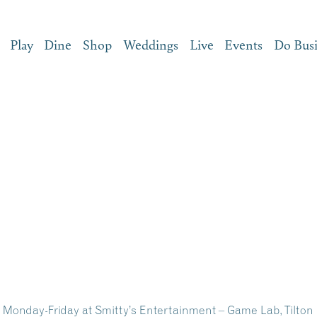
Play
Dine
Shop
Weddings
Live
Events
Do Bus
onday-Friday at Smitty’s Entertainment – Game Lab, Tilton