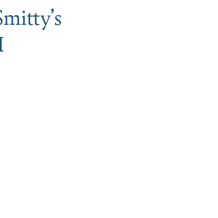
mitty’s
H