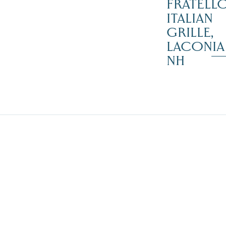
FRATELLO
ITALIAN
GRILLE,
LACONIA
NH