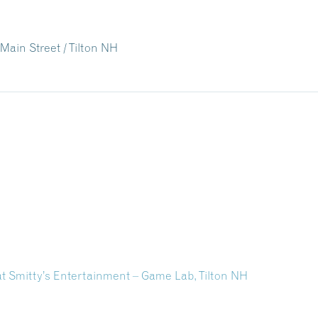
Main Street / Tilton NH
 Smitty’s Entertainment – Game Lab, Tilton NH