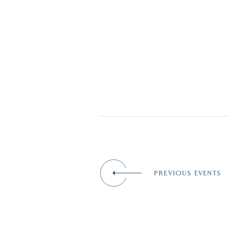
PREVIOUS EVENTS