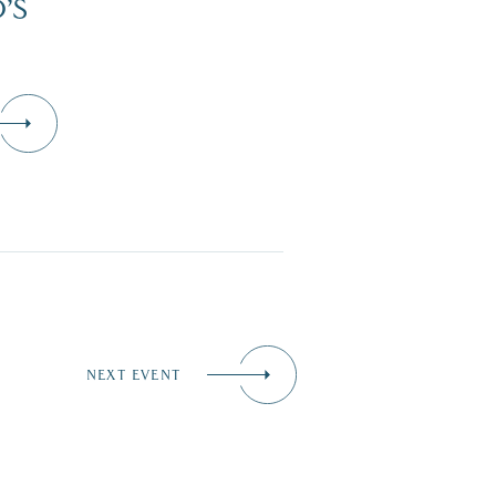
’S
NEXT EVENT