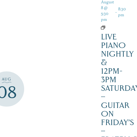
August
8 @
8:30
-
5:30
pm
pm
LIVE
PIANO
NIGHTLY
&
12PM-
3PM
AUG
08
SATURDAY
–
GUITAR
ON
FRIDAY’S
–