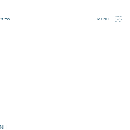
iness
MENU
 NH