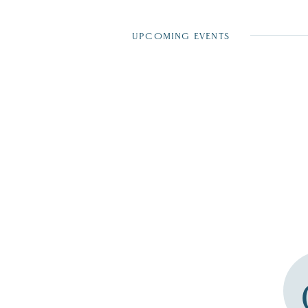
UPCOMING EVENTS