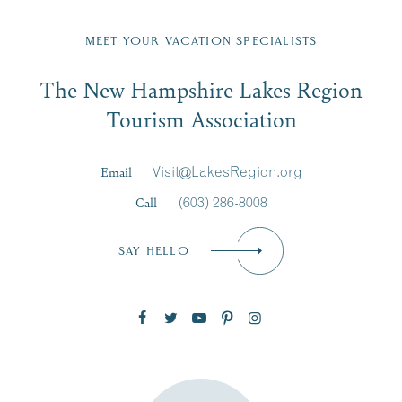
Fill in the form below to join the New Hampshire Lakes
Region email list.
MEET YOUR VACATION SPECIALISTS
Email
The New Hampshire Lakes Region
First Name
*
Signup
Tourism Association
Last Name
*
Email
Visit@LakesRegion.org
Call
(603) 286-8008
Email
*
SAY HELLO
Zip Code
SUBSCRIBE NOW