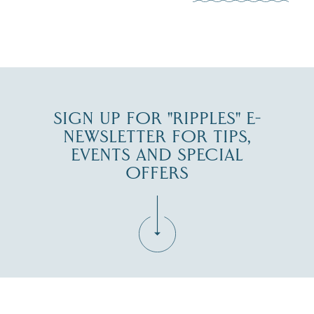
JUL 30
SIGN UP FOR "RIPPLES" E-
NEWSLETTER FOR TIPS,
EVENTS AND SPECIAL
OFFERS