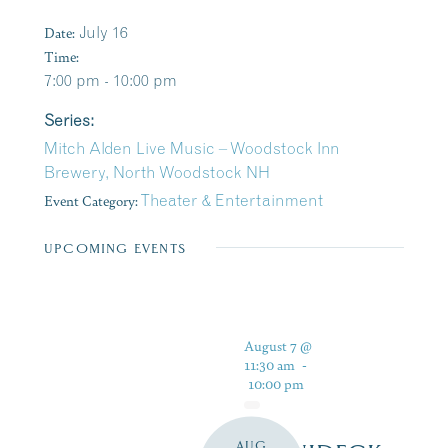
Date:
July 16
Time:
7:00 pm - 10:00 pm
Series:
Mitch Alden Live Music – Woodstock Inn
Brewery, North Woodstock NH
Event Category:
Theater & Entertainment
UPCOMING EVENTS
August 7 @
11:30 am
-
10:00 pm
AUG