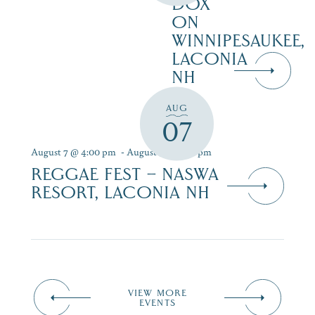
DOX
ON
WINNIPESAUKEE,
LACONIA
NH
AUG
07
August 7 @ 4:00 pm
-
August 9 @ 7:00 pm
REGGAE FEST – NASWA
RESORT, LACONIA NH
VIEW MORE
EVENTS