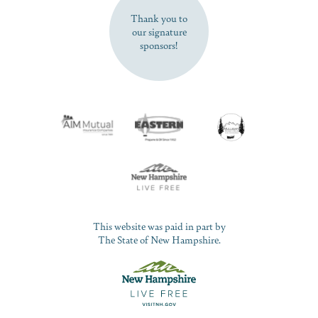
Thank you to
our signature
sponsors!
This website was paid in part by
The State of New Hampshire.