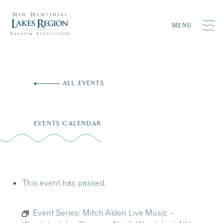
MENU
Skip
to
ALL EVENTS
content
EVENTS CALENDAR
This event has passed.
Event Series:
Mitch Alden Live Music –