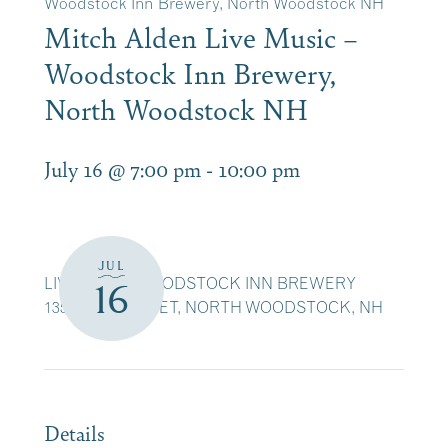
Woodstock Inn Brewery, North Woodstock NH
Mitch Alden Live Music –
Woodstock Inn Brewery,
North Woodstock NH
July 16 @ 7:00 pm
-
10:00 pm
JUL
LIVE MUSIC WOODSTOCK INN BREWERY
16
135 MAIN STREET, NORTH WOODSTOCK, NH
Details