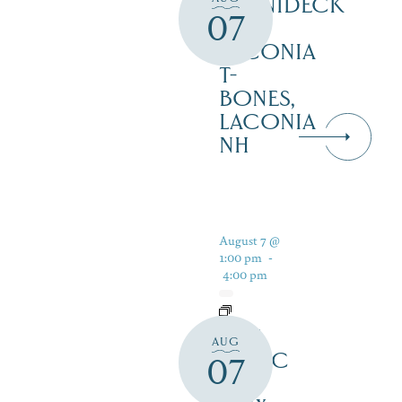
WINNIDECK
07
AT
LACONIA
T-
BONES,
LACONIA
NH
August 7 @
1:00 pm
-
4:00 pm
LIVE
AUG
MUSIC
07
AT