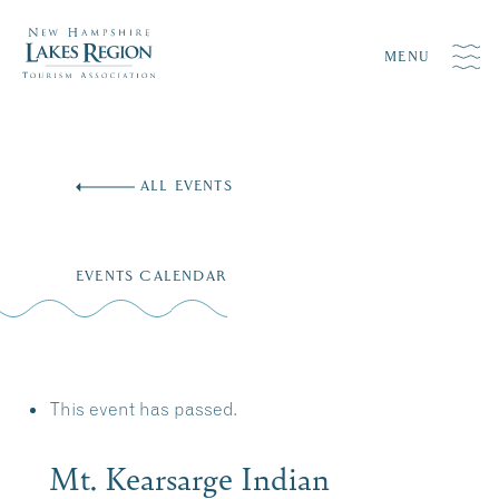
MENU
Skip
to
ALL EVENTS
content
EVENTS CALENDAR
This event has passed.
Mt. Kearsarge Indian