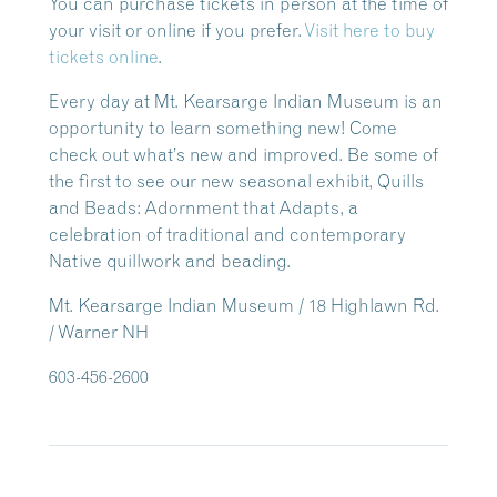
You can purchase tickets in person at the time of
your visit or online if you prefer.
Visit here to buy
tickets online
.
Every day at Mt. Kearsarge Indian Museum is an
opportunity to learn something new! Come
check out what’s new and improved. Be some of
the first to see our new seasonal exhibit, Quills
and Beads: Adornment that Adapts, a
celebration of traditional and contemporary
Native quillwork and beading.
Mt. Kearsarge Indian Museum / 18 Highlawn Rd.
/ Warner NH
603-456-2600