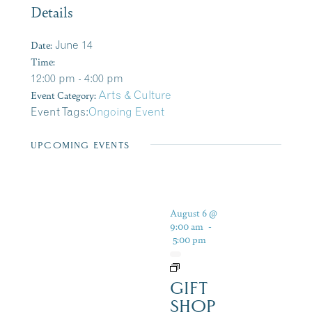
Details
Date:
June 14
Time:
12:00 pm - 4:00 pm
Event Category:
Arts & Culture
Event Tags:
Ongoing Event
UPCOMING EVENTS
August 6 @
9:00 am
-
5:00 pm
GIFT
SHOP