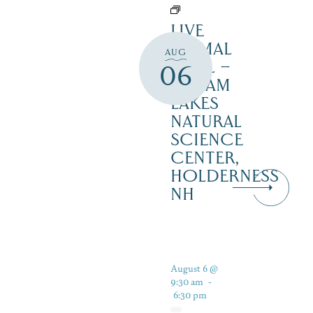
LIVE
ANIMAL
AUG
TRAIL –
06
SQUAM
LAKES
NATURAL
SCIENCE
CENTER,
HOLDERNESS
NH
August 6 @
9:30 am
-
6:30 pm