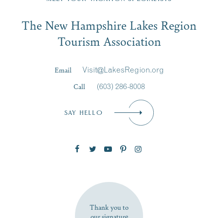
Email
The New Hampshire Lakes Region
First Name
*
Signup
Tourism Association
Last Name
*
Email
Visit@LakesRegion.org
Call
(603) 286-8008
Email
*
SAY HELLO
Zip Code
SUBSCRIBE NOW
Thank you to
our signature