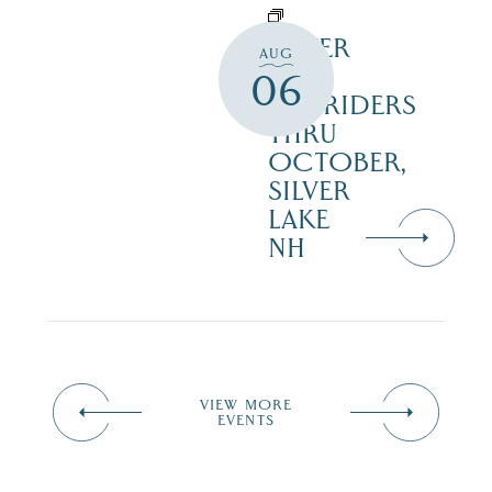
SILVER
AUG
LAKE
06
RAILRIDERS
THRU
OCTOBER,
SILVER
LAKE
NH
VIEW MORE
EVENTS