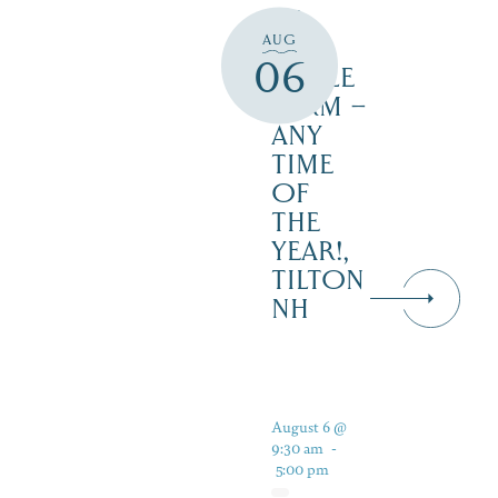
AT
AUG
JUST
06
MAPLE
FARM –
ANY
TIME
OF
THE
YEAR!,
TILTON
NH
August 6 @
9:30 am
-
5:00 pm