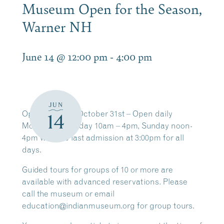
Museum Open for the Season,
Warner NH
June 14 @ 12:00 pm
-
4:00 pm
JUN
Open
through
October 31st
– Open daily
14
Monday – Saturday
10am – 4pm,
Sunday
noon-
4pm with the last admission at 3:00pm for all
days.
Guided tours for groups of
10 or more
are
available with
advanced reservations
. Please
call the museum or email
education@indianmuseum.org for group tours.