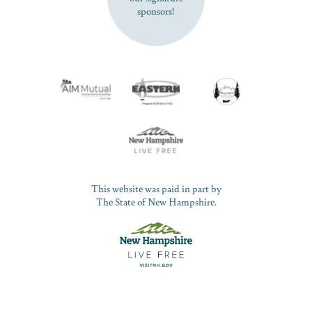
sponsors!
This website was paid in part by
The State of New Hampshire.