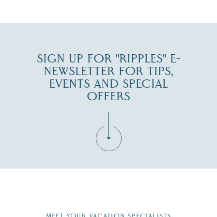
SIGN UP FOR "RIPPLES" E-
NEWSLETTER FOR TIPS,
EVENTS AND SPECIAL
OFFERS
Fill in the form below to join the New Hampshire Lakes
Region email list.
MEET YOUR VACATION SPECIALISTS