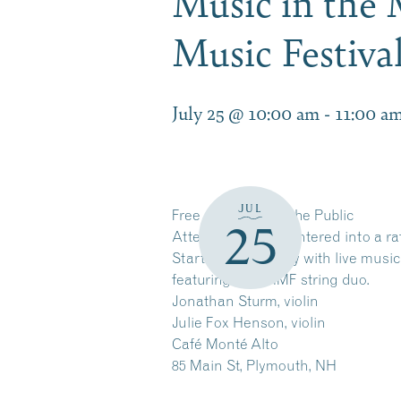
Music in the
Music Festiv
July 25 @ 10:00 am
-
11:00 a
JUL
Free and Open to the Public
25
Attendees will be entered into a ra
Start your Saturday with live music
featuring an NHMF string duo.
Jonathan Sturm, violin
Julie Fox Henson, violin
Café Monté Alto
85 Main St, Plymouth, NH