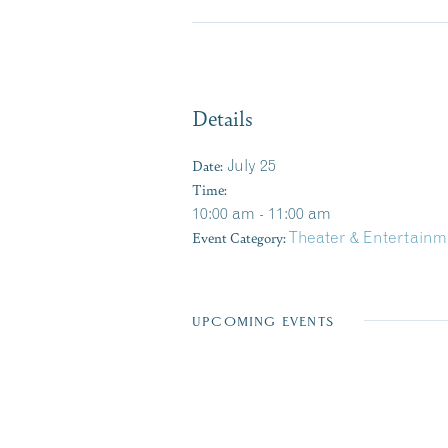
Details
Date:
July 25
Time:
10:00 am - 11:00 am
Event Category:
Theater & Entertainm
UPCOMING EVENTS