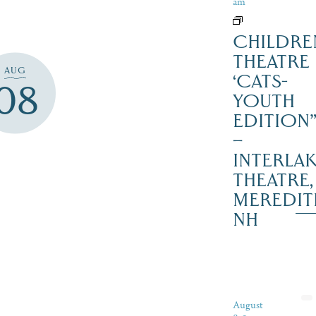
am
CHILDRE
THEATRE
AUG
‘CATS-
08
YOUTH
EDITION
–
INTERLA
THEATRE,
MEREDIT
NH
August