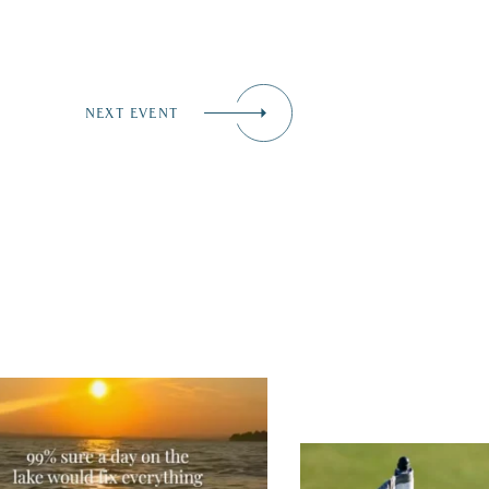
NEXT EVENT
tually, we’re 100% sure. Sometimes all
 need is a little sunshine and a lot of
ter, and the New Hampshire
...