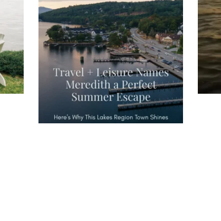
Travel + Leisure recently featured
Meredith as the "perfect summer
escape," highlighting its scenic
waterfront,
...
JU
JUL 27