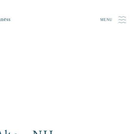
iness
MENU