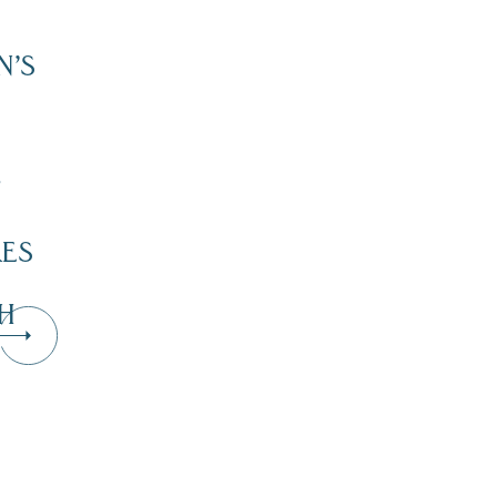
N’S
”
KES
H