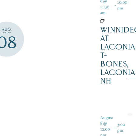
8 @
10:00
-
11:30
pm
am
WINNIDE
AUG
08
AT
LACONIA
T-
BONES,
LACONIA
NH
August
8 @
3:00
-
12:00
pm
pm