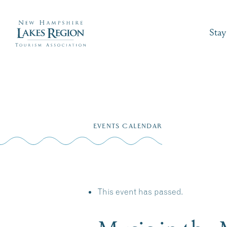
Stay
Skip
to
EVENTS CALENDAR
content
This event has passed.