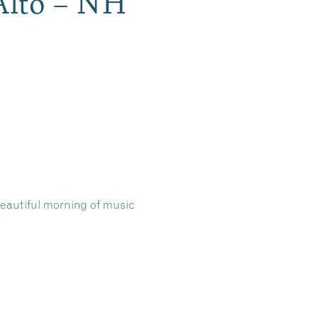
Alto – NH
 beautiful morning of music