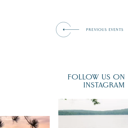
PREVIOUS EVENTS
FOLLOW US ON
INSTAGRAM
POV: You just had the perfect weddi
day on the shores of Lake
Winnipesaukee.