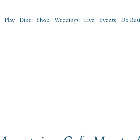
Play
Dine
Shop
Weddings
Live
Events
Do Bus