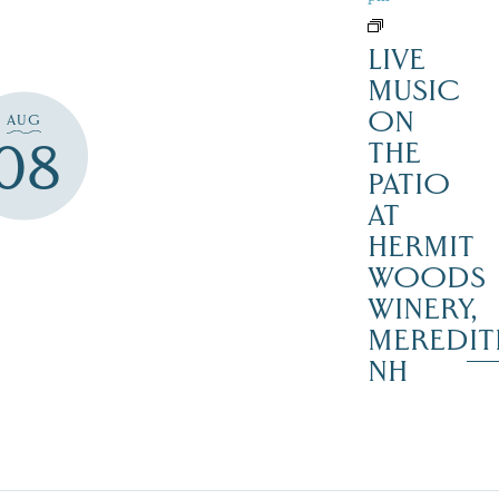
LIVE
MUSIC
ON
AUG
08
THE
PATIO
AT
HERMIT
WOODS
WINERY,
MEREDIT
NH