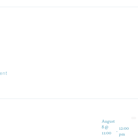
ent
August
8 @
12:00
-
11:00
pm