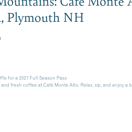
 Mountains: Cafe Monte 
al, Plymouth NH
m
ffle for a 2027 Full-Season Pass
 and fresh coffee at Café Monte Alto. Relax, sip, and enjoy a