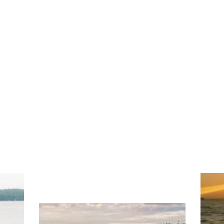
ng
Ac
you
wa