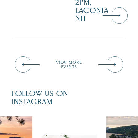
2PM,
LACONIA
NH
VIEW MORE
EVENTS
FOLLOW US ON
INSTAGRAM
 isn`t over
Travel + Lei