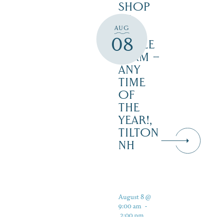
SHOP
AT
AUG
JUST
08
MAPLE
FARM –
ANY
TIME
OF
THE
YEAR!,
TILTON
NH
August 8 @
9:00 am
-
2:00 pm