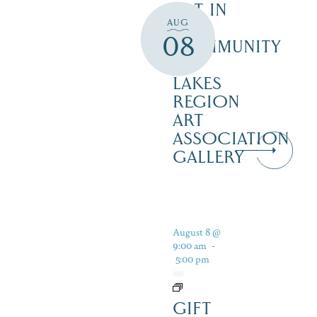
ART IN
AUG
THE
08
COMMUNITY
–
LAKES
REGION
ART
ASSOCIATION
GALLERY
August 8 @
9:00 am
-
5:00 pm
GIFT