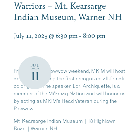
Warriors – Mt. Kearsarge
Indian Museum, Warner NH
July 11, 2025 @ 6:30 pm
-
8:00 pm
JUL
Friday night of Powwow weekend, MKIM will host
11
an event featuring the first recognized all-female
color guard. The speaker, Lori Archiquette, is a
member of the Mi’kmaq Nation and will honor us
by acting as MKIM’s Head Veteran during the
Powwow.
Mt. Kearsarge Indian Museum | 18 Highlawn
Road | Warner, NH