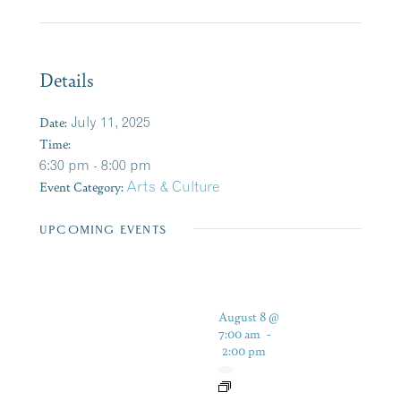
Details
Date:
July 11, 2025
Time:
6:30 pm - 8:00 pm
Event Category:
Arts & Culture
UPCOMING EVENTS
August 8 @
7:00 am
-
2:00 pm