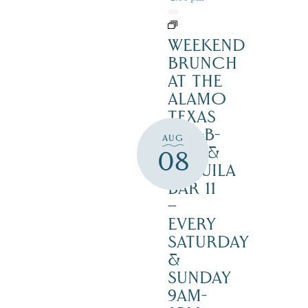
WEEKEND
BRUNCH
AT THE
ALAMO
TEXAS
BAR-B-
AUG
CUE &
08
TEQUILA
BAR 11
–
EVERY
SATURDAY
&
SUNDAY
9AM-