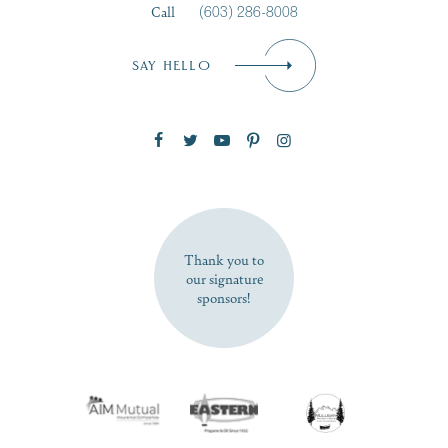
Call
(603) 286-8008
Email
*
SAY HELLO
Zip Code
SUBSCRIBE NOW
Thank you to
our signature
sponsors!