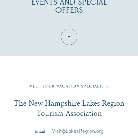
EVENTS AND SPECIAL
OFFERS
Fill in the form below to join the New Hampshire Lakes
Region email list.
MEET YOUR VACATION SPECIALISTS
Email
The New Hampshire Lakes Region
First Name
*
Signup
Tourism Association
Last Name
*
Email
Visit@LakesRegion.org