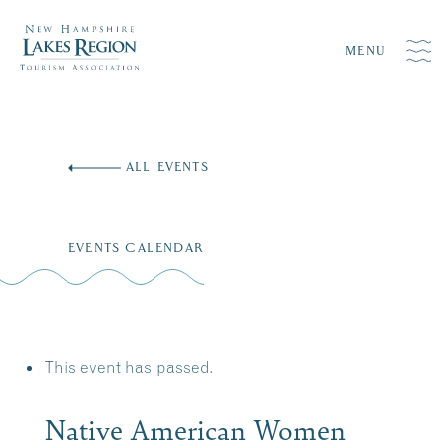
MENU
Skip
to
ALL EVENTS
content
EVENTS CALENDAR
This event has passed.
Native American Women