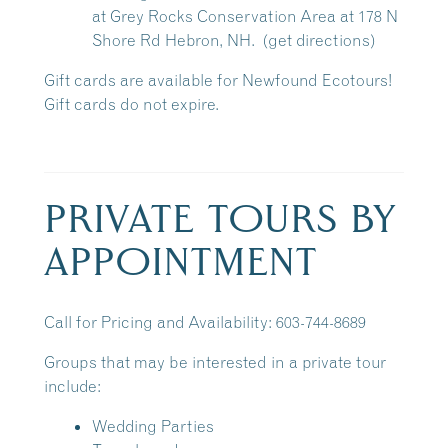
at
Grey Rocks Conservation Area
at 178 N
Shore Rd Hebron, NH.
(get directions)
Gift cards are available for Newfound Ecotours!
Gift cards do not expire.
PRIVATE TOURS BY
APPOINTMENT
Call for Pricing and Availability: 603-744-8689
Groups that may be interested in a private tour
include:
Wedding Parties