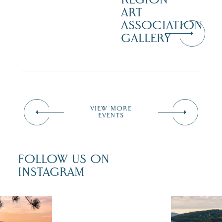
ART
ASSOCIATION
GALLERY
VIEW MORE
EVENTS
FOLLOW US ON
INSTAGRAM
 isn`t over
Travel + Lei