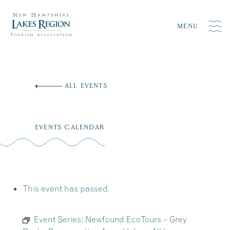
MENU
Skip
to
ALL EVENTS
content
EVENTS CALENDAR
This event has passed.
Event Series:
Newfound EcoTours – Grey