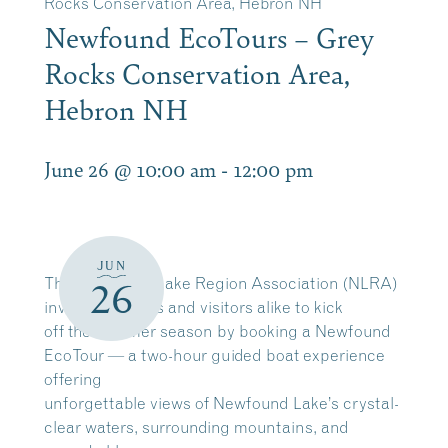
Rocks Conservation Area, Hebron NH
Newfound EcoTours – Grey
Rocks Conservation Area,
Hebron NH
June 26 @ 10:00 am
-
12:00 pm
JUN
The Newfound Lake Region Association (NLRA)
26
invites residents and visitors alike to kick
off the summer season by booking a Newfound
EcoTour — a two-hour guided boat experience
offering
unforgettable views of Newfound Lake’s crystal-
clear waters, surrounding mountains, and