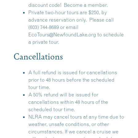
discount code!
Become a member.
Private two-hour tours are $250, by
advance reservation only. Please call
(603) 744-8689 or email
EcoTours@NewfoundLake.org
to schedule
a private tour.
Cancellations
A full refund is issued for cancellations
prior to 48 hours before the scheduled
tour time.
A 50% refund will be issued for
cancellations within 48 hours of the
scheduled tour time.
NLRA may cancel tours at any time due to
weather, unsafe conditions, or other
circumstances. If we cancel a cruise we