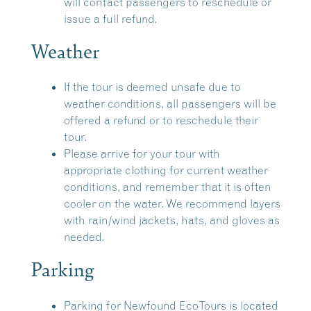
will contact passengers to reschedule or
issue a full refund.
Weather
If the tour is deemed unsafe due to
weather conditions, all passengers will be
offered a refund or to reschedule their
tour.
Please arrive for your tour with
appropriate clothing for current weather
conditions, and remember that it is often
cooler on the water. We recommend layers
with rain/wind jackets, hats, and gloves as
needed.
Parking
Parking for Newfound EcoTours is located