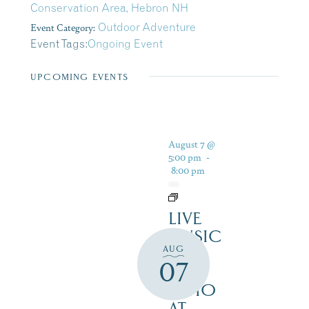
Conservation Area, Hebron NH
Event Category:
Outdoor Adventure
Event Tags:
Ongoing Event
UPCOMING EVENTS
August 7 @
5:00 pm
-
8:00 pm
LIVE
MUSIC
AUG
ON
07
THE
PATIO
AT