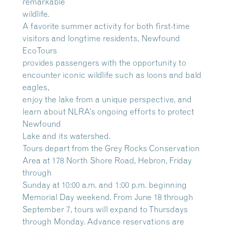
remarkable
wildlife.
A favorite summer activity for both first-time
visitors and longtime residents, Newfound
EcoTours
provides passengers with the opportunity to
encounter iconic wildlife such as loons and bald
eagles,
enjoy the lake from a unique perspective, and
learn about NLRA’s ongoing efforts to protect
Newfound
Lake and its watershed.
Tours depart from the Grey Rocks Conservation
Area at 178 North Shore Road, Hebron, Friday
through
Sunday at 10:00 a.m. and 1:00 p.m. beginning
Memorial Day weekend. From June 18 through
September 7, tours will expand to Thursdays
through Monday. Advance reservations are