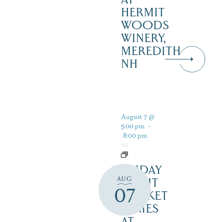
HERMIT
WOODS
WINERY,
MEREDITH
NH
August 7 @
5:00 pm
-
8:00 pm
FRIDAY
AUG
NIGHT
07
MARKET
SERIES
AT