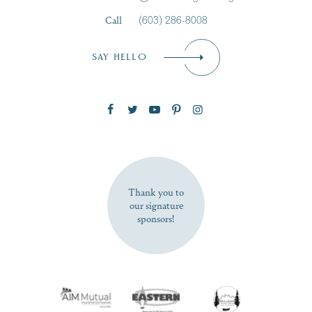
Call
(603) 286-8008
Email
*
SAY HELLO
Zip Code
SUBSCRIBE NOW
Thank you to
our signature
sponsors!