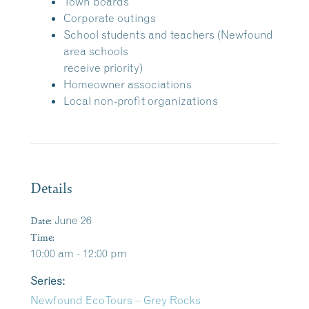
Town boards
Corporate outings
School students and teachers (Newfound
area schools
receive priority)
Homeowner associations
Local non-profit organizations
Details
Date:
June 26
Time:
10:00 am - 12:00 pm
Series:
Newfound EcoTours – Grey Rocks