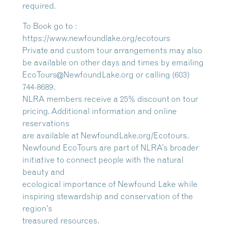
required.
To Book go to :
https://www.newfoundlake.org/ecotours
Private and custom tour arrangements may also
be available on other days and times by emailing
EcoTours@NewfoundLake.org or calling (603)
744-8689.
NLRA members receive a 25% discount on tour
pricing. Additional information and online
reservations
are available at NewfoundLake.org/Ecotours.
Newfound EcoTours are part of NLRA’s broader
initiative to connect people with the natural
beauty and
ecological importance of Newfound Lake while
inspiring stewardship and conservation of the
region’s
treasured resources.