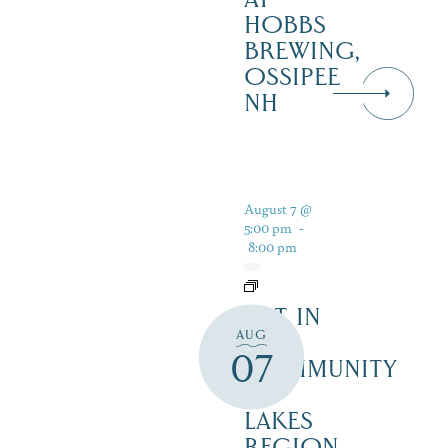
HOBBS
BREWING,
OSSIPEE
NH
August 7 @
5:00 pm
-
8:00 pm
ART IN
AUG
THE
07
COMMUNITY
–
LAKES
REGION