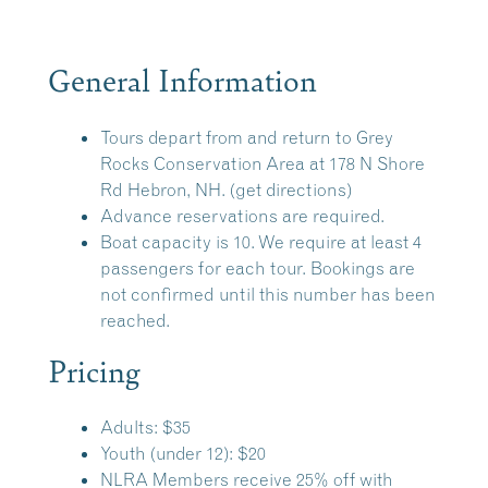
General Information
Tours depart from and return to
Grey
Rocks Conservation Area
at 178 N Shore
Rd Hebron, NH.
(get directions)
Advance reservations are required.
Boat capacity is 10. We require at least 4
passengers for each tour. Bookings are
not confirmed until this number has been
reached.
Pricing
Adults: $35
Youth (under 12): $20
NLRA Members receive 25% off with