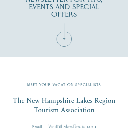
EVENTS AND SPECIAL
OFFERS
Fill in the form below to join the New Hampshire Lakes
Region email list.
MEET YOUR VACATION SPECIALISTS
Email
The New Hampshire Lakes Region
First Name
*
Signup
Tourism Association
Last Name
*
Email
Visit@LakesRegion.org