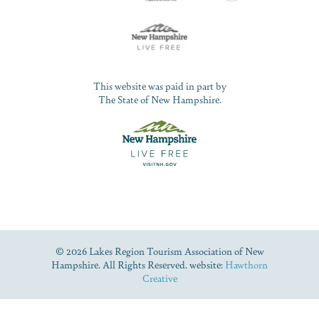
This website was paid in part by
The State of New Hampshire.
© 2026 Lakes Region Tourism Association of New
Hampshire. All Rights Reserved. website:
Hawthorn
Creative
Dive Into Our Blog