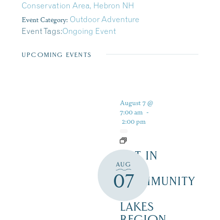
Conservation Area, Hebron NH
Event Category:
Outdoor Adventure
Event Tags:
Ongoing Event
UPCOMING EVENTS
August 7 @
7:00 am
-
2:00 pm
ART IN
AUG
THE
07
COMMUNITY
–
LAKES
REGION