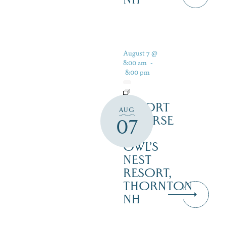
August 7 @
8:00 am
-
8:00 pm
RESORT
AUG
COURSE
07
–
OWL’S
NEST
RESORT,
THORNTON
NH