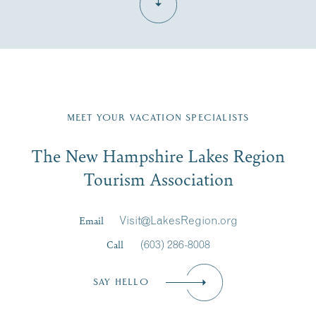
Fill in the form below to join the New Hampshire Lakes
Region email list.
MEET YOUR VACATION SPECIALISTS
Email
The New Hampshire Lakes Region
First Name
*
Signup
Tourism Association
Last Name
*
Email
Visit@LakesRegion.org
Call
(603) 286-8008
Email
*
SAY HELLO