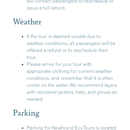
will contact passengers to reschedule or
issue a full refund.
Weather
If the tour is deemed unsafe due to
weather conditions, all passengers will be
offered a refund or to reschedule their
tour.
Please arrive for your tour with
appropriate clothing for current weather
conditions, and remember that it is often
cooler on the water. We recommend layers
with rain/wind jackets, hats, and gloves as
needed.
Parking
Parking for Newfound EcoTours is located