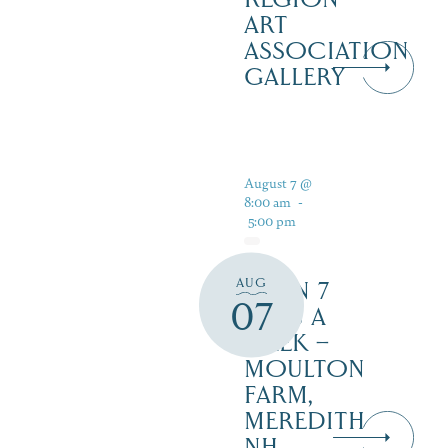
ART
ASSOCIATION
GALLERY
August 7 @
8:00 am
-
5:00 pm
AUG
OPEN 7
07
DAYS A
WEEK –
MOULTON
FARM,
MEREDITH
NH