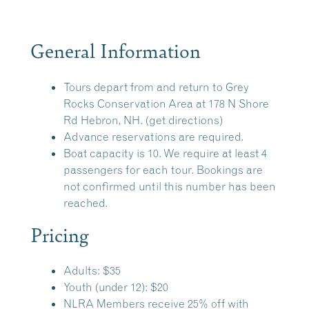
General Information
Tours depart from and return to
Grey
Rocks Conservation Area
at 178 N Shore
Rd Hebron, NH.
(get directions)
Advance reservations are required.
Boat capacity is 10. We require at least 4
passengers for each tour. Bookings are
not confirmed until this number has been
reached.
Pricing
Adults: $35
Youth (under 12): $20
NLRA Members receive 25% off with