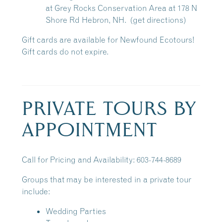
at
Grey Rocks Conservation Area
at 178 N
Shore Rd Hebron, NH.
(get directions)
Gift cards are available for Newfound Ecotours!
Gift cards do not expire.
PRIVATE TOURS BY
APPOINTMENT
Call for Pricing and Availability: 603-744-8689
Groups that may be interested in a private tour
include:
Wedding Parties