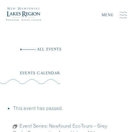
MENU
Skip
to
ALL EVENTS
content
EVENTS CALENDAR
This event has passed.
Event Series:
Newfound EcoTours – Grey