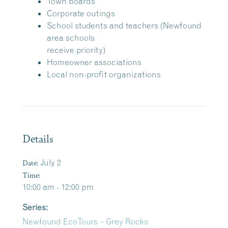
Town boards
Corporate outings
School students and teachers (Newfound
area schools
receive priority)
Homeowner associations
Local non-profit organizations
Details
Date:
July 2
Time:
10:00 am - 12:00 pm
Series:
Newfound EcoTours – Grey Rocks