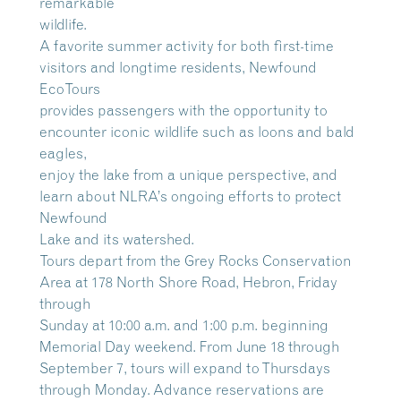
remarkable
wildlife.
A favorite summer activity for both first-time
visitors and longtime residents, Newfound
EcoTours
provides passengers with the opportunity to
encounter iconic wildlife such as loons and bald
eagles,
enjoy the lake from a unique perspective, and
learn about NLRA’s ongoing efforts to protect
Newfound
Lake and its watershed.
Tours depart from the Grey Rocks Conservation
Area at 178 North Shore Road, Hebron, Friday
through
Sunday at 10:00 a.m. and 1:00 p.m. beginning
Memorial Day weekend. From June 18 through
September 7, tours will expand to Thursdays
through Monday. Advance reservations are