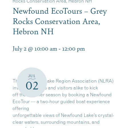
Rocks Conservation Area, Hebron NH
Newfound EcoTours – Grey
Rocks Conservation Area,
Hebron NH
July 2 @ 10:00 am
-
12:00 pm
JUL
The Newfound Lake Region Association (NLRA)
02
invites residents and visitors alike to kick
off the summer season by booking a Newfound
EcoTour — a two-hour guided boat experience
offering
unforgettable views of Newfound Lake’s crystal-
clear waters, surrounding mountains, and