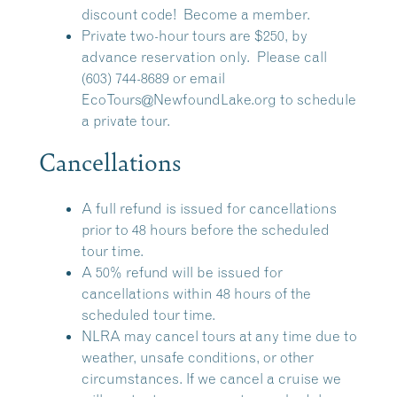
discount code!
Become a member.
Private two-hour tours are $250, by
advance reservation only. Please call
(603) 744-8689 or email
EcoTours@NewfoundLake.org
to schedule
a private tour.
Cancellations
A full refund is issued for cancellations
prior to 48 hours before the scheduled
tour time.
A 50% refund will be issued for
cancellations within 48 hours of the
scheduled tour time.
NLRA may cancel tours at any time due to
weather, unsafe conditions, or other
circumstances. If we cancel a cruise we