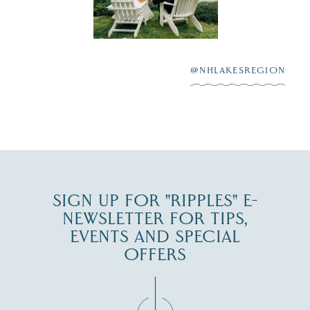
Lake
scenic water
Winnipesaukee.
After saying “I do”
3
at
...
JUL 27
@NHLAKESREGION
JUL 30
SIGN UP FOR "RIPPLES" E-
NEWSLETTER FOR TIPS,
EVENTS AND SPECIAL
OFFERS