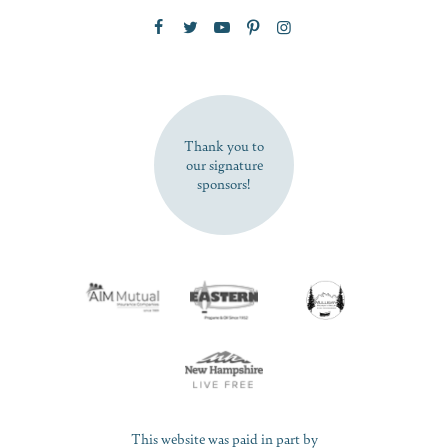
Zip Code
SUBSCRIBE NOW
Thank you to
our signature
sponsors!
This website was paid in part by