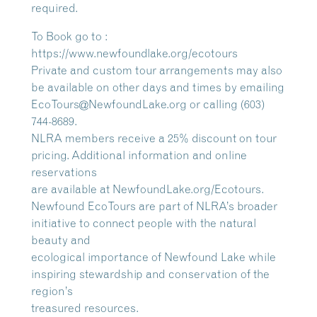
required.
To Book go to :
https://www.newfoundlake.org/ecotours
Private and custom tour arrangements may also
be available on other days and times by emailing
EcoTours@NewfoundLake.org or calling (603)
744-8689.
NLRA members receive a 25% discount on tour
pricing. Additional information and online
reservations
are available at NewfoundLake.org/Ecotours.
Newfound EcoTours are part of NLRA’s broader
initiative to connect people with the natural
beauty and
ecological importance of Newfound Lake while
inspiring stewardship and conservation of the
region’s
treasured resources.