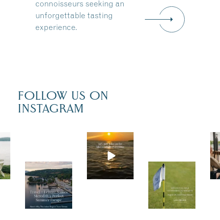
connoisseurs seeking an
unforgettable tasting
experience.
FOLLOW US ON
INSTAGRAM
Actua
lly,
we’re
Trave
Tee
100%
l +
up
sure.
Leisu
for a
Some