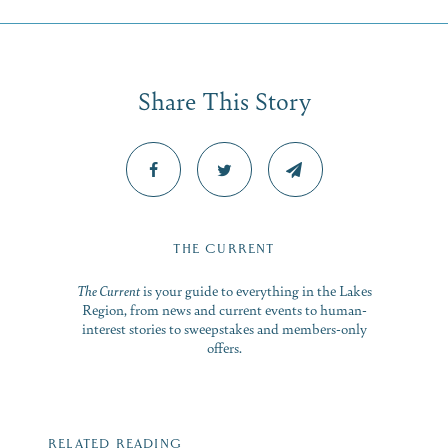
Share This Story
THE CURRENT
The Current
is your guide to everything in the Lakes
Region, from news and current events to human-
interest stories to sweepstakes and members-only
offers.
RELATED READING