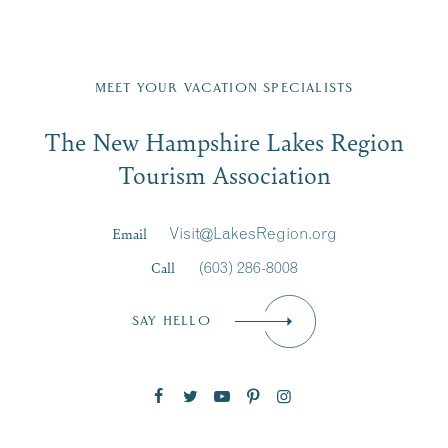
front,
nt
JUL
...
on
...
23
Fill in the form below to join the New Hampshire Lakes
Region email list.
MEET YOUR VACATION SPECIALISTS
Email
JUL
JUL
27
20
The New Hampshire Lakes Region
First Name
*
Signup
Tourism Association
Last Name
*
Email
Visit@LakesRegion.org
Call
(603) 286-8008
Email
*
SAY HELLO
Zip Code