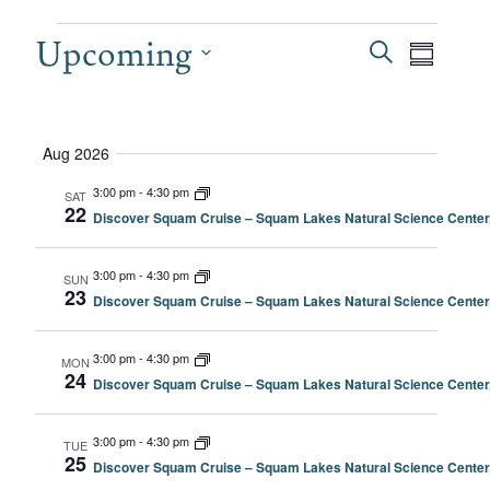
EVENTS
Upcoming
EVEN
Even
Search
Summary
View
SEAR
Select
date.
Navi
AND
Aug 2026
VIEW
3:00 pm
-
4:30 pm
SAT
22
Discover Squam Cruise – Squam Lakes Natural Science Center
NAVI
3:00 pm
-
4:30 pm
SUN
23
Discover Squam Cruise – Squam Lakes Natural Science Center
3:00 pm
-
4:30 pm
MON
24
Discover Squam Cruise – Squam Lakes Natural Science Center
3:00 pm
-
4:30 pm
TUE
25
Discover Squam Cruise – Squam Lakes Natural Science Center