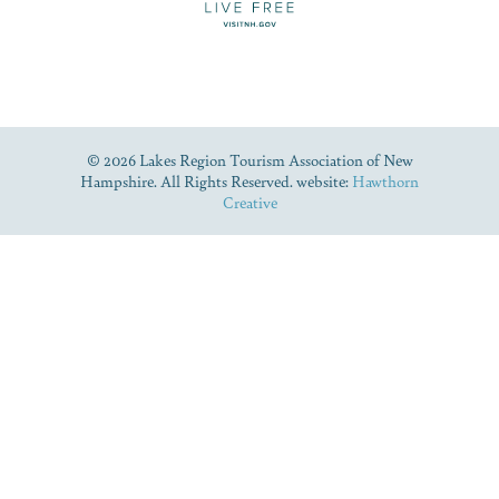
© 2026 Lakes Region Tourism Association of New
Hampshire. All Rights Reserved. website:
Hawthorn
Creative