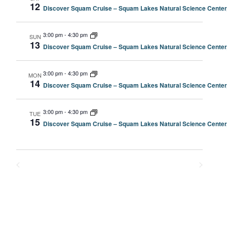
12
Discover Squam Cruise – Squam Lakes Natural Science Center
3:00 pm
-
4:30 pm
SUN
13
Discover Squam Cruise – Squam Lakes Natural Science Center
3:00 pm
-
4:30 pm
MON
14
Discover Squam Cruise – Squam Lakes Natural Science Center
3:00 pm
-
4:30 pm
TUE
15
Discover Squam Cruise – Squam Lakes Natural Science Center