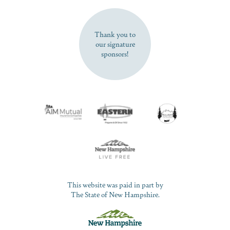
SUBSCRIBE NOW
Thank you to
our signature
sponsors!
This website was paid in part by
The State of New Hampshire.