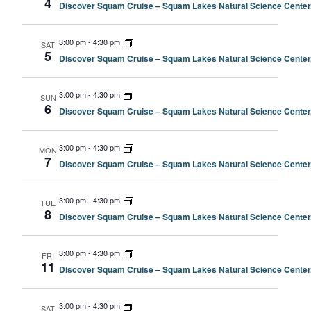
4
Discover Squam Cruise – Squam Lakes Natural Science Center
3:00 pm
-
4:30 pm
SAT
5
Discover Squam Cruise – Squam Lakes Natural Science Center
3:00 pm
-
4:30 pm
SUN
6
Discover Squam Cruise – Squam Lakes Natural Science Center
3:00 pm
-
4:30 pm
MON
7
Discover Squam Cruise – Squam Lakes Natural Science Center
3:00 pm
-
4:30 pm
TUE
8
Discover Squam Cruise – Squam Lakes Natural Science Center
3:00 pm
-
4:30 pm
FRI
11
Discover Squam Cruise – Squam Lakes Natural Science Center
3:00 pm
-
4:30 pm
SAT