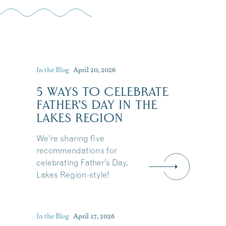
In the Blog
April 20, 2026
5 WAYS TO CELEBRATE
FATHER’S DAY IN THE
LAKES REGION
We're sharing five
recommendations for
celebrating Father’s Day,
Lakes Region-style!
In the Blog
April 17, 2026