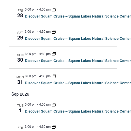
3:00 pm
-
4:30 pm
FRI
28
Discover Squam Cruise – Squam Lakes Natural Science Center
3:00 pm
-
4:30 pm
SAT
29
Discover Squam Cruise – Squam Lakes Natural Science Center
3:00 pm
-
4:30 pm
SUN
30
Discover Squam Cruise – Squam Lakes Natural Science Center
3:00 pm
-
4:30 pm
MON
31
Discover Squam Cruise – Squam Lakes Natural Science Center
Sep 2026
3:00 pm
-
4:30 pm
TUE
1
Discover Squam Cruise – Squam Lakes Natural Science Center
3:00 pm
-
4:30 pm
FRI