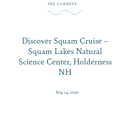
Skip
THE CURRENT
:
to
M
content
Discover Squam Cruise –
Squam Lakes Natural
Science Center, Holderness
NH
May 14, 2026