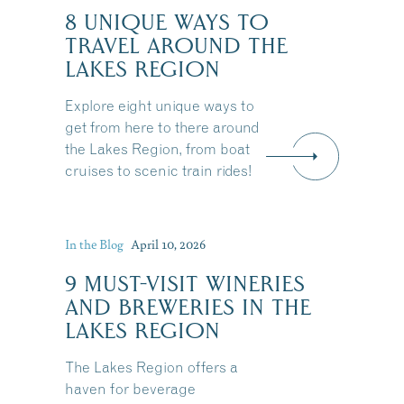
8 UNIQUE WAYS TO
TRAVEL AROUND THE
LAKES REGION
Explore eight unique ways to
get from here to there around
the Lakes Region, from boat
cruises to scenic train rides!
In the Blog
April 10, 2026
9 MUST-VISIT WINERIES
AND BREWERIES IN THE
LAKES REGION
The Lakes Region offers a
haven for beverage