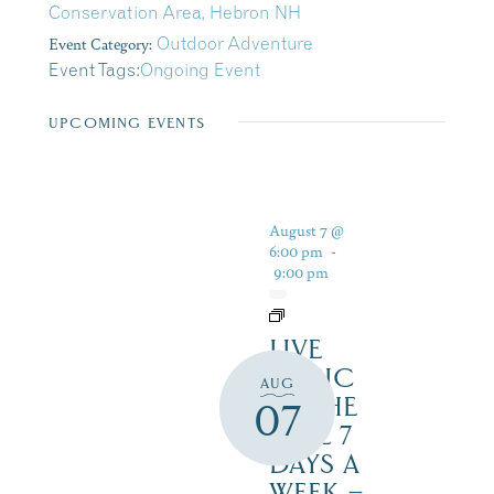
Conservation Area, Hebron NH
Event Category:
Outdoor Adventure
Event Tags:
Ongoing Event
UPCOMING EVENTS
August 7 @
6:00 pm
-
9:00 pm
LIVE
MUSIC
AUG
BY THE
07
LAKE 7
DAYS A
WEEK –