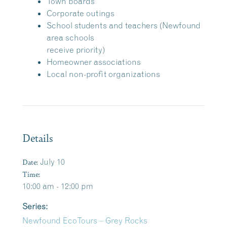
Town boards
Corporate outings
School students and teachers (Newfound
area schools
receive priority)
Homeowner associations
Local non-profit organizations
Details
Date:
July 10
Time:
10:00 am - 12:00 pm
Series:
Newfound EcoTours – Grey Rocks