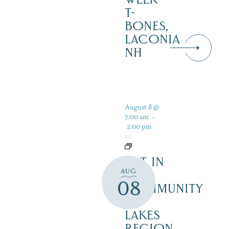
T-
BONES,
LACONIA
NH
August 8 @
7:00 am
-
2:00 pm
ART IN
AUG
THE
08
COMMUNITY
–
LAKES
REGION