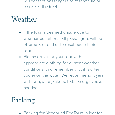
will contact passengers to reschedule or
issue a full refund.
Weather
If the tour is deemed unsafe due to
weather conditions, all passengers will be
offered a refund or to reschedule their
tour.
Please arrive for your tour with
appropriate clothing for current weather
conditions, and remember that it is often
cooler on the water. We recommend layers
with rain/wind jackets, hats, and gloves as
needed.
Parking
Parking for Newfound EcoTours is located