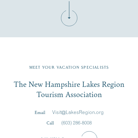
Fill in the form below to join the New Hampshire Lakes
Region email list.
MEET YOUR VACATION SPECIALISTS
Email
The New Hampshire Lakes Region
First Name
*
Signup
Tourism Association
Last Name
*
Email
Visit@LakesRegion.org
Call
(603) 286-8008
Email
*