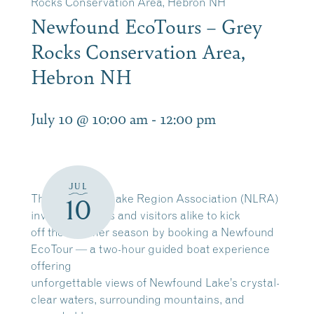
Rocks Conservation Area, Hebron NH
Newfound EcoTours – Grey
Rocks Conservation Area,
Hebron NH
July 10 @ 10:00 am
-
12:00 pm
JUL
The Newfound Lake Region Association (NLRA)
10
invites residents and visitors alike to kick
off the summer season by booking a Newfound
EcoTour — a two-hour guided boat experience
offering
unforgettable views of Newfound Lake’s crystal-
clear waters, surrounding mountains, and