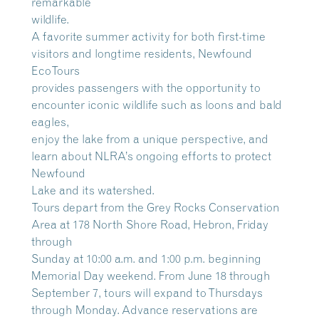
remarkable
wildlife.
A favorite summer activity for both first-time
visitors and longtime residents, Newfound
EcoTours
provides passengers with the opportunity to
encounter iconic wildlife such as loons and bald
eagles,
enjoy the lake from a unique perspective, and
learn about NLRA’s ongoing efforts to protect
Newfound
Lake and its watershed.
Tours depart from the Grey Rocks Conservation
Area at 178 North Shore Road, Hebron, Friday
through
Sunday at 10:00 a.m. and 1:00 p.m. beginning
Memorial Day weekend. From June 18 through
September 7, tours will expand to Thursdays
through Monday. Advance reservations are