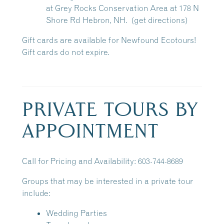
at
Grey Rocks Conservation Area
at 178 N
Shore Rd Hebron, NH.
(get directions)
Gift cards are available for Newfound Ecotours!
Gift cards do not expire.
PRIVATE TOURS BY
APPOINTMENT
Call for Pricing and Availability: 603-744-8689
Groups that may be interested in a private tour
include:
Wedding Parties