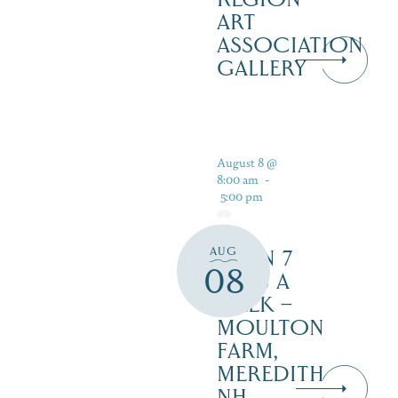
ART
ASSOCIATION
GALLERY
August 8 @
8:00 am
-
5:00 pm
AUG
OPEN 7
08
DAYS A
WEEK –
MOULTON
FARM,
MEREDITH
NH