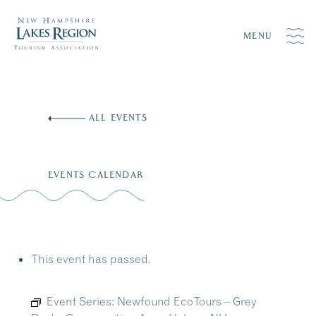
MENU
Skip
to
ALL EVENTS
content
EVENTS CALENDAR
This event has passed.
Event Series:
Newfound EcoTours – Grey