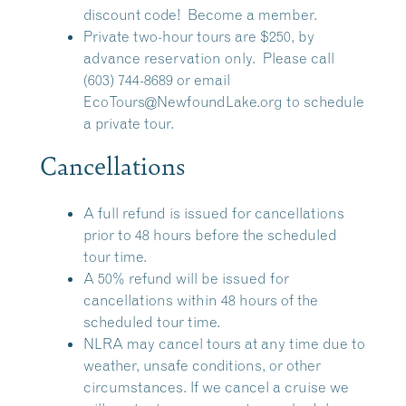
discount code!
Become a member.
Private two-hour tours are $250, by
advance reservation only. Please call
(603) 744-8689 or email
EcoTours@NewfoundLake.org
to schedule
a private tour.
Cancellations
A full refund is issued for cancellations
prior to 48 hours before the scheduled
tour time.
A 50% refund will be issued for
cancellations within 48 hours of the
scheduled tour time.
NLRA may cancel tours at any time due to
weather, unsafe conditions, or other
circumstances. If we cancel a cruise we