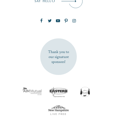
SAY HELLO
Zip Code
SUBSCRIBE NOW
Thank you to
our signature
sponsors!