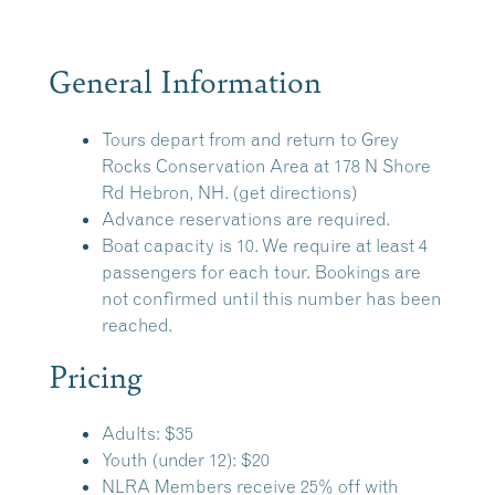
General Information
Tours depart from and return to
Grey
Rocks Conservation Area
at 178 N Shore
Rd Hebron, NH.
(get directions)
Advance reservations are required.
Boat capacity is 10. We require at least 4
passengers for each tour. Bookings are
not confirmed until this number has been
reached.
Pricing
Adults: $35
Youth (under 12): $20
NLRA Members receive 25% off with