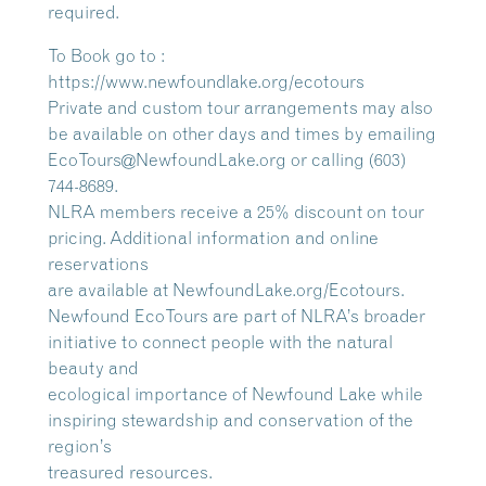
required.
To Book go to :
https://www.newfoundlake.org/ecotours
Private and custom tour arrangements may also
be available on other days and times by emailing
EcoTours@NewfoundLake.org or calling (603)
744-8689.
NLRA members receive a 25% discount on tour
pricing. Additional information and online
reservations
are available at NewfoundLake.org/Ecotours.
Newfound EcoTours are part of NLRA’s broader
initiative to connect people with the natural
beauty and
ecological importance of Newfound Lake while
inspiring stewardship and conservation of the
region’s
treasured resources.