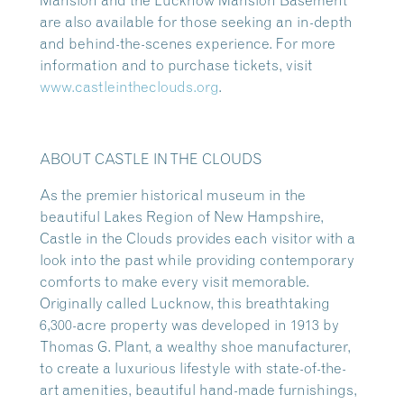
Mansion and the Lucknow Mansion Basement
are also available for those seeking an in-depth
and behind-the-scenes experience. For more
information and to purchase tickets, visit
www.castleintheclouds.org
.
ABOUT CASTLE IN THE CLOUDS
As the premier historical museum in the
beautiful Lakes Region of New Hampshire,
Castle in the Clouds provides each visitor with a
look into the past while providing contemporary
comforts to make every visit memorable.
Originally called Lucknow, this breathtaking
6,300-acre property was developed in 1913 by
Thomas G. Plant, a wealthy shoe manufacturer,
to create a luxurious lifestyle with state-of-the-
art amenities, beautiful hand-made furnishings,