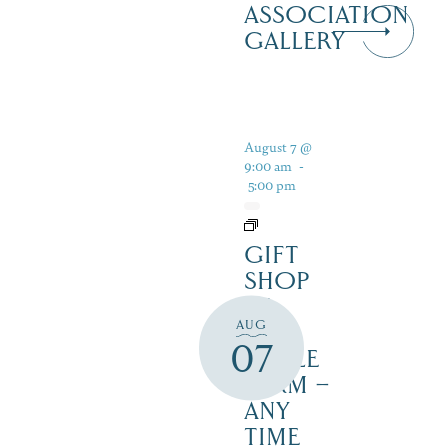
ASSOCIATION
GALLERY
August 7 @
9:00 am
-
5:00 pm
GIFT
SHOP
AT
AUG
JUST
07
MAPLE
FARM –
ANY
TIME