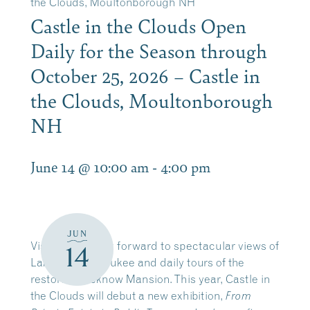
the Clouds, Moultonborough NH
Castle in the Clouds Open
Daily for the Season through
October 25, 2026 – Castle in
the Clouds, Moultonborough
NH
June 14 @ 10:00 am
-
4:00 pm
JUN
Visitors can look forward to spectacular views of
14
Lake Winnipesaukee and daily tours of the
restored Lucknow Mansion. This year, Castle in
the Clouds will debut a new exhibition,
From