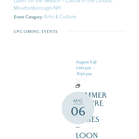
Open for the Season – Castle in the Clouds,
Moultonborough NH
Event Category:
Arts & Culture
UPCOMING EVENTS
August 6 @
7:00 pm
-
8:30 pm
SUMMER
AUG
NATURE
06
TALK
SERIES
–
LOON