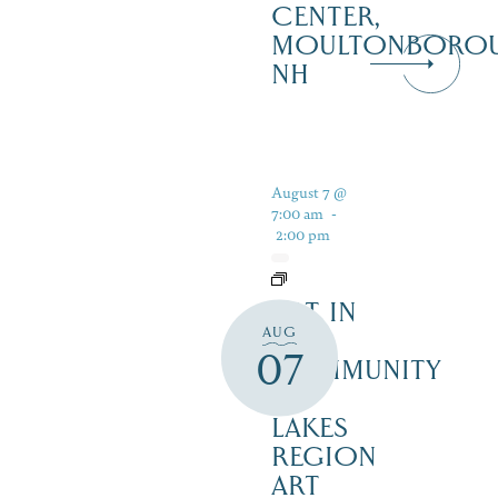
CENTER,
MOULTONBORO
NH
August 7 @
7:00 am
-
2:00 pm
ART IN
AUG
THE
07
COMMUNITY
–
LAKES
REGION
ART