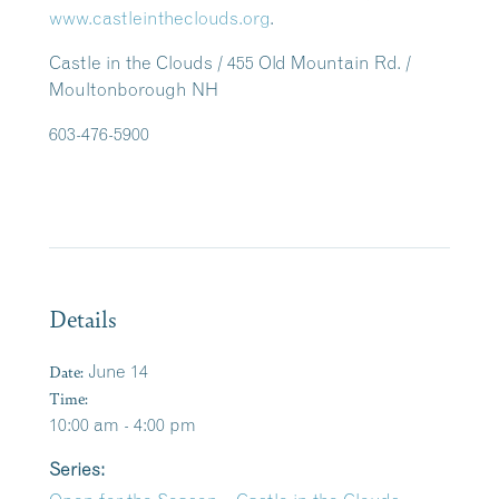
www.castleintheclouds.org
.
Castle in the Clouds / 455 Old Mountain Rd. /
Moultonborough NH
603-476-5900
Details
Date:
June 14
Time:
10:00 am - 4:00 pm
Series: