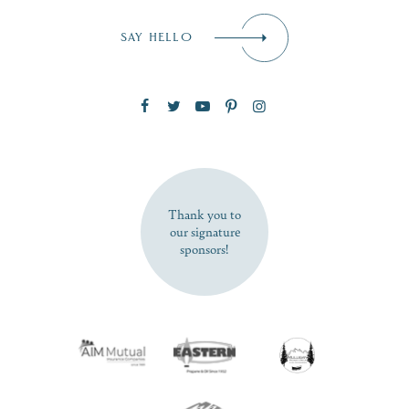
Email
*
SAY HELLO
Zip Code
SUBSCRIBE NOW
Thank you to
our signature
sponsors!