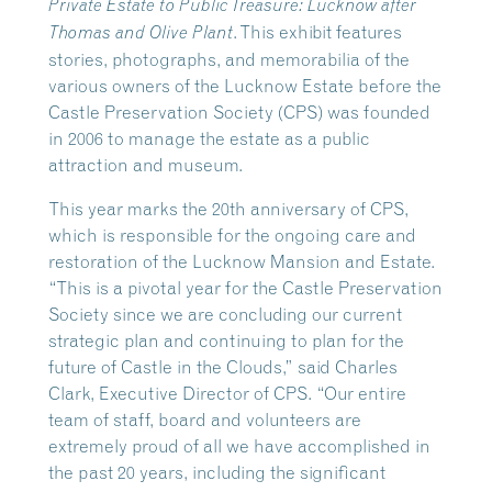
Private Estate to Public Treasure: Lucknow after
. This exhibit features
Thomas and Olive Plant
stories, photographs, and memorabilia of the
various owners of the Lucknow Estate before the
Castle Preservation Society (CPS) was founded
in 2006 to manage the estate as a public
attraction and museum.
This year marks the 20th anniversary of CPS,
which is responsible for the ongoing care and
restoration of the Lucknow Mansion and Estate.
“This is a pivotal year for the Castle Preservation
Society since we are concluding our current
strategic plan and continuing to plan for the
future of Castle in the Clouds,” said Charles
Clark, Executive Director of CPS. “Our entire
team of staff, board and volunteers are
extremely proud of all we have accomplished in
the past 20 years, including the significant