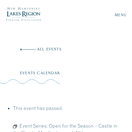
MENU
Skip
to
ALL EVENTS
content
EVENTS CALENDAR
This event has passed.
Event Series:
Open for the Season – Castle in