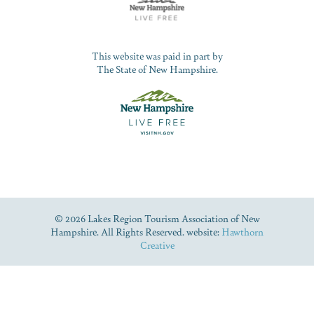
This website was paid in part by
The State of New Hampshire.
© 2026 Lakes Region Tourism Association of New
Hampshire. All Rights Reserved. website:
Hawthorn
Creative