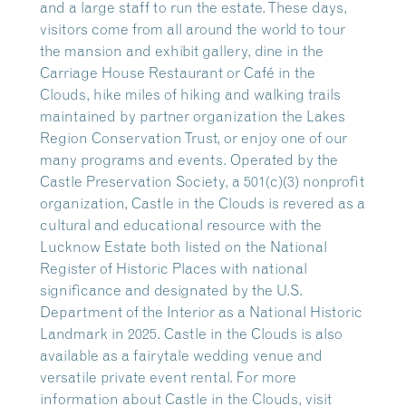
and a large staff to run the estate. These days,
visitors come from all around the world to tour
the mansion and exhibit gallery, dine in the
Carriage House Restaurant or Café in the
Clouds, hike miles of hiking and walking trails
maintained by partner organization the Lakes
Region Conservation Trust, or enjoy one of our
many programs and events. Operated by the
Castle Preservation Society, a 501(c)(3) nonprofit
organization, Castle in the Clouds is revered as a
cultural and educational resource with the
Lucknow Estate both listed on the National
Register of Historic Places with national
significance and designated by the U.S.
Department of the Interior as a National Historic
Landmark in 2025. Castle in the Clouds is also
available as a fairytale wedding venue and
versatile private event rental. For more
information about Castle in the Clouds, visit