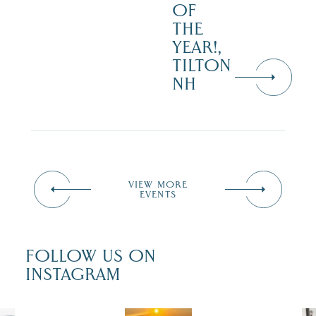
OF
THE
YEAR!,
TILTON
NH
VIEW MORE
EVENTS
FOLLOW US ON
INSTAGRAM