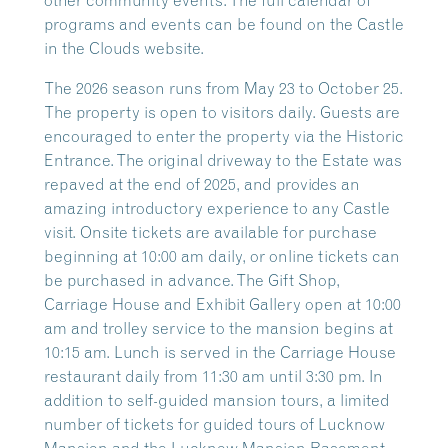
other community events. The full calendar of
programs and events can be found on the Castle
in the Clouds website.
The 2026 season runs from May 23 to October 25.
The property is open to visitors daily. Guests are
encouraged to enter the property via the Historic
Entrance. The original driveway to the Estate was
repaved at the end of 2025, and provides an
amazing introductory experience to any Castle
visit. Onsite tickets are available for purchase
beginning at 10:00 am daily, or online tickets can
be purchased in advance. The Gift Shop,
Carriage House and Exhibit Gallery open at 10:00
am and trolley service to the mansion begins at
10:15 am. Lunch is served in the Carriage House
restaurant daily from 11:30 am until 3:30 pm. In
addition to self-guided mansion tours, a limited
number of tickets for guided tours of Lucknow