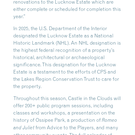
renovations to the Lucknow Estate which are
either complete or scheduled for completion this
year.”
In 2025, the U.S. Department of the Interior
designated the Lucknow Estate as a National
Historic Landmark (NHL). An NHL designation is
the highest federal recognition of a property’s
historical, architectural or archaeological
significance. This designation for the Lucknow
Estate is a testament to the efforts of CPS and
the Lakes Region Conservation Trust to care for
the property.
Throughout this season, Castle in the Clouds will
offer 200+ public program sessions, including
classes and workshops, a presentation on the
history of Ossipee Park, a production of
Romeo
from Advice to the Players, and many
and Juliet