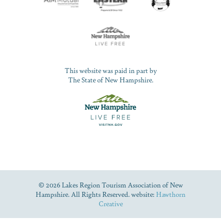
This website was paid in part by
The State of New Hampshire.
© 2026 Lakes Region Tourism Association of New
Hampshire. All Rights Reserved. website:
Hawthorn
Creative