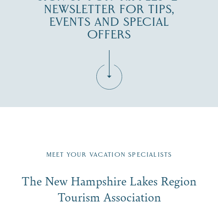
NEWSLETTER FOR TIPS,
EVENTS AND SPECIAL
OFFERS
Fill in the form below to join the New Hampshire Lakes
Region email list.
MEET YOUR VACATION SPECIALISTS
Email
The New Hampshire Lakes Region
First Name
*
Signup
Tourism Association