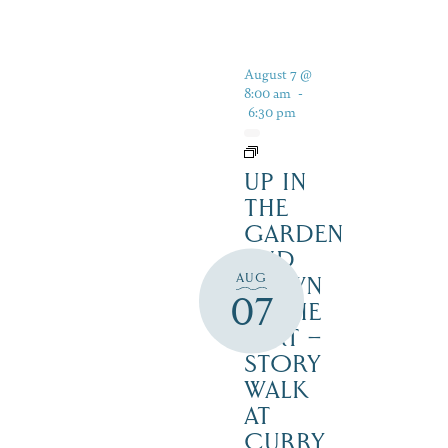
August 7 @
8:00 am
-
6:30 pm
UP IN
THE
GARDEN
AND
AUG
DOWN
07
IN THE
DIRT –
STORY
WALK
AT
CURRY