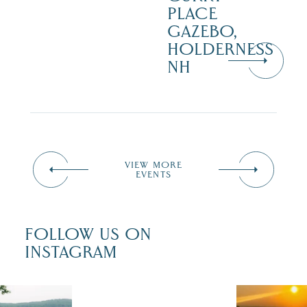
PLACE
GAZEBO,
HOLDERNESS
NH
VIEW MORE
EVENTS
FOLLOW US ON
INSTAGRAM