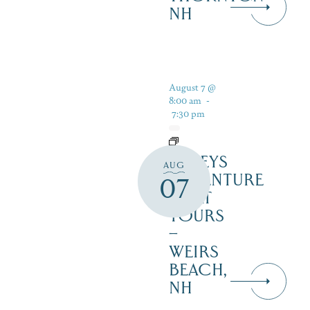
NH
August 7 @
8:00 am
-
7:30 pm
DALEYS
AUG
ADVENTURE
07
BOAT
TOURS
–
WEIRS
BEACH,
NH