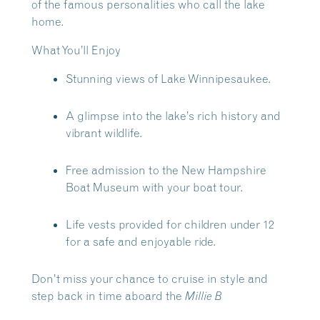
of the famous personalities who call the lake
home.
What You’ll Enjoy
Stunning views of Lake Winnipesaukee.
A glimpse into the lake’s rich history and
vibrant wildlife.
Free admission to the New Hampshire
Boat Museum with your boat tour.
Life vests provided for children under 12
for a safe and enjoyable ride.
Don’t miss your chance to cruise in style and
step back in time aboard the
Millie B