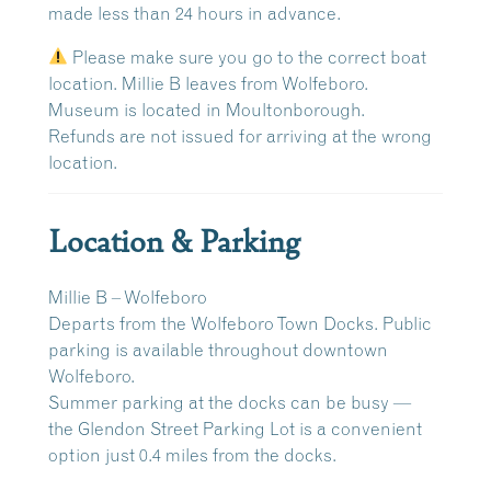
made
less than 24 hours in advance
.
Please make sure you go to the correct boat
location. Millie B leaves from Wolfeboro.
Museum is located in Moultonborough.
Refunds are
not issued
for arriving at the wrong
location.
Location & Parking
Millie B – Wolfeboro
Departs from the
Wolfeboro Town Docks
. Public
parking is available throughout downtown
Wolfeboro.
Summer parking at the docks can be busy —
the
Glendon Street Parking Lot
is a convenient
option just
0.4 miles
from the docks.