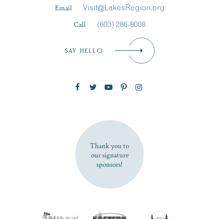
Last Name
*
Email
Visit@LakesRegion.org
Call
(603) 286-8008
Email
*
SAY HELLO
Zip Code
SUBSCRIBE NOW
Thank you to
our signature
sponsors!