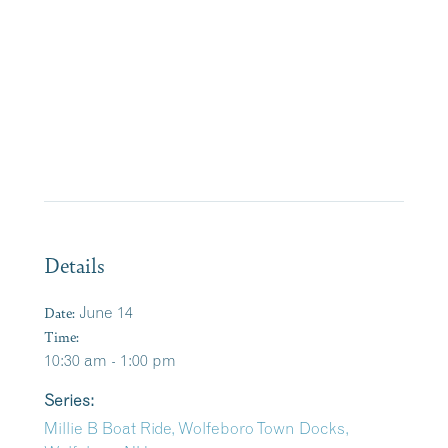
Details
Date:
June 14
Time:
10:30 am - 1:00 pm
Series:
Millie B Boat Ride, Wolfeboro Town Docks,