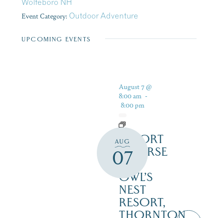
Wolfeboro NH
Event Category:
Outdoor Adventure
UPCOMING EVENTS
August 7 @
8:00 am
-
8:00 pm
RESORT
AUG
COURSE
07
–
OWL’S
NEST
RESORT,
THORNTON