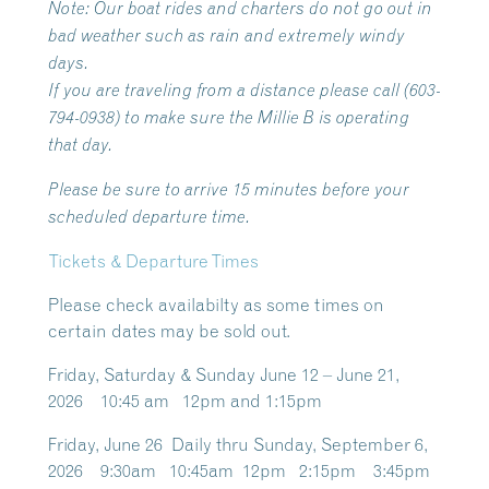
Note:
Our boat rides and charters do not go out in
bad weather such as rain and extremely windy
days.
If you are traveling from a distance please call (603-
794-0938) to make sure the Millie B is operating
that day.
Please be sure to arrive 15 minutes before your
scheduled departure time.
Tickets & Departure Times
Please check availabilty as some times on
certain dates may be sold out.
Friday, Saturday & Sunday June 12 – June 21,
2026 10:45 am 12pm and 1:15pm
Friday, June 26 Daily thru Sunday, September 6,
2026 9:30am 10:45am 12pm 2:15pm 3:45pm