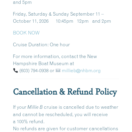
and 5pm
Friday, Saturday & Sunday September 11 –
October 11, 2026 10:45pm 12pm and 2pm
BOOK NOW
Cruise Duration:
One hour
For more information, contact the New
Hampshire Boat Museum at
(603) 794-0938
or
millieb@nhbm.org
Cancellation & Refund Policy
If your
cruise is cancelled due to weather
Millie B
and cannot be rescheduled, you will receive
a
100% refund
.
No refunds are given for customer cancellations