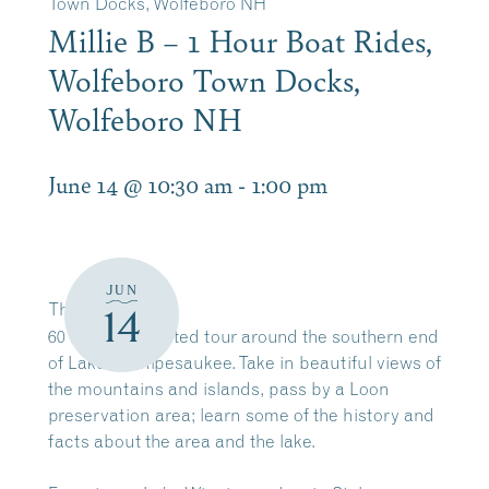
Town Docks, Wolfeboro NH
Millie B – 1 Hour Boat Rides,
Wolfeboro Town Docks,
Wolfeboro NH
June 14 @ 10:30 am
-
1:00 pm
JUN
The
Millie B
14
60 minute narrated tour around the southern end
of Lake Winnipesaukee. Take in beautiful views of
the mountains and islands, pass by a Loon
preservation area; learn some of the history and
facts about the area and the lake.