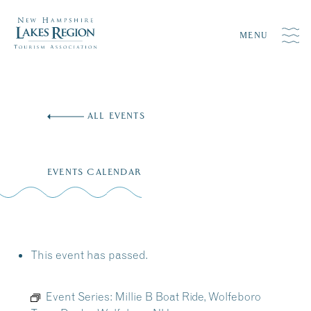
MENU
Skip
to
ALL EVENTS
content
EVENTS CALENDAR
This event has passed.
Event Series:
Millie B Boat Ride, Wolfeboro