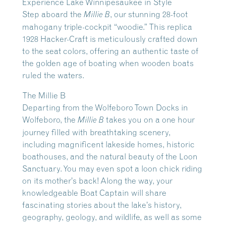
Experience Lake Winnipesaukee in Style
Step aboard the
, our stunning 28-foot
Millie B
mahogany triple-cockpit “woodie.” This replica
1928 Hacker-Craft is meticulously crafted down
to the seat colors, offering an authentic taste of
the golden age of boating when wooden boats
ruled the waters.
The Millie B
Departing from the Wolfeboro Town Docks in
Wolfeboro, the
takes you on a one hour
Millie B
journey filled with breathtaking scenery,
including magnificent lakeside homes, historic
boathouses, and the natural beauty of the Loon
Sanctuary. You may even spot a loon chick riding
on its mother’s back! Along the way, your
knowledgeable Boat Captain will share
fascinating stories about the lake’s history,
geography, geology, and wildlife, as well as some