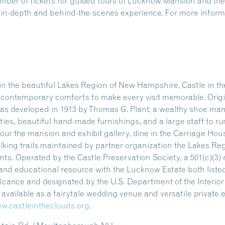
number of tickets for guided tours of Lucknow Mansion and 
n in-depth and behind-the-scenes experience. For more informa
n the beautiful Lakes Region of New Hampshire, Castle in the
ng contemporary comforts to make every visit memorable. Origi
as developed in 1913 by Thomas G. Plant, a wealthy shoe manu
ities, beautiful hand-made furnishings, and a large staff to ru
our the mansion and exhibit gallery, dine in the Carriage Hou
alking trails maintained by partner organization the Lakes Re
s. Operated by the Castle Preservation Society, a 501(c)(3) n
l and educational resource with the Lucknow Estate both listed
ificance and designated by the U.S. Department of the Interio
so available as a fairytale wedding venue and versatile private
w.castleintheclouds.org
.