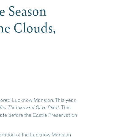
he Season
he Clouds,
stored Lucknow Mansion. This year,
. This
fter Thomas and Olive Plant
tate before the Castle Preservation
storation of the Lucknow Mansion