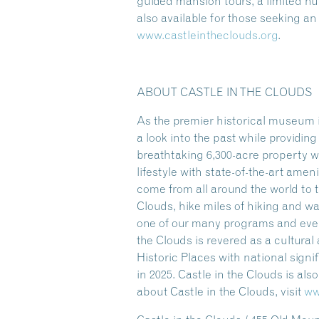
guided mansion tours, a limited 
also available for those seeking a
www.castleintheclouds.org
.
ABOUT CASTLE IN THE CLOUDS
As the premier historical museum i
a look into the past while providi
breathtaking 6,300-acre property w
lifestyle with state-of-the-art amen
come from all around the world to t
Clouds, hike miles of hiking and w
one of our many programs and event
the Clouds is revered as a cultura
Historic Places with national sign
in 2025. Castle in the Clouds is al
about Castle in the Clouds, visit
ww