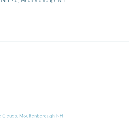
untain Rd. / Moultonborough NH
the Clouds, Moultonborough NH