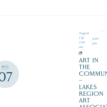
August
7 @
2:00
-
7:00
pm
am
ART IN
THE
AUG
07
COMMUN
–
LAKES
REGION
ART