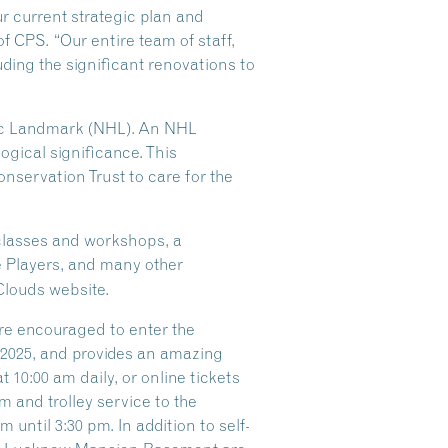
ur current strategic plan and
of CPS. “Our entire team of staff,
ding the significant renovations to
oric Landmark (NHL). An NHL
logical significance. This
nservation Trust to care for the
 classes and workshops, a
e Players, and many other
Clouds website.
are encouraged to enter the
f 2025, and provides an amazing
 10:00 am daily, or online tickets
 and trolley service to the
until 3:30 pm. In addition to self-