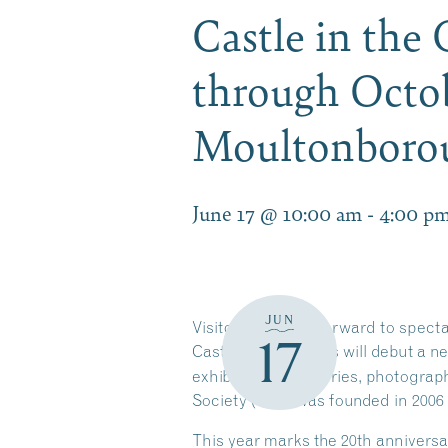
Castle in the
through Octob
Moultonbor
June 17 @ 10:00 am
-
4:00 p
JUN
Visitors can look forward to spect
17
Castle in the Clouds will debut a n
exhibit features stories, photogra
Society (CPS) was founded in 2006
This year marks the 20th anniversa