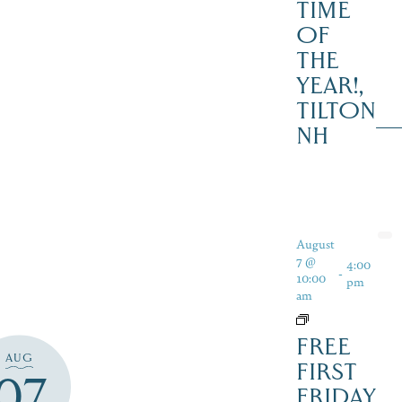
TIME
OF
THE
YEAR!,
TILTON
NH
August
7 @
4:00
-
10:00
pm
am
FREE
AUG
FIRST
07
FRIDAY