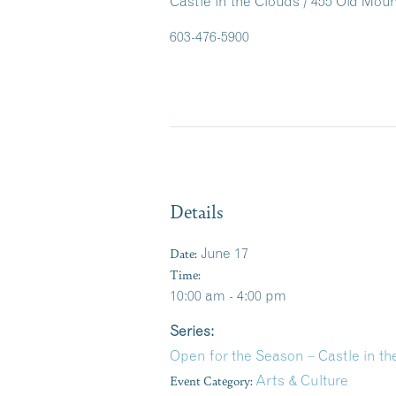
Castle in the Clouds / 455 Old Mo
603-476-5900
Details
Date:
June 17
Time:
10:00 am - 4:00 pm
Series:
Open for the Season – Castle in 
Event Category:
Arts & Culture