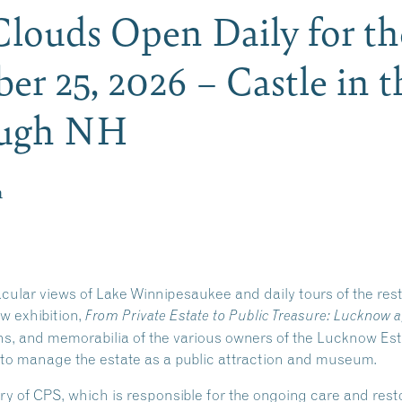
 Clouds Open Daily for t
er 25, 2026 – Castle in t
ough NH
m
acular views of Lake Winnipesaukee and daily tours of the re
ew exhibition,
From Private Estate to Public Treasure: Lucknow a
phs, and memorabilia of the various owners of the Lucknow Es
 to manage the estate as a public attraction and museum.
ry of CPS, which is responsible for the ongoing care and re