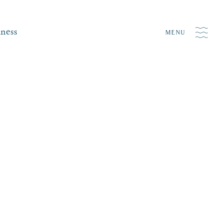
iness
MENU