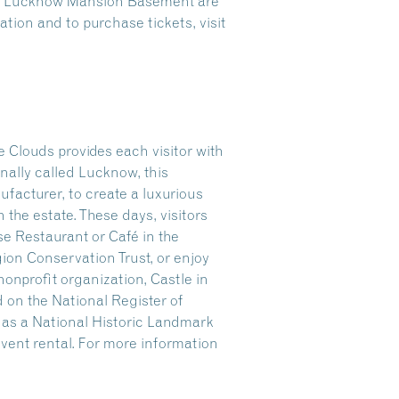
the Lucknow Mansion Basement are
tion and to purchase tickets, visit
 Clouds provides each visitor with
nally called Lucknow, this
facturer, to create a luxurious
n the estate. These days, visitors
se Restaurant or Café in the
gion Conservation Trust, or enjoy
onprofit organization, Castle in
 on the National Register of
r as a National Historic Landmark
 event rental. For more information