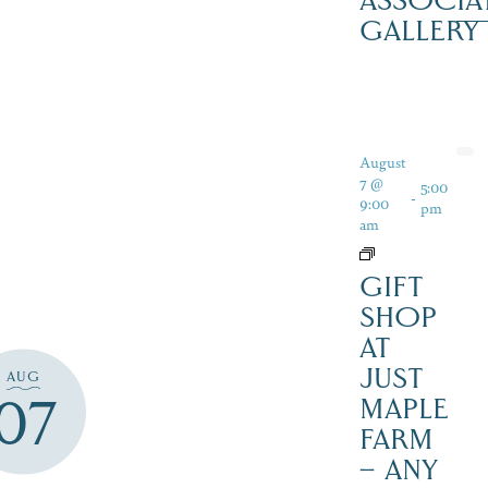
ASSOCIA
GALLERY
August
7 @
5:00
-
9:00
pm
am
GIFT
SHOP
AT
JUST
AUG
07
MAPLE
FARM
– ANY