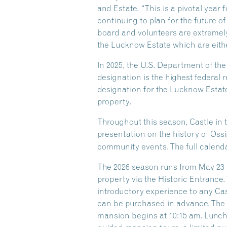
and Estate. “This is a pivotal year
continuing to plan for the future of
board and volunteers are extremely
the Lucknow Estate which are eithe
In 2025, the U.S. Department of th
designation is the highest federal r
designation for the Lucknow Estate
property.
Throughout this season, Castle in 
presentation on the history of Oss
community events. The full calenda
The 2026 season runs from May 23 t
property via the Historic Entrance.
introductory experience to any Castl
can be purchased in advance. The G
mansion begins at 10:15 am. Lunch i