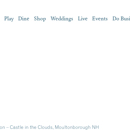
Play
Dine
Shop
Weddings
Live
Events
Do Bus
on – Castle in the Clouds, Moultonborough NH