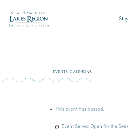
Stay
Skip
to
EVENTS CALENDAR
content
This event has passed.
Event Series:
Open for the Seas