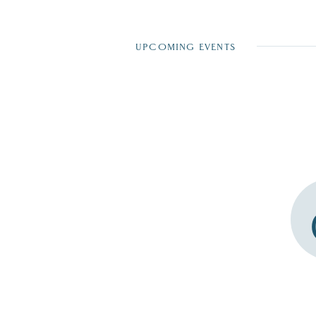
UPCOMING EVENTS