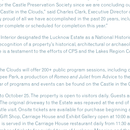
 for the Castle Preservation Society since we are concluding o
 Castle in the Clouds,” said Charles Clark, Executive Director 
 proud of all we have accomplished in the past 20 years, inclu
r complete or scheduled for completion this year.”
e Interior designated the Lucknow Estate as a National Hist
ecognition of a property’s historical, architectural or archaeo
 is a testament to the efforts of CPS and the Lakes Region Co
the Clouds will offer 200+ public program sessions, including
ipee Park, a production of
from Advice to th
Romeo and Juliet
r of programs and events can be found on the Castle in the 
o October 25. The property is open to visitors daily. Guests 
 The original driveway to the Estate was repaved at the end o
e visit. Onsite tickets are available for purchase beginning at
ift Shop, Carriage House and Exhibit Gallery open at 10:00 am
s served in the Carriage House restaurant daily from 11:30 am 