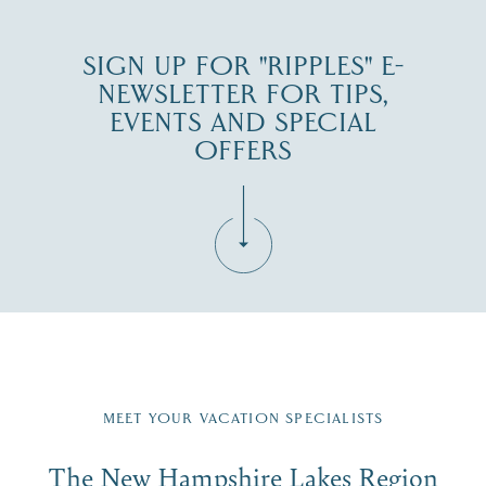
SIGN UP FOR "RIPPLES" E-
NEWSLETTER FOR TIPS,
EVENTS AND SPECIAL
OFFERS
Fill in the form below to join the New Hampshire Lakes
Region email list.
MEET YOUR VACATION SPECIALISTS
Email
The New Hampshire Lakes Region
First Name
*
Signup