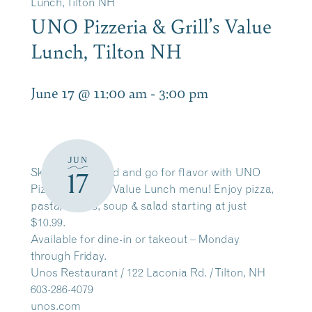
Lunch, Tilton NH
UNO Pizzeria & Grill’s Value
Lunch, Tilton NH
June 17 @ 11:00 am
-
3:00 pm
JUN
Skip the fast food and go for flavor with UNO
17
Pizzeria & Grill’s Value Lunch menu! Enjoy pizza,
pasta, sliders, soup & salad starting at just
$10.99.
Available for dine-in or takeout – Monday
through Friday.
Unos Restaurant / 122 Laconia Rd. / Tilton, NH
603-286-4079
unos.com