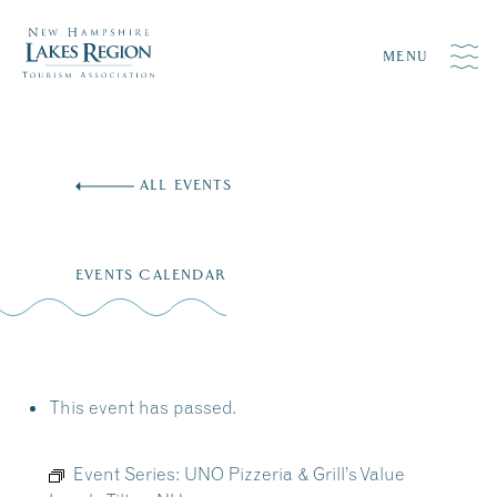
MENU
Skip
to
ALL EVENTS
content
EVENTS CALENDAR
This event has passed.
Event Series:
UNO Pizzeria & Grill’s Value