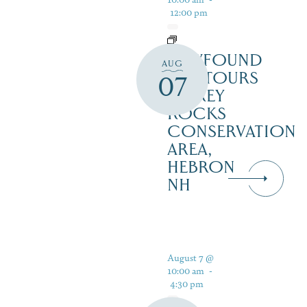
12:00 pm
NEWFOUND
AUG
ECOTOURS
07
– GREY
ROCKS
CONSERVATION
AREA,
HEBRON
NH
August 7 @
10:00 am
-
4:30 pm