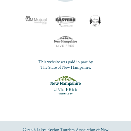
This website was paid in part by
The State of New Hampshire.
© 2026 Lakes Region Tourism Association of New