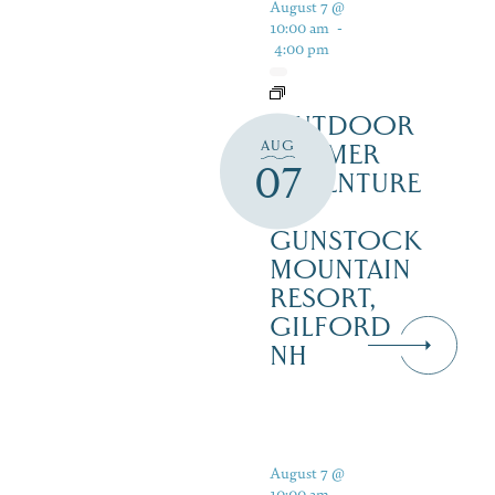
August 7 @
10:00 am
-
4:00 pm
OUTDOOR
AUG
SUMMER
07
ADVENTURE
AT
GUNSTOCK
MOUNTAIN
RESORT,
GILFORD
NH
August 7 @
10:00 am
-