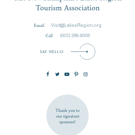
Tourism Association
Last Name
*
Email
Visit@LakesRegion.org
Call
(603) 286-8008
Email
*
SAY HELLO
Zip Code
SUBSCRIBE NOW
Thank you to
our signature
sponsors!