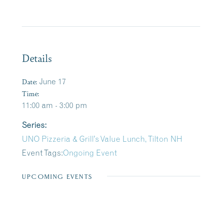
Details
Date:
June 17
Time:
11:00 am - 3:00 pm
Series:
UNO Pizzeria & Grill’s Value Lunch, Tilton NH
Event Tags:
Ongoing Event
UPCOMING EVENTS