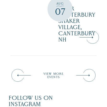
AUG
TOUR
07
CANTERBURY
SHAKER
VILLAGE,
CANTERBURY
NH
VIEW MORE
EVENTS
FOLLOW US ON
INSTAGRAM