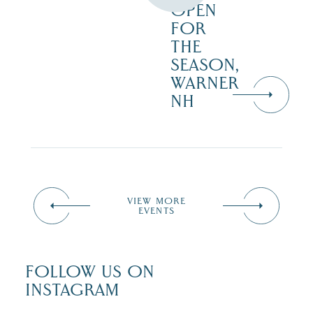
OPEN
FOR
THE
SEASON,
WARNER
NH
VIEW MORE
EVENTS
FOLLOW US ON
INSTAGRAM