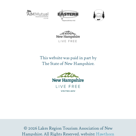
This website was paid in part by
The State of New Hampshire.
© 2026 Lakes Region Tourism Association of New
Hampshire. All Rights Reserved. website:
Hawthorn