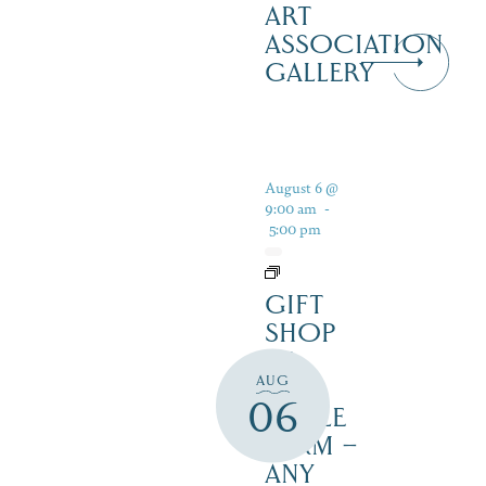
ART
ASSOCIATION
GALLERY
August 6 @
9:00 am
-
5:00 pm
GIFT
SHOP
AT
AUG
JUST
06
MAPLE
FARM –
ANY