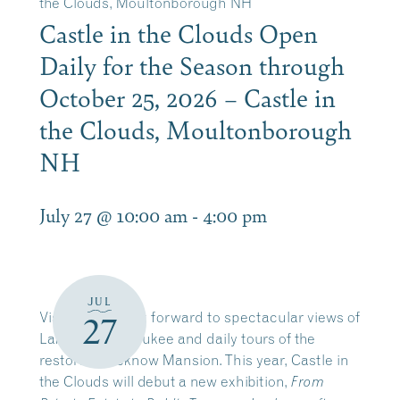
the Clouds, Moultonborough NH
Castle in the Clouds Open
Daily for the Season through
October 25, 2026 – Castle in
the Clouds, Moultonborough
NH
July 27 @ 10:00 am
-
4:00 pm
JUL
Visitors can look forward to spectacular views of
27
Lake Winnipesaukee and daily tours of the
restored Lucknow Mansion. This year, Castle in
the Clouds will debut a new exhibition,
From