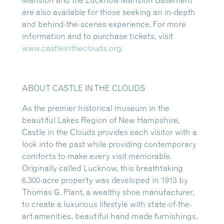
Mansion and the Lucknow Mansion Basement
are also available for those seeking an in-depth
and behind-the-scenes experience. For more
information and to purchase tickets, visit
www.castleintheclouds.org
.
ABOUT CASTLE IN THE CLOUDS
As the premier historical museum in the
beautiful Lakes Region of New Hampshire,
Castle in the Clouds provides each visitor with a
look into the past while providing contemporary
comforts to make every visit memorable.
Originally called Lucknow, this breathtaking
6,300-acre property was developed in 1913 by
Thomas G. Plant, a wealthy shoe manufacturer,
to create a luxurious lifestyle with state-of-the-
art amenities, beautiful hand-made furnishings,