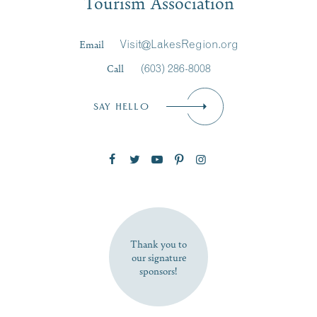
Tourism Association
Last Name
*
Email
Visit@LakesRegion.org
Call
(603) 286-8008
Email
*
SAY HELLO
Zip Code
SUBSCRIBE NOW
Thank you to
our signature
sponsors!