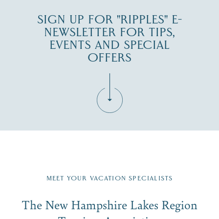
SIGN UP FOR "RIPPLES" E-
NEWSLETTER FOR TIPS,
EVENTS AND SPECIAL
OFFERS
Fill in the form below to join the New Hampshire Lakes
Region email list.
MEET YOUR VACATION SPECIALISTS
Email
The New Hampshire Lakes Region
First Name
*
Signup