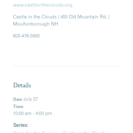
www.castleintheclouds.org
.
Castle in the Clouds / 455 Old Mountain Rd. /
Moultonborough NH
603-476-5900
Details
Date:
July 27
Time:
10:00 am - 4:00 pm
Series: