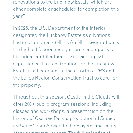
renovations to the Lucknow Estate which are
either complete or scheduled for completion this
year.”
In 2025, the U.S. Department of the Interior
designated the Lucknow Estate as a National
Historic Landmark (NHL). An NHL designation is
the highest federal recognition of a property’s
historical, architectural or archaeological
significance. This designation for the Lucknow
Estate is a testament to the efforts of CPS and
the Lakes Region Conservation Trust to care for
the property.
Throughout this season, Castle in the Clouds will
offer 200+ public program sessions, including
classes and workshops, a presentation on the
history of Ossipee Park, a production of
Romeo
from Advice to the Players, and many
and Juliet