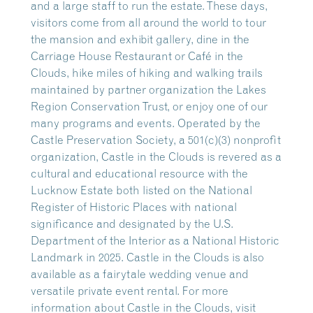
and a large staff to run the estate. These days,
visitors come from all around the world to tour
the mansion and exhibit gallery, dine in the
Carriage House Restaurant or Café in the
Clouds, hike miles of hiking and walking trails
maintained by partner organization the Lakes
Region Conservation Trust, or enjoy one of our
many programs and events. Operated by the
Castle Preservation Society, a 501(c)(3) nonprofit
organization, Castle in the Clouds is revered as a
cultural and educational resource with the
Lucknow Estate both listed on the National
Register of Historic Places with national
significance and designated by the U.S.
Department of the Interior as a National Historic
Landmark in 2025. Castle in the Clouds is also
available as a fairytale wedding venue and
versatile private event rental. For more
information about Castle in the Clouds, visit