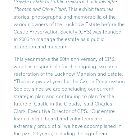
Private Estate to Public Treasure: Lucknow after
. This exhibit features
Thomas and Olive Plant
stories, photographs, and memorabilia of the
various owners of the Lucknow Estate before the
Castle Preservation Society (CPS) was founded
in 2006 to manage the estate as a public
attraction and museum.
This year marks the 20th anniversary of CPS,
which is responsible for the ongoing care and
restoration of the Lucknow Mansion and Estate.
“This is a pivotal year for the Castle Preservation
Society since we are concluding our current
strategic plan and continuing to plan for the
future of Castle in the Clouds,” said Charles
Clark, Executive Director of CPS. “Our entire
team of staff, board and volunteers are
extremely proud of all we have accomplished in
the past 20 years, including the significant