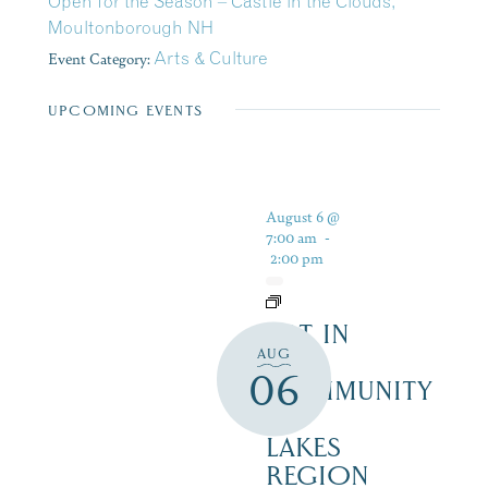
Open for the Season – Castle in the Clouds,
Moultonborough NH
Event Category:
Arts & Culture
UPCOMING EVENTS
August 6 @
7:00 am
-
2:00 pm
ART IN
AUG
THE
06
COMMUNITY
–
LAKES
REGION