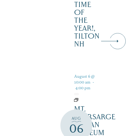
TIME
OF
THE
YEAR!,
TILTON
NH
August 6 @
10:00 am
-
4:00 pm
MT.
KEARSARGE
AUG
INDIAN
06
MUSEUM