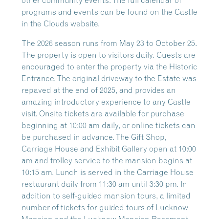
other community events. The full calendar of
programs and events can be found on the Castle
in the Clouds website.
The 2026 season runs from May 23 to October 25.
The property is open to visitors daily. Guests are
encouraged to enter the property via the Historic
Entrance. The original driveway to the Estate was
repaved at the end of 2025, and provides an
amazing introductory experience to any Castle
visit. Onsite tickets are available for purchase
beginning at 10:00 am daily, or online tickets can
be purchased in advance. The Gift Shop,
Carriage House and Exhibit Gallery open at 10:00
am and trolley service to the mansion begins at
10:15 am. Lunch is served in the Carriage House
restaurant daily from 11:30 am until 3:30 pm. In
addition to self-guided mansion tours, a limited
number of tickets for guided tours of Lucknow