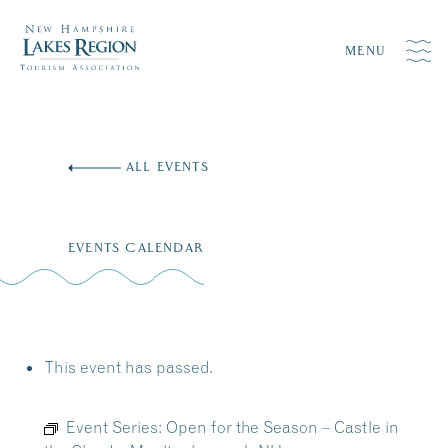
MENU
Skip
to
ALL EVENTS
content
EVENTS CALENDAR
This event has passed.
Event Series:
Open for the Season – Castle in