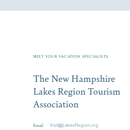
Fill in the form below to join the New Hampshi
Email
First Name
*
Last
Signup
MEET YOUR VACATION SPECIALISTS
The New Hampshire
Lakes Region Tourism
Association
Email
Visit@LakesRegion.org