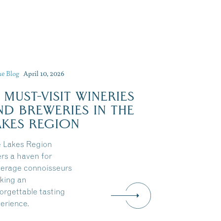
he Blog
April 10, 2026
0 MUST-VISIT WINERIES
Dive Into Our Blog
ND BREWERIES IN THE
AKES REGION
 Lakes Region
ers a haven for
erage connoisseurs
king an
orgettable tasting
erience.