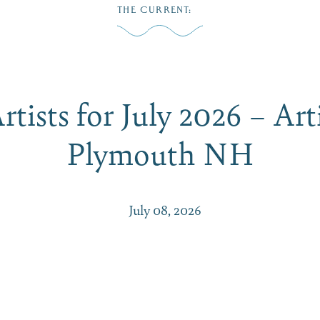
THE CURRENT
:
Play
Dine
Shop
Weddings
Live
Events
Do Bus
tists for July 2026 – Art
Plymouth NH
July 08, 2026