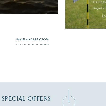
JUL 20
@NHLAKESREGION
D SPECIAL OFFERS