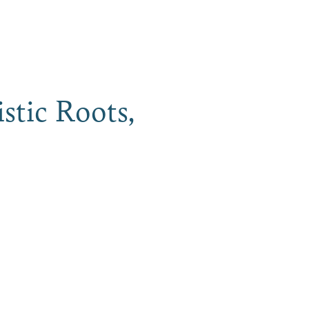
iness
MENU
istic Roots,