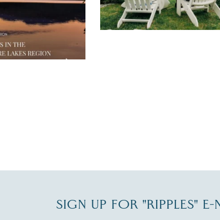
JUL 30
SIGN UP FOR "RIPPLES" E