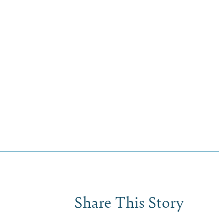
Share This Story