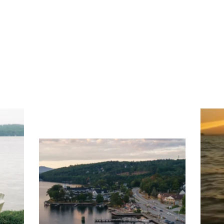
ng
Ac
you
wa
Travel + Leisure recently featured
Meredith as the "perfect summer
escape," highlighting its scenic
waterfront,
...
JU