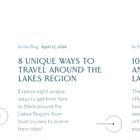
In the Blog
April 17, 2026
In t
8 UNIQUE WAYS TO
1
TRAVEL AROUND THE
A
LAKES REGION
L
Explore eight unique
The
ways to get from here
off
to there around the
bev
Lakes Region, from
see
boat cruises to scenic
unf
train rides!
exp