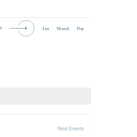
Event
List
Month
Day
S
Views
Navigation
Next
Events