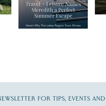
JUL 27
-NEWSLETTER FOR TIPS, EVENTS AN