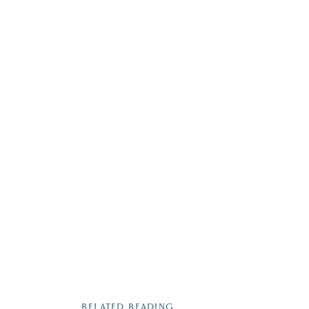
RELATED READING