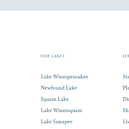
re Lakes Region email list.
 Name
*
Email
*
OUR LAKES
LE
Lake Winnipesaukee
St
Newfound Lake
Pl
Squam Lake
Di
Lake Winnisquam
Sh
Lake Sunapee
Li