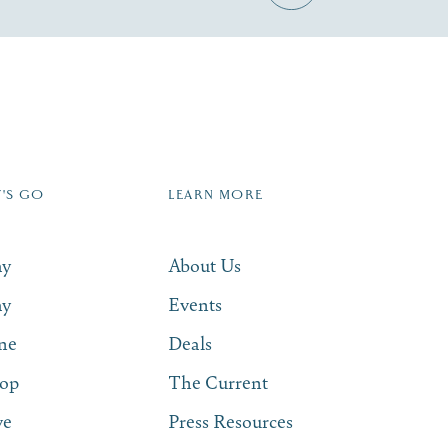
Zip Code
T'S GO
LEARN MORE
SUBSCRIBE NOW
ay
About Us
ay
Events
ne
Deals
op
The Current
ve
Press Resources