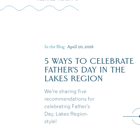
In the Blog
April 20, 2026
5 WAYS TO CELEBRATE
FATHER’S DAY IN THE
LAKES REGION
We're sharing five
recommendations for
celebrating Father’s
Day, Lakes Region-
style!