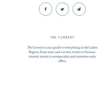
THE CURRENT
The Current
is your guide to everything in the Lakes
Region, from news and current events to human-
interest stories to sweepstakes and members-only
offers.