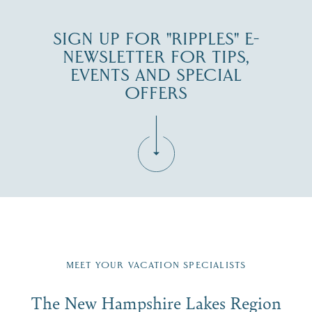
SIGN UP FOR "RIPPLES" E-
NEWSLETTER FOR TIPS,
EVENTS AND SPECIAL
OFFERS
Fill in the form below to join the New Hampshire Lakes
Region email list.
MEET YOUR VACATION SPECIALISTS
Email
The New Hampshire Lakes Region
First Name
*
Signup