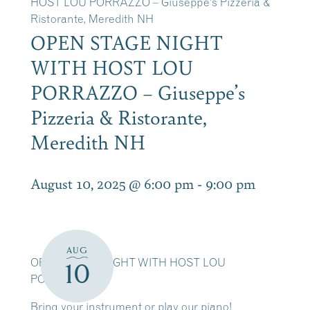
HOST LOU PORRAZZO – Giuseppe’s Pizzeria &
Ristorante, Meredith NH
OPEN STAGE NIGHT
WITH HOST LOU
PORRAZZO – Giuseppe’s
Pizzeria & Ristorante,
Meredith NH
August 10, 2025 @ 6:00 pm
-
9:00 pm
AUG
OPEN STAGE NIGHT WITH HOST LOU
10
PORRAZZO
Bring your instrument or play our piano!