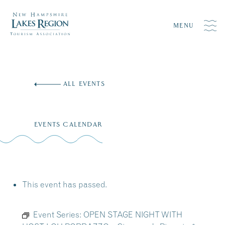
MENU
Skip
to
ALL EVENTS
content
EVENTS CALENDAR
This event has passed.
Event Series:
OPEN STAGE NIGHT WITH