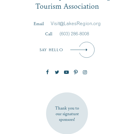
Tourism Association
Last Name
*
Email
Visit@LakesRegion.org
Call
(603) 286-8008
Email
*
SAY HELLO
Zip Code
SUBSCRIBE NOW
Thank you to
our signature
sponsors!