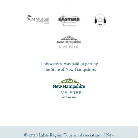
This website was paid in part by
The State of New Hampshire.
© 2026 Lakes Region Tourism Association of New