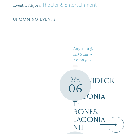
Event Category:
Theater & Entertainment
UPCOMING EVENTS
August 6 @
11:30 am
-
10:00 pm
AUG
WINNIDECK
06
AT
LACONIA
T-
BONES,
LACONIA
NH