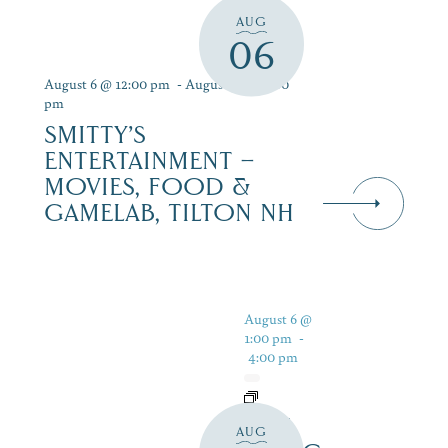
AUG
06
August 6 @ 12:00 pm
-
August 12 @ 9:00
pm
SMITTY’S
ENTERTAINMENT –
MOVIES, FOOD &
GAMELAB, TILTON NH
August 6 @
1:00 pm
-
4:00 pm
LIVE
AUG