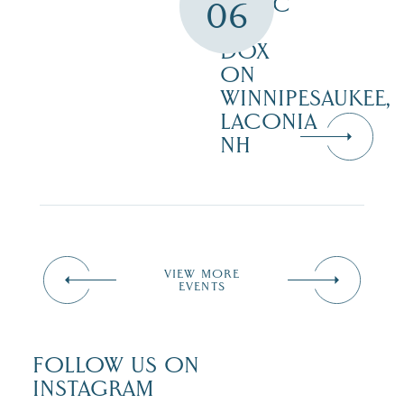
MUSIC
06
AT
DOX
ON
WINNIPESAUKEE,
LACONIA
NH
VIEW MORE
EVENTS
FOLLOW US ON
INSTAGRAM