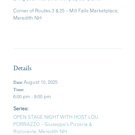
Corner of Routes 3 & 25 – Mill Falls Marketplace,
Meredith NH
Details
Date:
August 10, 2025
Time:
6:00 pm - 9:00 pm
Series:
OPEN STAGE NIGHT WITH HOST LOU
PORRAZZO – Giuseppe’s Pizzeria &
Ristorante, Meredith NH