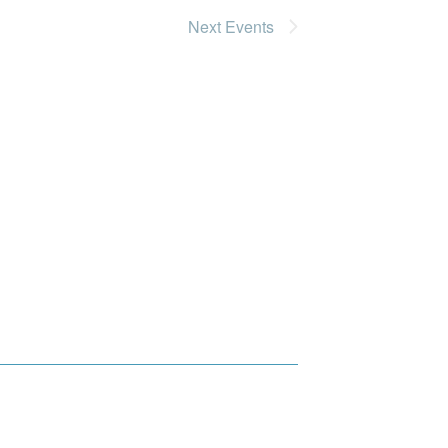
Next
Events