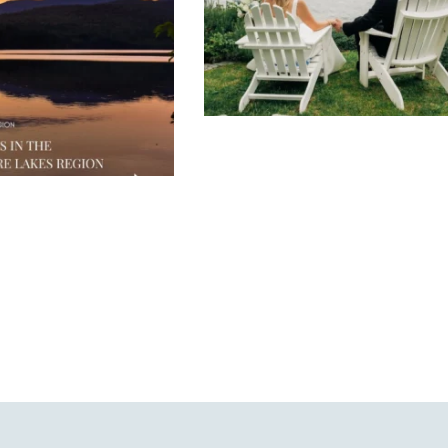
JUL 30