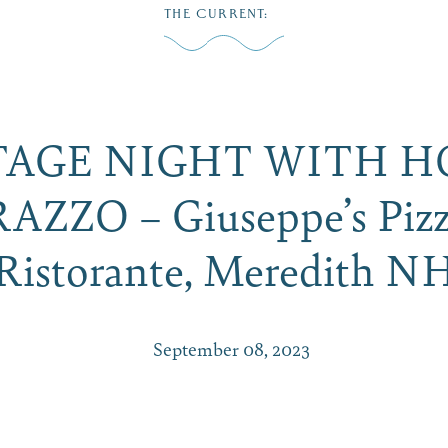
THE CURRENT
:
Play
Dine
Shop
Weddings
Live
Events
Do Bus
TAGE NIGHT WITH H
ZZO – Giuseppe’s Pizz
Ristorante, Meredith N
September 08, 2023