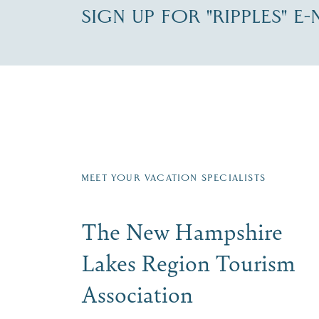
SIGN UP FOR "RIPPLES" E
Fill in the form below to join the New Hampshi
Email
First Name
*
Last
Signup
MEET YOUR VACATION SPECIALISTS
The New Hampshire
Lakes Region Tourism
Association