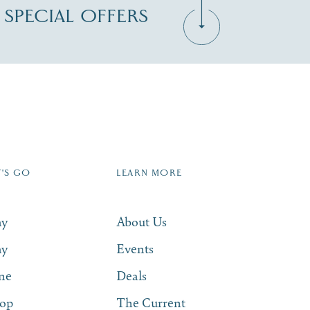
D SPECIAL OFFERS
Zip Code
T'S GO
LEARN MORE
SUBSCRIBE NOW
ay
About Us
ay
Events
ne
Deals
op
The Current