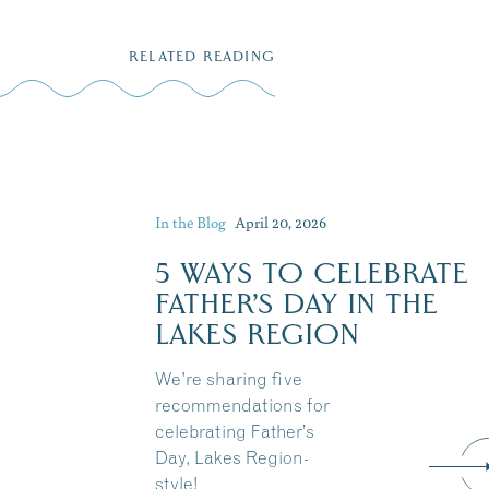
RELATED READING
In the Blog
April 20, 2026
5 WAYS TO CELEBRATE
FATHER’S DAY IN THE
LAKES REGION
We're sharing five
recommendations for
celebrating Father’s
Day, Lakes Region-
style!