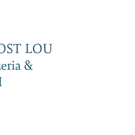
iness
MENU
OST LOU
eria &
H