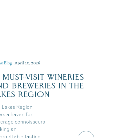
he Blog
April 10, 2026
Dive Into Our Blog
0 MUST-VISIT WINERIES
ND BREWERIES IN THE
AKES REGION
 Lakes Region
ers a haven for
erage connoisseurs
king an
orgettable tasting