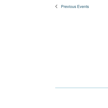
Previous
Events