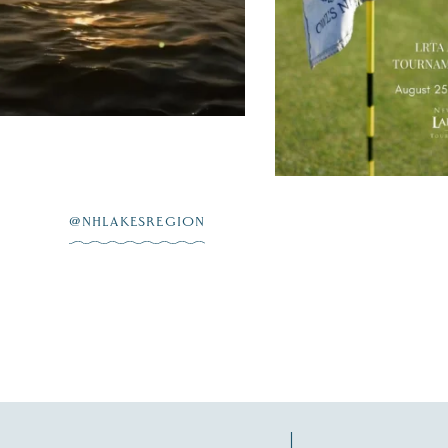
on
...
L 23
JUL 20
@NHLAKESREGION