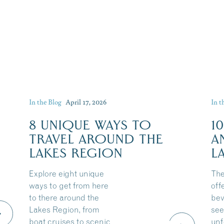
In the Blog
April 17, 2026
In t
8 UNIQUE WAYS TO
1
TRAVEL AROUND THE
A
LAKES REGION
L
Explore eight unique
The
ways to get from here
off
to there around the
bev
Lakes Region, from
see
boat cruises to scenic
unf