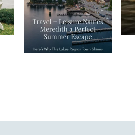
waterfront,
...
JU
JUL 27