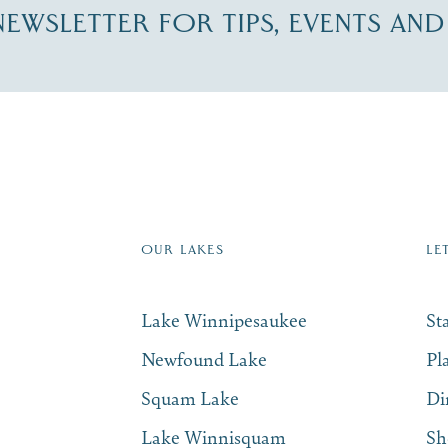
-NEWSLETTER FOR TIPS, EVENTS AN
re Lakes Region email list.
 Name
*
Email
*
OUR LAKES
LE
Lake Winnipesaukee
St
Newfound Lake
Pl
Squam Lake
Di
Lake Winnisquam
Sh