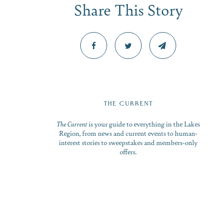
Share This Story
THE CURRENT
The Current
is your guide to everything in the Lakes
Region, from news and current events to human-
interest stories to sweepstakes and members-only
offers.