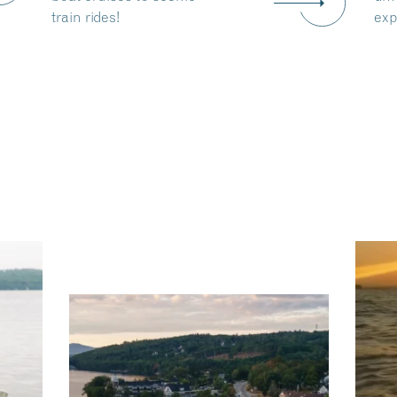
train rides!
exp
ng
Ac
you
wa
Travel + Leisure recently featured
Meredith as the "perfect summer
escape," highlighting its scenic