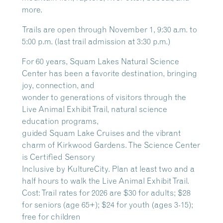
more.
Trails are open through November 1, 9:30 a.m. to
5:00 p.m. (last trail admission at 3:30 p.m.)
For 60 years, Squam Lakes Natural Science
Center has been a favorite destination, bringing
joy, connection, and
wonder to generations of visitors through the
Live Animal Exhibit Trail, natural science
education programs,
guided Squam Lake Cruises and the vibrant
charm of Kirkwood Gardens. The Science Center
is Certified Sensory
Inclusive by KultureCity. Plan at least two and a
half hours to walk the Live Animal Exhibit Trail.
Cost: Trail rates for 2026 are $30 for adults; $28
for seniors (age 65+); $24 for youth (ages 3-15);
free for children