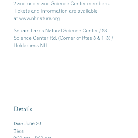
2 and under and Science Center members.
Tickets and information are available
at www.nhnature.org
Squam Lakes Natural Science Center / 23
Science Center Rd. (Corner of Rtes 3 & 113) /
Holderness NH
Details
Date:
June 20
Time: