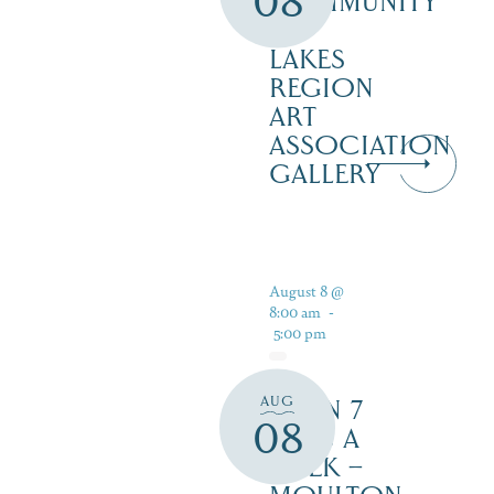
08
COMMUNITY
–
LAKES
REGION
ART
ASSOCIATION
GALLERY
August 8 @
8:00 am
-
5:00 pm
AUG
OPEN 7
08
DAYS A
WEEK –