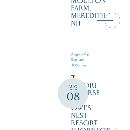
MOULTON
FARM,
MEREDITH
NH
August 8 @
8:00 am
-
8:00 pm
RESORT
AUG
COURSE
08
–
OWL’S
NEST
RESORT,