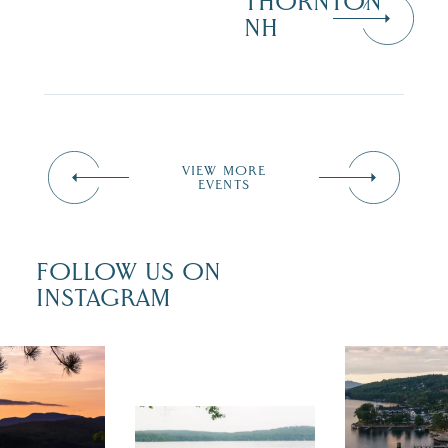
THORNTON
NH
VIEW MORE
EVENTS
FOLLOW US ON
INSTAGRAM
 isn`t over
Travel + Lei
ust is filled
recently fea
tivals, local
Meredith as