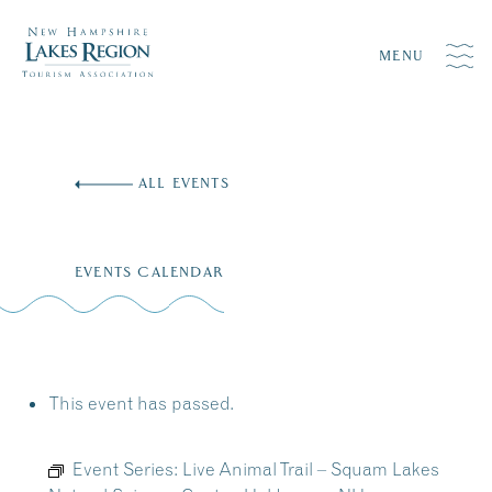
MENU
Skip
to
ALL EVENTS
content
EVENTS CALENDAR
This event has passed.
Event Series:
Live Animal Trail – Squam Lakes