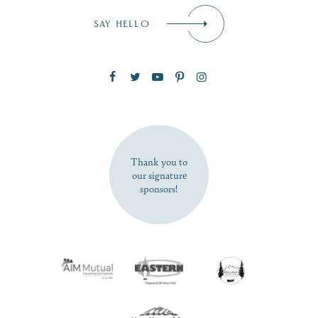
Email
*
SAY HELLO
Zip Code
SUBSCRIBE NOW
Thank you to
our signature
sponsors!