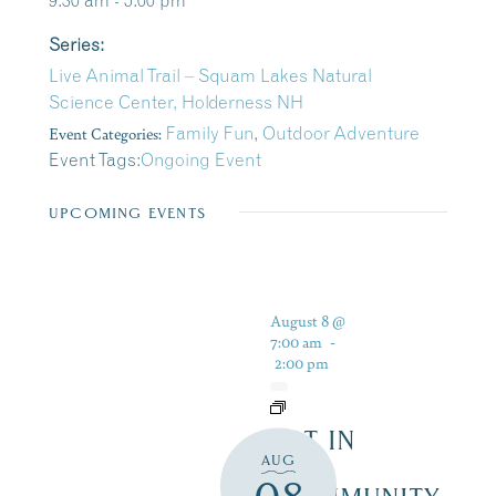
9:30 am - 5:00 pm
Series:
Live Animal Trail – Squam Lakes Natural
Science Center, Holderness NH
Event Categories:
Family Fun
,
Outdoor Adventure
Event Tags:
Ongoing Event
UPCOMING EVENTS
August 8 @
7:00 am
-
2:00 pm
ART IN
AUG
THE