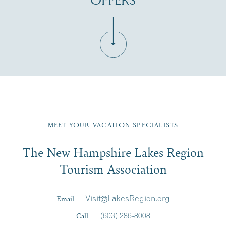
OFFERS
Fill in the form below to join the New Hampshire Lakes
Region email list.
MEET YOUR VACATION SPECIALISTS
Email
The New Hampshire Lakes Region
First Name
*
Signup
Tourism Association
Last Name
*
Email
Visit@LakesRegion.org
Call
(603) 286-8008