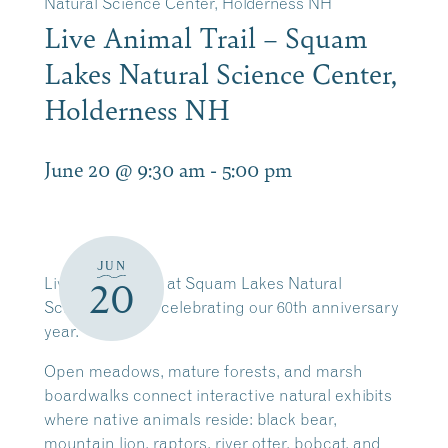
Natural Science Center, Holderness NH
Live Animal Trail – Squam
Lakes Natural Science Center,
Holderness NH
June 20 @ 9:30 am
-
5:00 pm
JUN
Live Animal Trail at Squam Lakes Natural
20
Science Center celebrating our 60th anniversary
year.
Open meadows, mature forests, and marsh
boardwalks connect interactive natural exhibits
where native animals reside: black bear,
mountain lion, raptors, river otter, bobcat, and