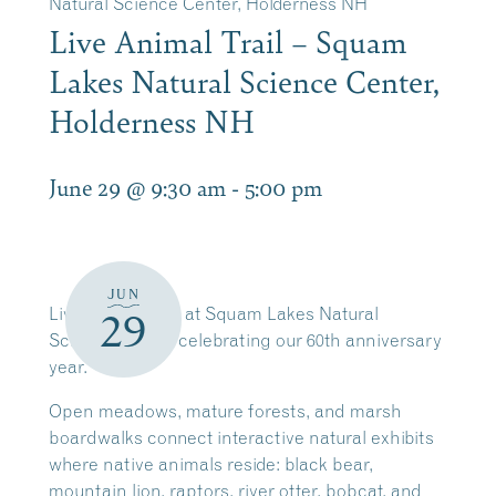
Natural Science Center, Holderness NH
Live Animal Trail – Squam
Lakes Natural Science Center,
Holderness NH
June 29 @ 9:30 am
-
5:00 pm
JUN
Live Animal Trail at Squam Lakes Natural
29
Science Center celebrating our 60th anniversary
year.
Open meadows, mature forests, and marsh
boardwalks connect interactive natural exhibits
where native animals reside: black bear,
mountain lion, raptors, river otter, bobcat, and