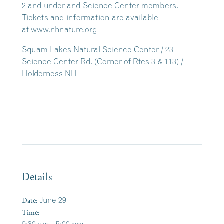
2 and under and Science Center members.
Tickets and information are available
at www.nhnature.org
Squam Lakes Natural Science Center / 23
Science Center Rd. (Corner of Rtes 3 & 113) /
Holderness NH
Details
Date:
June 29
Time: