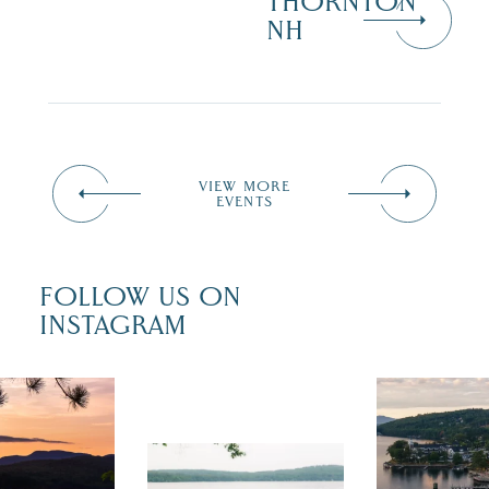
THORNTON
NH
VIEW MORE
EVENTS
FOLLOW US ON
INSTAGRAM
 isn`t over
Travel + Lei
ust is filled
recently fea
tivals, local
Meredith as