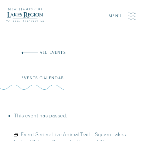
MENU
Skip
to
ALL EVENTS
content
EVENTS CALENDAR
This event has passed.
Event Series:
Live Animal Trail – Squam Lakes