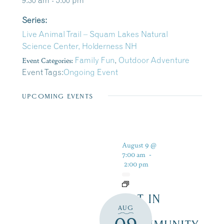
9:30 am - 5:00 pm
Series:
Live Animal Trail – Squam Lakes Natural
Science Center, Holderness NH
Event Categories:
Family Fun
,
Outdoor Adventure
Event Tags:
Ongoing Event
UPCOMING EVENTS
August 9 @
7:00 am
-
2:00 pm
ART IN
AUG
THE