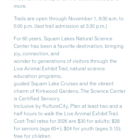
more.
Trails are open through November 1, 9:30 a.m. to
5:00 p.m. (last trail admission at 3:30 p.m.)
For 60 years, Squam Lakes Natural Science
Center has been a favorite destination, bringing
joy, connection, and
wonder to generations of visitors through the
Live Animal Exhibit Trail, natural science
education programs,
guided Squam Lake Cruises and the vibrant
charm of Kirkwood Gardens. The Science Center
is Certified Sensory
Inclusive by KultureCity. Plan at least two and a
half hours to walk the Live Animal Exhibit Trail.
Cost: Trail rates for 2026 are $30 for adults; $28
for seniors (age 65+); $24 for youth (ages 3-15);
free for children