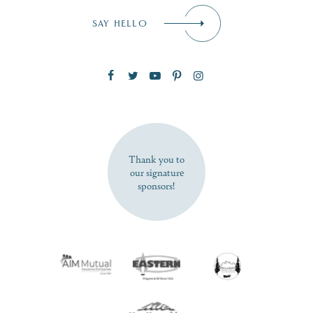
Email
*
SAY HELLO
Zip Code
SUBSCRIBE NOW
Thank you to
our signature
sponsors!