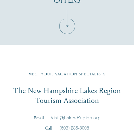
OFFERS
Fill in the form below to join the New Hampshire Lakes
Region email list.
MEET YOUR VACATION SPECIALISTS
Email
The New Hampshire Lakes Region
First Name
*
Signup
Tourism Association
Last Name
*
Email
Visit@LakesRegion.org
Call
(603) 286-8008