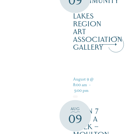
09
COMMUNITY
–
LAKES
REGION
ART
ASSOCIATION
GALLERY
August 9 @
8:00 am
-
5:00 pm
AUG
OPEN 7
09
DAYS A
WEEK –