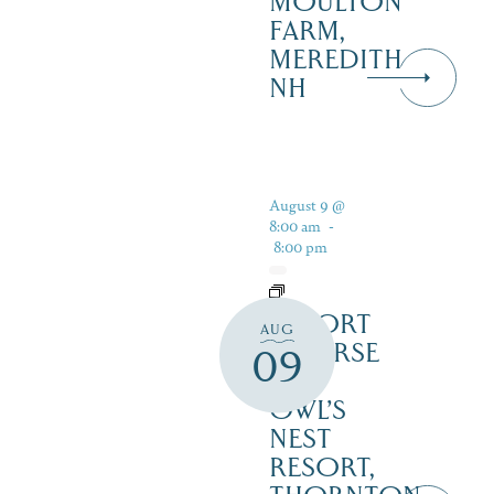
MOULTON
FARM,
MEREDITH
NH
August 9 @
8:00 am
-
8:00 pm
RESORT
AUG
COURSE
09
–
OWL’S
NEST
RESORT,