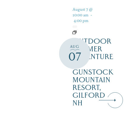
August 7 @
10:00 am
-
4:00 pm
OUTDOOR
AUG
SUMMER
07
ADVENTURE
AT
GUNSTOCK
MOUNTAIN
RESORT,
GILFORD
NH