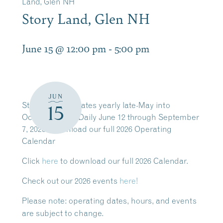
Land, Glen NH
Story Land, Glen NH
June 15 @ 12:00 pm
-
5:00 pm
JUN
Story Land operates yearly late-May into
15
October. Open Daily June 12 through September
7, 2026. Download our full 2026 Operating
Calendar
Click
here
to download our full 2026 Calendar.
Check out our 2026 events
here!
Please note:
operating dates, hours, and events
are subject to change.