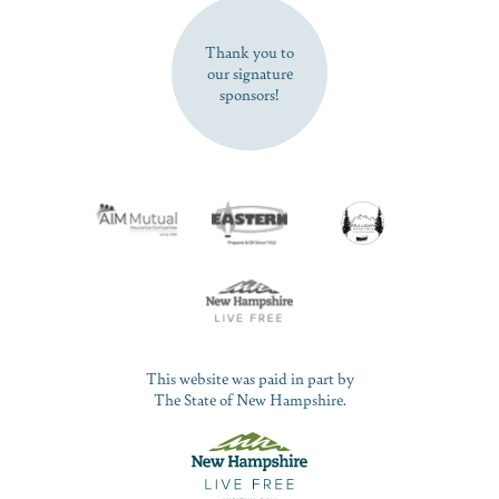
SUBSCRIBE NOW
Thank you to
our signature
sponsors!
This website was paid in part by
The State of New Hampshire.