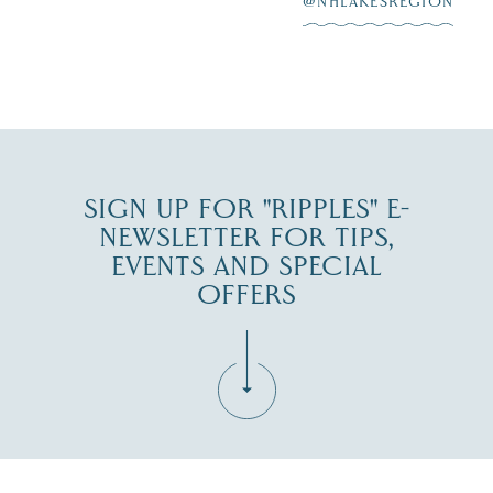
@NHLAKESREGION
JUL 30
SIGN UP FOR "RIPPLES" E-
NEWSLETTER FOR TIPS,
EVENTS AND SPECIAL
OFFERS