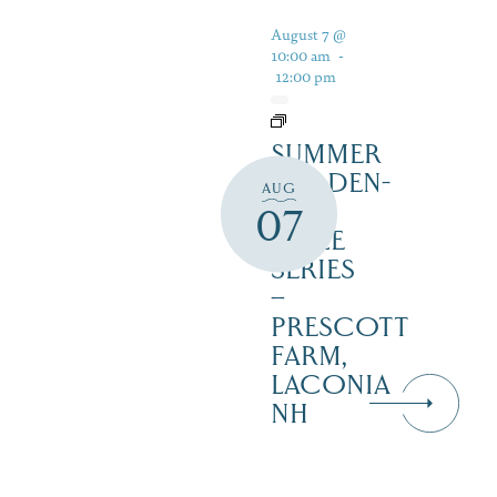
August 7 @
10:00 am
-
12:00 pm
SUMMER
GARDEN-
AUG
TO-
07
TABLE
SERIES
–
PRESCOTT
FARM,
LACONIA
NH