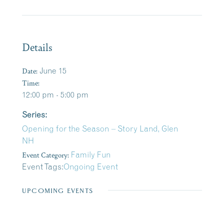
Details
Date:
June 15
Time:
12:00 pm - 5:00 pm
Series:
Opening for the Season – Story Land, Glen
NH
Event Category:
Family Fun
Event Tags:
Ongoing Event
UPCOMING EVENTS