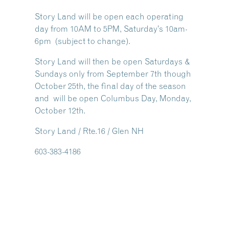
Story Land will be open each operating
day from 10AM to 5PM, Saturday’s 10am-
6pm (subject to change).
Story Land will then be open Saturdays &
Sundays only from September 7th though
October 25th, the final day of the season
and will be open Columbus Day, Monday,
October 12th.
Story Land / Rte.16 / Glen NH
603-383-4186