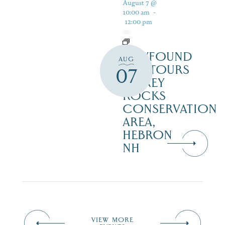
August 7 @
10:00 am
-
12:00 pm
NEWFOUND
AUG
ECOTOURS
07
– GREY
ROCKS
CONSERVATION
AREA,
HEBRON
NH
VIEW MORE