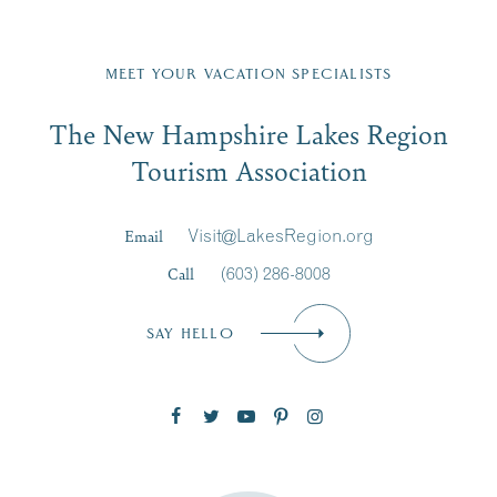
Fill in the form below to join the New Hampshire Lakes
Region email list.
MEET YOUR VACATION SPECIALISTS
Email
The New Hampshire Lakes Region
First Name
*
Signup
Tourism Association
Last Name
*
Email
Visit@LakesRegion.org
Call
(603) 286-8008
Email
*
SAY HELLO
Zip Code