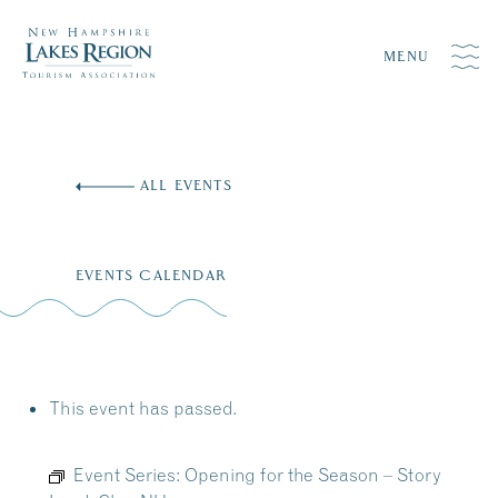
MENU
Skip
to
ALL EVENTS
content
EVENTS CALENDAR
This event has passed.
Event Series:
Opening for the Season – Story