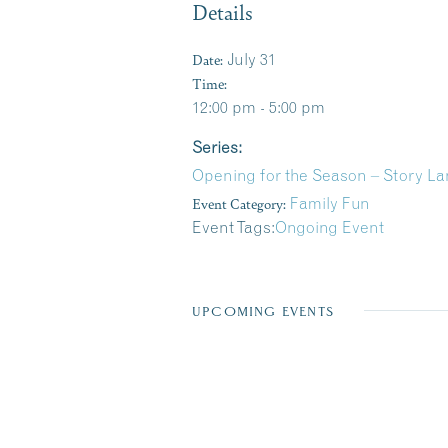
Details
Date:
July 31
Time:
12:00 pm - 5:00 pm
Series:
Opening for the Season – Story La
Event Category:
Family Fun
Event Tags:
Ongoing Event
UPCOMING EVENTS