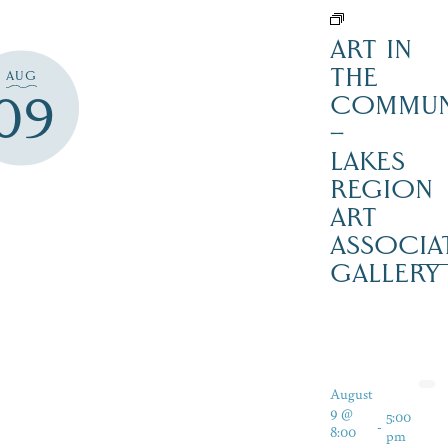
ART IN
THE
AUG
09
COMMUN
–
LAKES
REGION
ART
ASSOCIA
GALLERY
August
9 @
5:00
-
8:00
pm