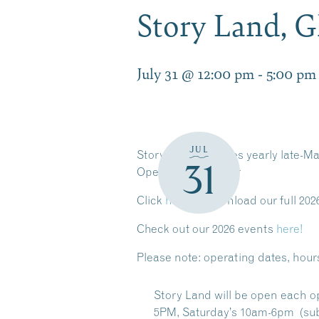
Story Land, 
July 31 @ 12:00 pm
-
5:00 pm
JUL
Story Land operates yearly late-Ma
31
Operating Calendar
Click
here
to download our full 202
Check out our 2026 events
here!
Please note:
operating dates, hour
Story Land will be open each o
5PM, Saturday’s 10am-6pm (sub