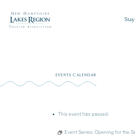
Stay
Skip
to
EVENTS CALENDAR
content
This event has passed.
Event Series:
Opening for the S