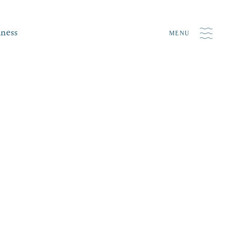
iness
MENU