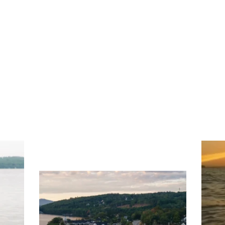
ng
Ac
you
wa
Travel + Leisure recently featured
Meredith as the "perfect summer
escape," highlighting its scenic