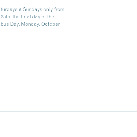
aturdays & Sundays only from
th, the final day of the
mbus Day, Monday, October