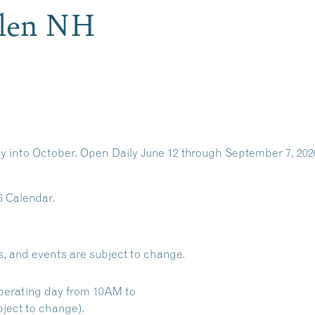
Glen NH
y into October. Open Daily June 12 through September 7, 202
6 Calendar.
s, and events are subject to change.
perating day from 10AM to
ject to change).