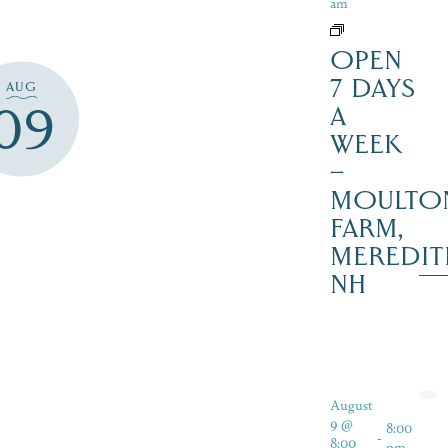
am
OPEN
7 DAYS
AUG
09
A
WEEK
–
MOULTO
FARM,
MEREDIT
NH
August
9 @
8:00
-
8:00
pm