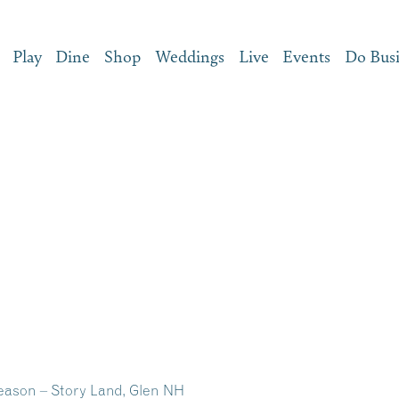
Play
Dine
Shop
Weddings
Live
Events
Do Bus
eason – Story Land, Glen NH