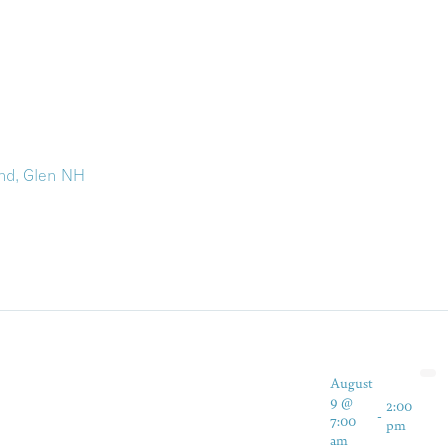
nd, Glen NH
August
9 @
2:00
-
7:00
pm
am