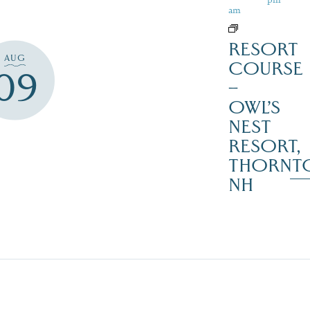
am
RESORT
AUG
COURSE
09
–
OWL’S
NEST
RESORT,
THORNT
NH