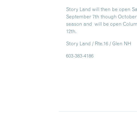
Story Land will then be open S
September 7th though October 25
season and will be open Colu
12th.
Story Land / Rte.16 / Glen NH
603-383-4186