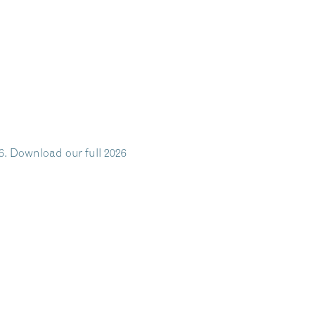
6. Download our full 2026