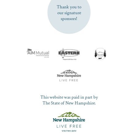
Thank you to
our signature
sponsors!
This website was paid in part by
The State of New Hampshire.