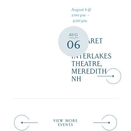
August 6 @
2:00 pm
-
4:00 pm
AUG
CABARET
06
–
INTERLAKES
THEATRE,
MEREDITH
NH
VIEW MORE
EVENTS