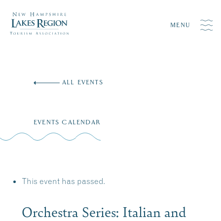
MENU
Skip
to
ALL EVENTS
content
EVENTS CALENDAR
This event has passed.
Orchestra Series: Italian and