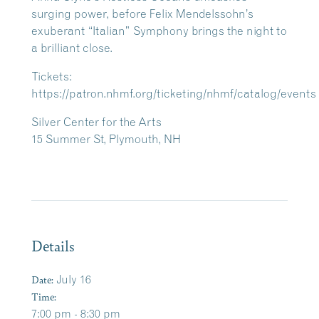
surging power, before Felix Mendelssohn’s
exuberant “Italian” Symphony brings the night to
a brilliant close.
Tickets:
https://patron.nhmf.org/ticketing/nhmf/catalog/events
Silver Center for the Arts
15 Summer St, Plymouth, NH
Details
Date:
July 16
Time:
7:00 pm - 8:30 pm