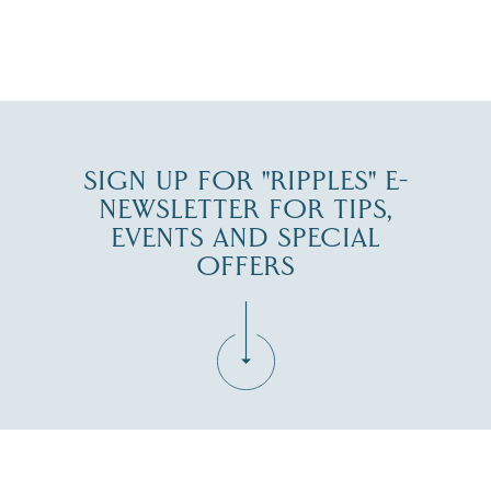
JUL 27
SIGN UP FOR "RIPPLES" E-
NEWSLETTER FOR TIPS,
EVENTS AND SPECIAL
OFFERS