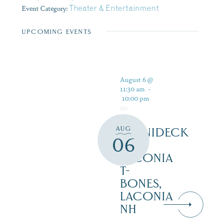
Event Category:
Theater & Entertainment
UPCOMING EVENTS
August 6 @
11:30 am
-
10:00 pm
AUG
WINNIDECK
06
AT
LACONIA
T-
BONES,
LACONIA
NH