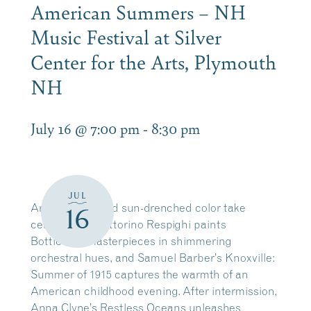
American Summers – NH
Music Festival at Silver
Center for the Arts, Plymouth
NH
July 16 @ 7:00 pm
-
8:30 pm
JUL
Art, memory, and sun-drenched color take
16
center stage. Ottorino Respighi paints
Botticelli’s masterpieces in shimmering
orchestral hues, and Samuel Barber’s Knoxville:
Summer of 1915 captures the warmth of an
American childhood evening. After intermission,
Anna Clyne’s Restless Oceans unleashes