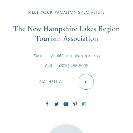
Fill in the form below to join the New Hampshire Lakes
Region email list.
MEET YOUR VACATION SPECIALISTS
Email
The New Hampshire Lakes Region
First Name
*
Signup
Tourism Association
Last Name
*
Email
Visit@LakesRegion.org
Call
(603) 286-8008
Email
*
SAY HELLO
Zip Code
SUBSCRIBE NOW