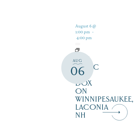
August 6 @
1:00 pm
-
4:00 pm
LIVE
AUG
MUSIC
06
AT
DOX
ON
WINNIPESAUKEE,
LACONIA
NH