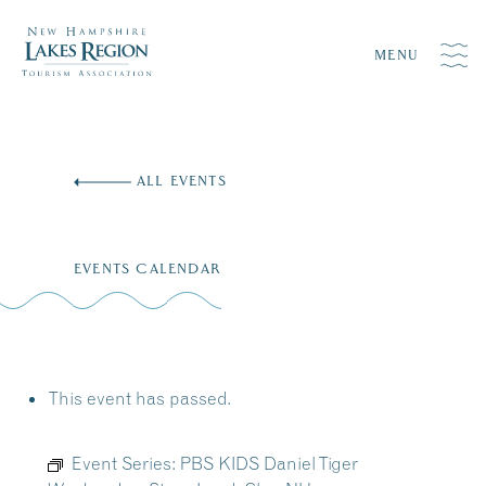
MENU
Skip
to
ALL EVENTS
content
EVENTS CALENDAR
This event has passed.
Event Series:
PBS KIDS Daniel Tiger