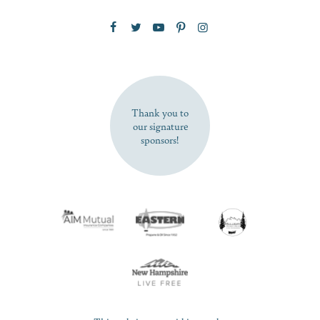
Zip Code
SUBSCRIBE NOW
Thank you to
our signature
sponsors!