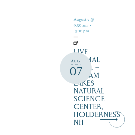
August 7 @
9:30 am
-
5:00 pm
LIVE
ANIMAL
AUG
TRAIL –
07
SQUAM
LAKES
NATURAL
SCIENCE
CENTER,
HOLDERNESS
NH