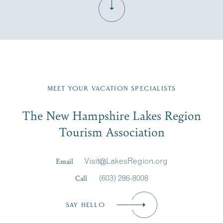
Fill in the form below to join the New Hampshire Lakes
Region email list.
MEET YOUR VACATION SPECIALISTS
Email
The New Hampshire Lakes Region
First Name
*
Signup
Tourism Association
Last Name
*
Email
Visit@LakesRegion.org
Call
(603) 286-8008
Email
*
SAY HELLO