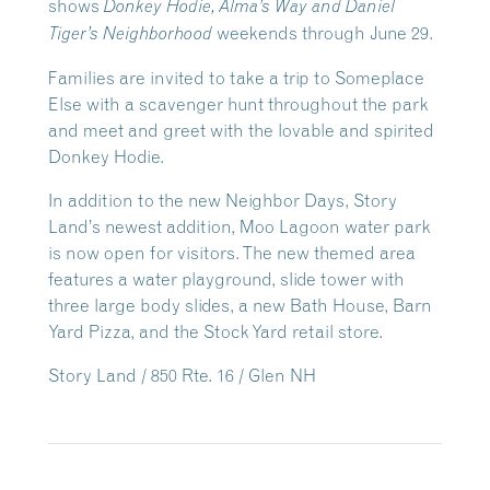
shows
Donkey Hodie, Alma’s Way
and Daniel
weekends through June 29.
Tiger’s Neighborhood
Families are invited to take a trip to Someplace
Else with a scavenger hunt throughout the park
and meet and greet with the lovable and spirited
Donkey Hodie.
In addition to the new Neighbor Days, Story
Land’s newest addition, Moo Lagoon water park
is now open for visitors. The new themed area
features a water playground, slide tower with
three large body slides, a new Bath House, Barn
Yard Pizza, and the Stock Yard retail store.
Story Land / 850 Rte. 16 / Glen NH