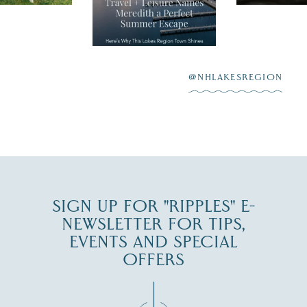
New Hamps
"perfect summer
aying “I do”
escape,"
highlighting its
scenic waterfront,
...
JUL 23
@NHLAKESREGION
0
JUL 27
SIGN UP FOR "RIPPLES" E-
NEWSLETTER FOR TIPS,
EVENTS AND SPECIAL
OFFERS