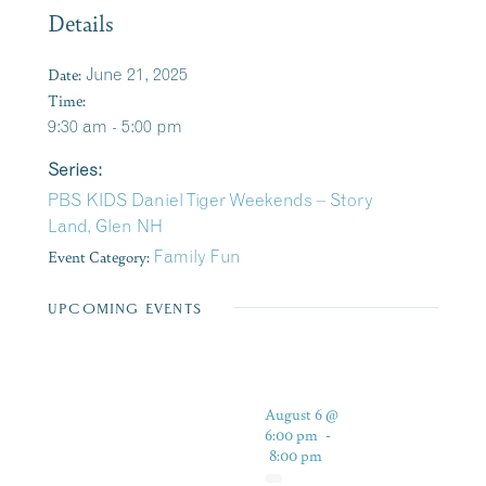
Details
Date:
June 21, 2025
Time:
9:30 am - 5:00 pm
Series:
PBS KIDS Daniel Tiger Weekends – Story
Land, Glen NH
Event Category:
Family Fun
UPCOMING EVENTS
August 6 @
6:00 pm
-
8:00 pm