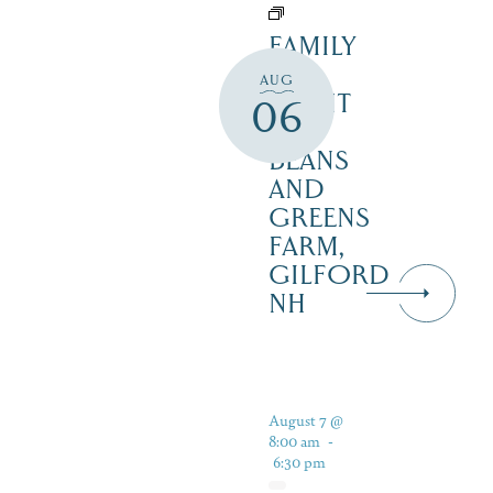
FAMILY
FUN
AUG
NIGHT
06
–
BEANS
AND
GREENS
FARM,
GILFORD
NH
August 7 @
8:00 am
-
6:30 pm