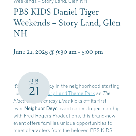
Weekends – Story Land, Glen NH
PBS KIDS Daniel Tiger
Weekends – Story Land, Glen
NH
June 21, 2025 @ 9:30 am
-
5:00 pm
JUN
It’s a beautiful day in the neighborhood starting
21
June 14-15 at
Story Land Theme Park
as
The
kicks off its first
Place Where Fantasy Lives
ever
Neighbor Days
event series. In partnership
with Fred Rogers Productions, this brand-new
event offers families unique opportunities to
meet characters from the beloved PBS KIDS