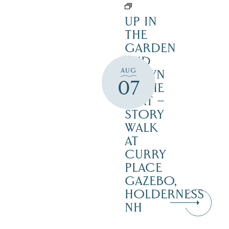
UP IN
THE
GARDEN
AND
AUG
DOWN
07
IN THE
DIRT –
STORY
WALK
AT
CURRY
PLACE
GAZEBO,
HOLDERNESS
NH