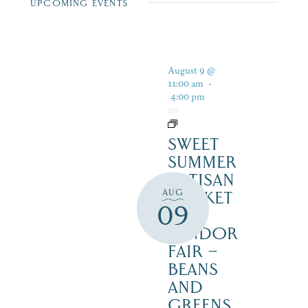
UPCOMING EVENTS
August 9 @
11:00 am
-
4:00 pm
SWEET
SUMMER
ARTISAN
AUG
MARKET
09
&
VENDOR
FAIR –
BEANS
AND
GREENS