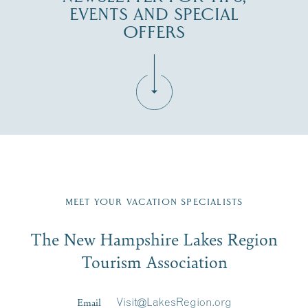
EVENTS AND SPECIAL
OFFERS
Fill in the form below to join the New Hampshire Lakes
Region email list.
MEET YOUR VACATION SPECIALISTS
Email
The New Hampshire Lakes Region
First Name
*
Signup
Tourism Association
Last Name
*
Email
Visit@LakesRegion.org