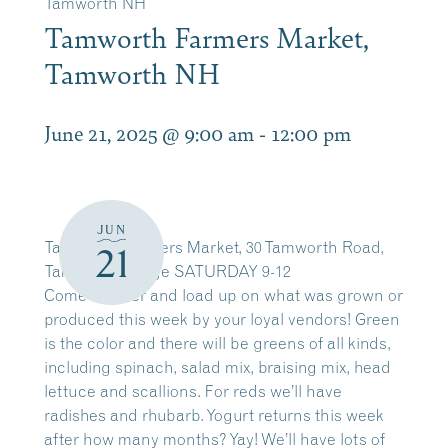
Tamworth NH
Tamworth Farmers Market,
Tamworth NH
June 21, 2025 @ 9:00 am
-
12:00 pm
JUN
Tamworth Farmers Market, 30 Tamworth Road,
21
Tamworth Village SATURDAY 9-12
Come on over and load up on what was grown or
produced this week by your loyal vendors! Green
is the color and there will be greens of all kinds,
including spinach, salad mix, braising mix, head
lettuce and scallions. For reds we’ll have
radishes and rhubarb. Yogurt returns this week
after how many months? Yay! We’ll have lots of