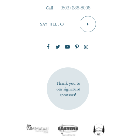
Call
(603) 286-8008
Email
*
SAY HELLO
Zip Code
SUBSCRIBE NOW
Thank you to
our signature
sponsors!