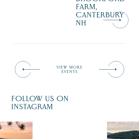
FARM,
CANTERBURY
NH
VIEW MORE
EVENTS
FOLLOW US ON
INSTAGRAM
 isn`t over
Travel + Lei