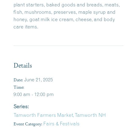
plant starters, baked goods and breads, meats,
fish, mushrooms, preserves, maple syrup and
honey, goat milk ice cream, cheese, and body
care items.
Details
Date:
June 21, 2025
Time:
9:00 am - 12:00 pm
Series:
Tamworth Farmers Market, Tamworth NH
Event Category:
Fairs & Festivals