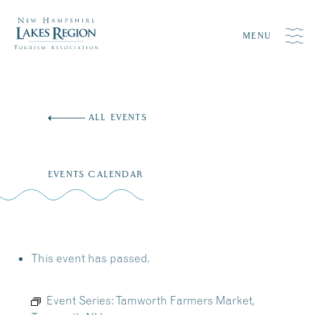
MENU
Skip
to
ALL EVENTS
content
EVENTS CALENDAR
This event has passed.
Event Series:
Tamworth Farmers Market,