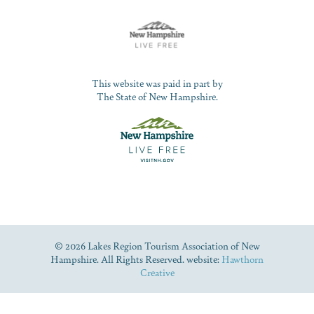
This website was paid in part by
The State of New Hampshire.
© 2026 Lakes Region Tourism Association of New
Hampshire. All Rights Reserved. website:
Hawthorn
Creative
Dive Into Our Blog