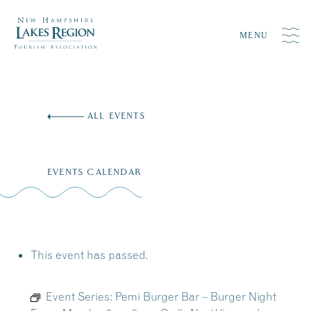
MENU
Skip
to
ALL EVENTS
content
EVENTS CALENDAR
This event has passed.
Event Series:
Pemi Burger Bar – Burger Night