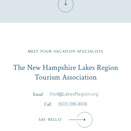
Fill in the form below to join the New Hampshire Lakes
Region email list.
MEET YOUR VACATION SPECIALISTS
Email
The New Hampshire Lakes Region
First Name
*
Signup
Tourism Association
Last Name
*
Email
Visit@LakesRegion.org
Call
(603) 286-8008
Email
*
SAY HELLO