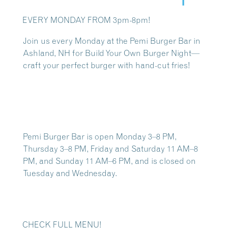
EVERY MONDAY FROM 3pm-8pm!
Join us every Monday at the
Pemi Burger Bar in
Ashland, NH
for Build Your Own Burger Night—
craft your perfect burger with hand-cut fries!
Pemi Burger Bar is open Monday 3–8 PM,
Thursday 3–8 PM, Friday and Saturday 11 AM–8
PM, and Sunday 11 AM–6 PM, and is closed on
Tuesday and Wednesday.
CHECK FULL MENU!