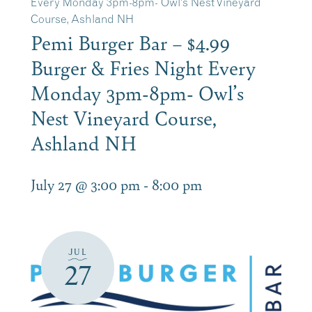
Every Monday 3pm-8pm- Owl’s Nest Vineyard
Course, Ashland NH
Pemi Burger Bar – $4.99
Burger & Fries Night Every
Monday 3pm-8pm- Owl’s
Nest Vineyard Course,
Ashland NH
July 27 @ 3:00 pm
-
8:00 pm
JUL
27