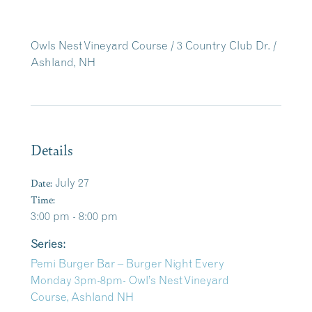
Owls Nest Vineyard Course / 3 Country Club Dr. /
Ashland, NH
Details
Date:
July 27
Time:
3:00 pm - 8:00 pm
Series:
Pemi Burger Bar – Burger Night Every
Monday 3pm-8pm- Owl’s Nest Vineyard
Course, Ashland NH