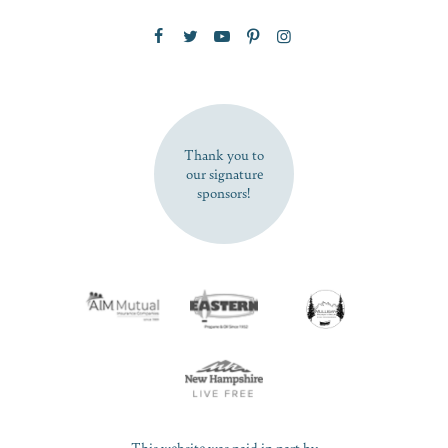
Zip Code
SUBSCRIBE NOW
Thank you to
our signature
sponsors!
This website was paid in part by