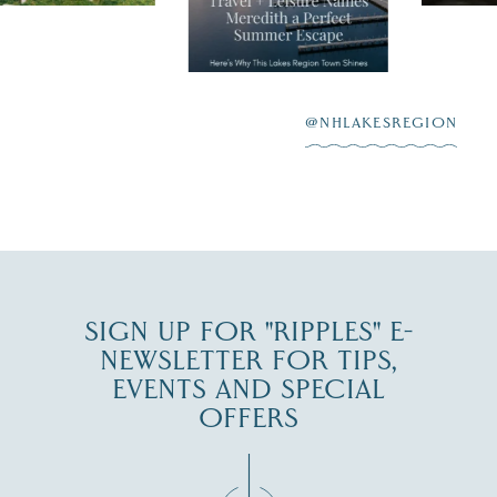
"perfect summer
aying “I do”
escape,"
highlighting its
scenic waterfront,
...
JUL 23
@NHLAKESREGION
0
JUL 27
SIGN UP FOR "RIPPLES" E-
NEWSLETTER FOR TIPS,
EVENTS AND SPECIAL
OFFERS