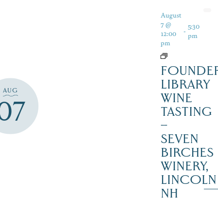
August
7 @
5:30
-
12:00
pm
pm
FOUNDER
LIBRARY
AUG
WINE
07
TASTING
–
SEVEN
BIRCHES
WINERY,
LINCOLN
NH