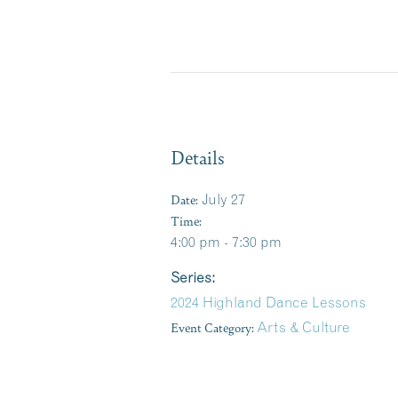
Details
Date:
July 27
Time:
4:00 pm - 7:30 pm
Series:
2024 Highland Dance Lessons
Event Category:
Arts & Culture