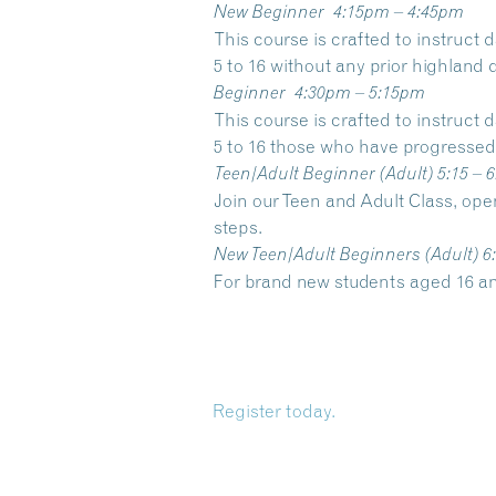
New Beginner
4:15pm – 4:45pm
This course is crafted to instruct
5 to 16 without any prior highland
Beginner
4:30pm – 5:15pm
This course is crafted to instruct
5 to 16 those who have progressed 
Teen/Adult Beginner
(Adult) 5:15 – 
Join our Teen and Adult Class, op
steps.
New Teen/Adult Beginners
(Adult) 6
For brand new students aged 16 a
Register today.