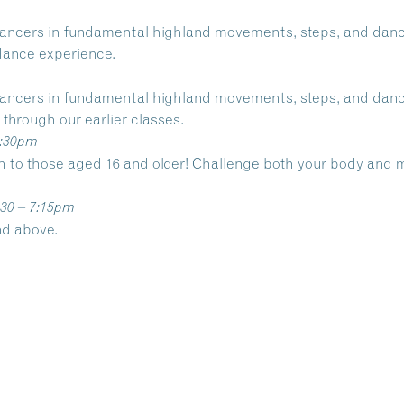
 dancers in fundamental highland movements, steps, and dance
 dance experience.
 dancers in fundamental highland movements, steps, and dance
through our earlier classes.
6:30pm
en to those aged 16 and older! Challenge both your body an
:30 – 7:15pm
nd above.