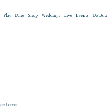
Play
Dine
Shop
Weddings
Live
Events
Do Bus
nce Lessons