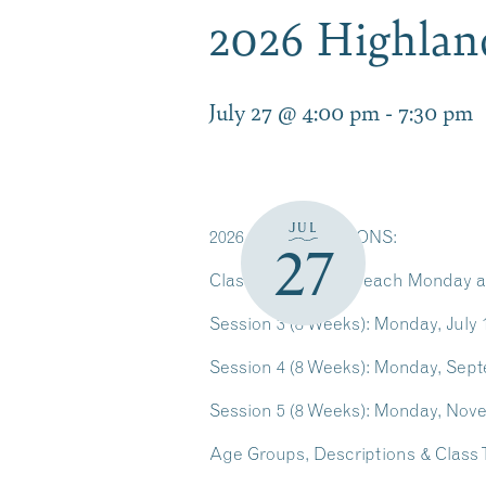
2026 Highlan
July 27 @ 4:00 pm
-
7:30 pm
JUL
2026 CLASS SESSIONS:
27
Classes are taught each Monday at
Session 3 (8 Weeks): Monday, July 
Session 4 (8 Weeks): Monday, Sep
Session 5 (8 Weeks): Monday, Nove
Age Groups, Descriptions & Class Ti