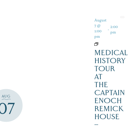
August
7 @
2:00
-
1:00
pm
pm
MEDICAL
HISTORY
TOUR
AT
THE
CAPTAIN
AUG
ENOCH
07
REMICK
HOUSE
–