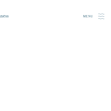
iness
MENU