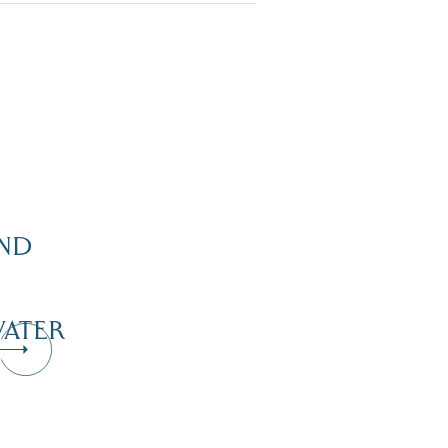
ND
ATER
Dive Into Our Blog