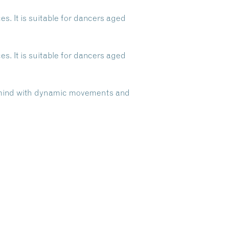
s. It is suitable for dancers aged
s. It is suitable for dancers aged
d mind with dynamic movements and