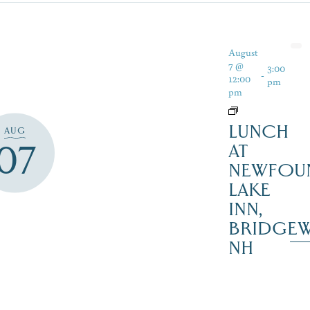
August
7 @
3:00
-
12:00
pm
pm
LUNCH
AUG
07
AT
NEWFOU
LAKE
INN,
BRIDGEW
NH