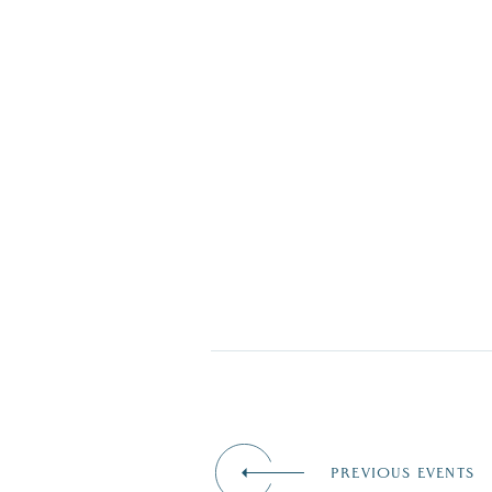
PREVIOUS EVENTS