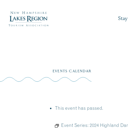
Stay
Skip
to
EVENTS CALENDAR
content
This event has passed.
Event Series:
2024 Highland Da