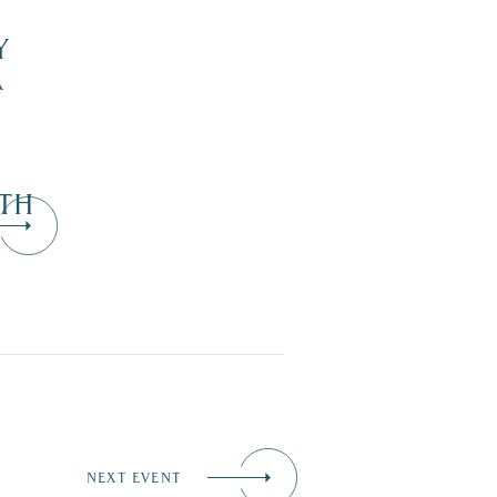
Y
R
TH
NEXT EVENT