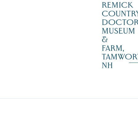
REMICK
COUNTR
DOCTO
MUSEUM
&
FARM,
TAMWOR
NH