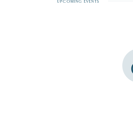
UPCOMING EVENTS