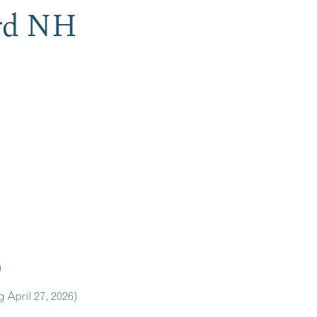
ord NH
)
 April 27, 2026)