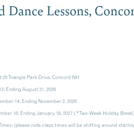
d Dance Lessons, Conc
 25 Triangle Park Drive, Concord NH
13; Ending August 31, 2026
tember 14; Ending November 2, 2026
mber 16; Ending January 18, 2027 ( *Two-Week Holiday Break
mes: (please note class times will be shifting around starting