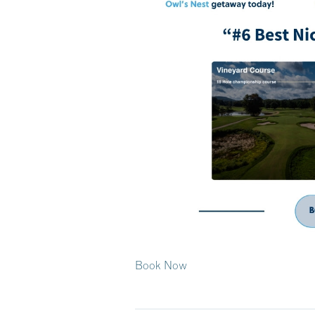
Book Now