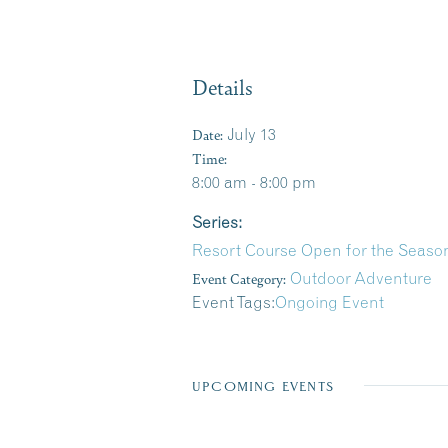
Details
Date:
July 13
Time:
8:00 am - 8:00 pm
Series:
Resort Course Open for the Season
Event Category:
Outdoor Adventure
Event Tags:
Ongoing Event
UPCOMING EVENTS