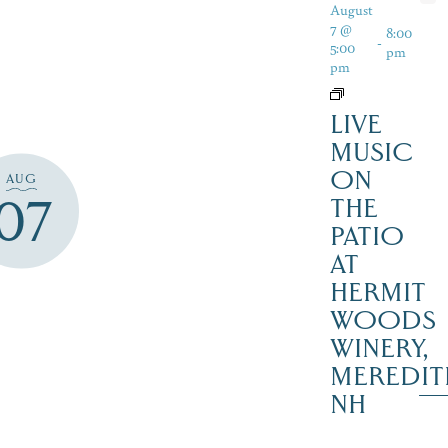
August
7 @
8:00
-
5:00
pm
pm
LIVE
MUSIC
ON
AUG
07
THE
PATIO
AT
HERMIT
WOODS
WINERY,
MEREDIT
NH