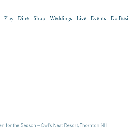
Play
Dine
Shop
Weddings
Live
Events
Do Bus
n for the Season – Owl’s Nest Resort, Thornton NH