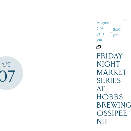
August
7 @
8:00
-
5:00
pm
pm
FRIDAY
NIGHT
AUG
07
MARKET
SERIES
AT
HOBBS
BREWING
OSSIPEE
NH