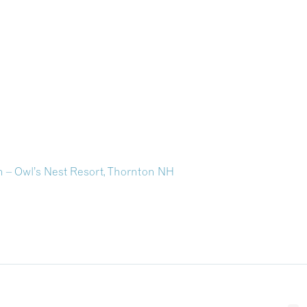
 – Owl’s Nest Resort, Thornton NH