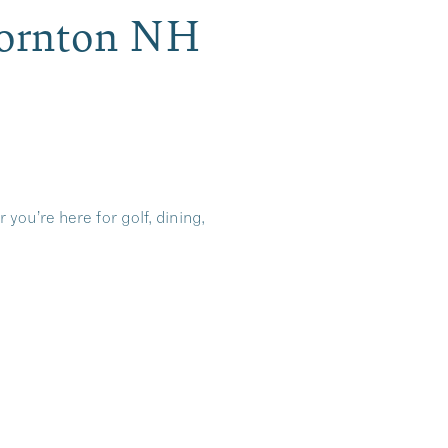
Thornton NH
you’re here for golf, dining,