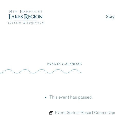
Stay
Skip
to
EVENTS CALENDAR
content
This event has passed.
Event Series:
Resort Course Ope