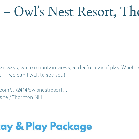
 – Owl’s Nest Resort, 
airways, white mountain views, and a full day of play. Whether 
e — we can’t wait to see you!
s.com/…/2414/owlsnestresort…
Lane / Thornton NH