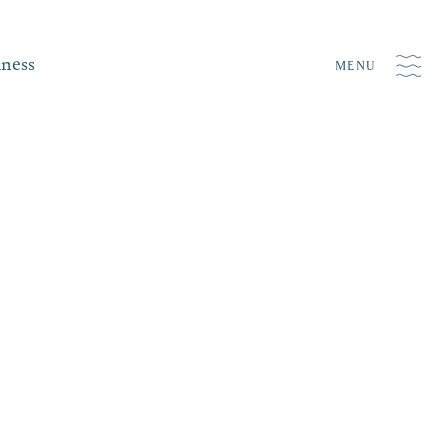
iness
MENU