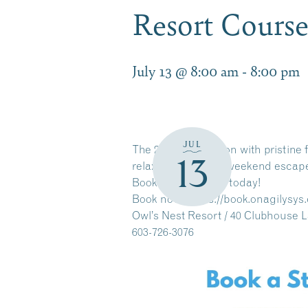
Resort Course
July 13 @ 8:00 am
-
8:00 pm
JUL
The 2026 golf season with pristine f
13
relaxation or a full weekend escap
Book your tee time today!
Book now:
https://book.onagilysy
Owl’s Nest Resort / 40 Clubhouse 
603-726-3076