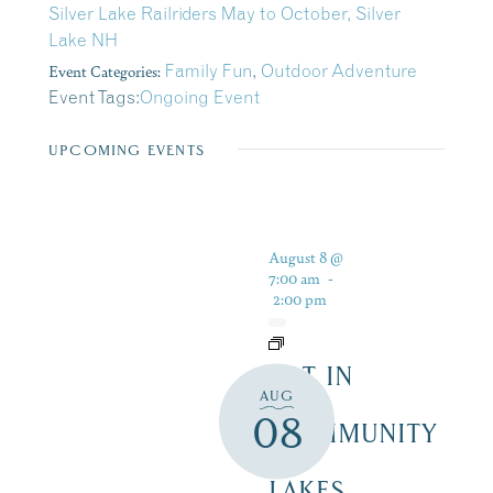
Silver Lake Railriders May to October, Silver
Lake NH
Event Categories:
Family Fun
,
Outdoor Adventure
Event Tags:
Ongoing Event
UPCOMING EVENTS
August 8 @
7:00 am
-
2:00 pm
ART IN
AUG
THE
08
COMMUNITY
–
LAKES