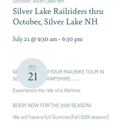
October, Silver Lake NH
Silver Lake Railriders thru
October, Silver Lake NH
July 21 @ 9:30 am
-
6:30 pm
JUL
GET READY FOR YOUR RAILBIKE TOUR IN
21
SCENIC NEW HAMPSHIRE……
Experience the ride of a lifetime.
BOOK NOW FOR THE 2026 SEASON!
We will have a full Summer/Fall 2026 season!!