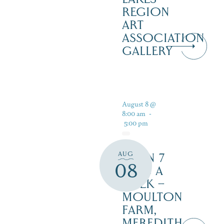
REGION
ART
ASSOCIATION
GALLERY
August 8 @
8:00 am
-
5:00 pm
AUG
OPEN 7
08
DAYS A
WEEK –
MOULTON
FARM,
MEREDITH