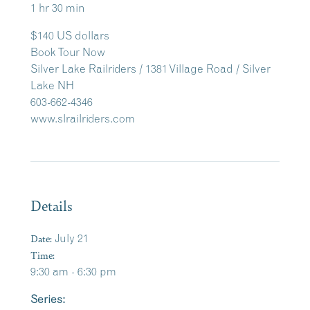
1 hr 30 min
$140 US dollars
Book Tour Now
Silver Lake Railriders / 1381 Village Road / Silver
Lake NH
603-662-4346
www.slrailriders.com
Details
Date:
July 21
Time:
9:30 am - 6:30 pm
Series: