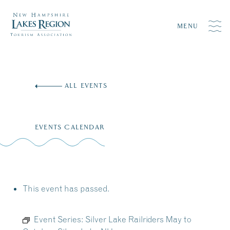
MENU
Skip
to
ALL EVENTS
content
EVENTS CALENDAR
This event has passed.
Event Series:
Silver Lake Railriders May to