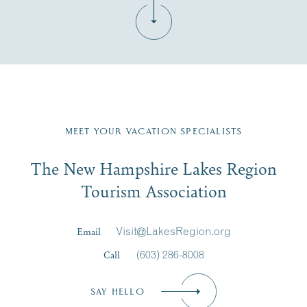
Fill in the form below to join the New Hampshire Lakes
Region email list.
MEET YOUR VACATION SPECIALISTS
Email
The New Hampshire Lakes Region
First Name
*
Signup
Tourism Association
Last Name
*
Email
Visit@LakesRegion.org
Call
(603) 286-8008
Email
*
SAY HELLO