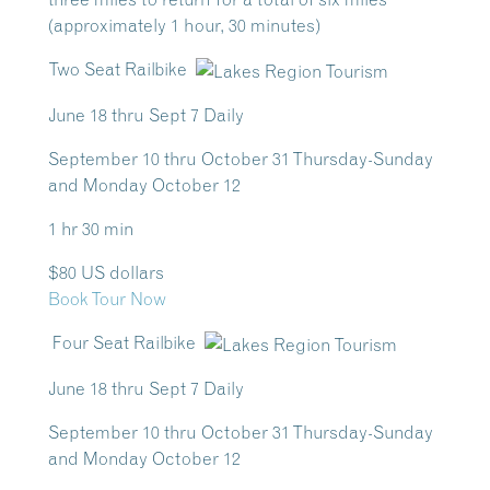
(approximately 1 hour, 30 minutes)
Two Seat Railbike
June 18 thru Sept 7 Daily
September 10 thru October 31 Thursday-Sunday
and Monday October 12
1 hr 30 min
$80 US dollars
Book Tour Now
Four Seat Railbike
June 18 thru Sept 7 Daily
September 10 thru October 31 Thursday-Sunday
and Monday October 12