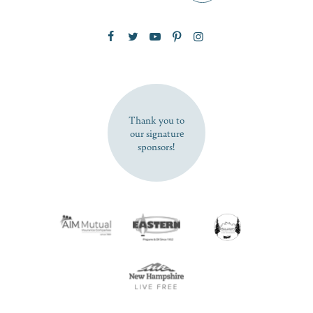
Zip Code
SUBSCRIBE NOW
Thank you to
our signature
sponsors!