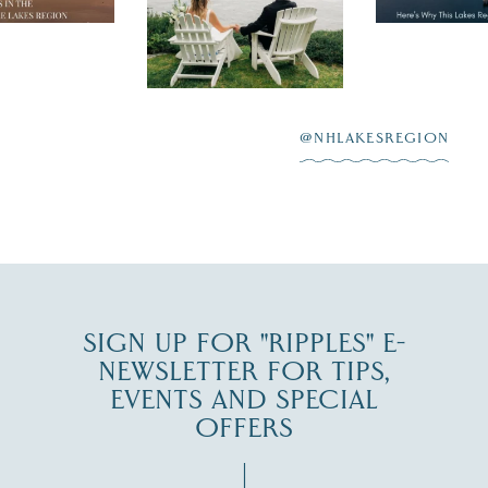
day on the shores of
 to explore
...
highlighting
Lake
scenic water
Winnipesaukee.
After saying “I do”
3
at
...
JUL 27
@NHLAKESREGION
JUL 30
SIGN UP FOR "RIPPLES" E-
NEWSLETTER FOR TIPS,
EVENTS AND SPECIAL
OFFERS