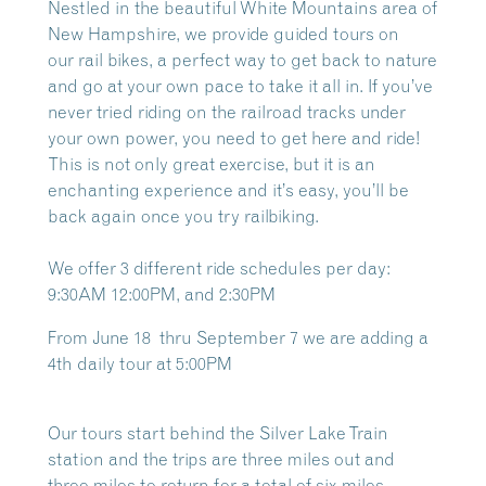
Nestled in the beautiful White Mountains area of
New Hampshire, we provide guided tours on
our
rail bikes, a perfect way to get back to nature
and go at your own pace to take it all in. If you’ve
never tried riding on the railroad tracks under
your own power, you need to get here and ride!
This is not only great exercise, but it is an
enchanting experience and it’s easy, you’ll be
back again once you try railbiking.
We offer 3 different ride schedules per day:
9:30AM 12:00PM, and 2:30PM
From June 18 thru September 7 we are adding a
4th daily tour at 5:00PM
Our tours start behind the Silver Lake Train
station and the trips are three miles out and
three miles to return for a total of six miles