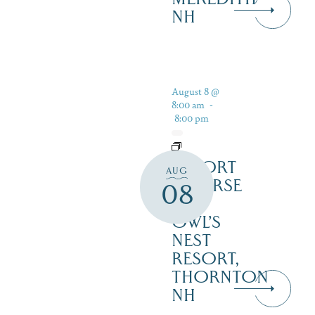
NH
August 8 @
8:00 am
-
8:00 pm
RESORT
AUG
COURSE
08
–
OWL’S
NEST
RESORT,
THORNTON
NH