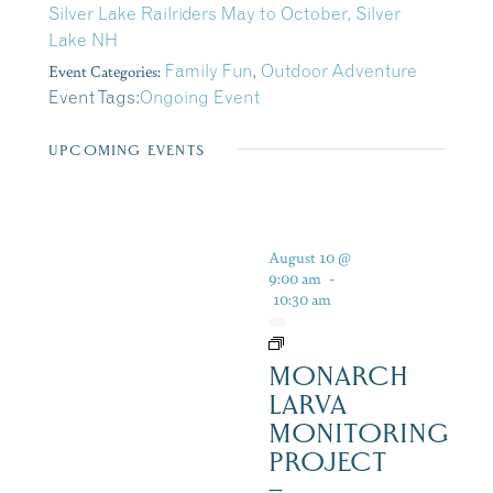
Silver Lake Railriders May to October, Silver
Lake NH
Event Categories:
Family Fun
,
Outdoor Adventure
Event Tags:
Ongoing Event
UPCOMING EVENTS
August 10 @
9:00 am
-
10:30 am
MONARCH
LARVA
MONITORING
PROJECT
–