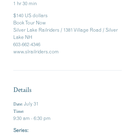
1 hr 30 min
$140 US dollars
Book Tour Now
Silver Lake Railriders / 1381 Village Road / Silver
Lake NH
603-662-4346
www.slrailriders.com
Details
Date:
July 31
Time:
9:30 am - 6:30 pm
Series: