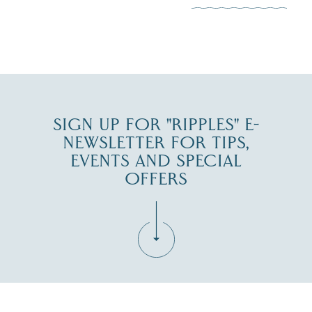
JUL 30
SIGN UP FOR "RIPPLES" E-
NEWSLETTER FOR TIPS,
EVENTS AND SPECIAL
OFFERS