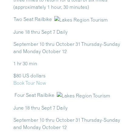
(approximately 1 hour, 30 minutes)
Two Seat Railbike
June 18 thru Sept 7 Daily
September 10 thru October 31 Thursday-Sunday
and Monday October 12
1 hr 30 min
$80 US dollars
Book Tour Now
Four Seat Railbike
June 18 thru Sept 7 Daily
September 10 thru October 31 Thursday-Sunday
and Monday October 12