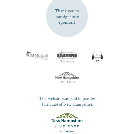
Thank you to
our signature
sponsors!
This website was paid in part by
The State of New Hampshire.