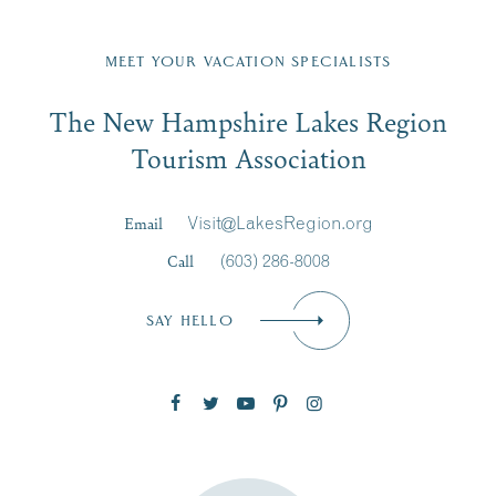
Fill in the form below to join the New Hampshire Lakes
Region email list.
MEET YOUR VACATION SPECIALISTS
Email
The New Hampshire Lakes Region
First Name
*
Signup
Tourism Association
Last Name
*
Email
Visit@LakesRegion.org
Call
(603) 286-8008
Email
*
SAY HELLO
Zip Code
SUBSCRIBE NOW