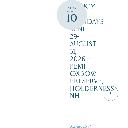
WEEKLY
AUG
ON
10
MONDAYS
JUNE
29-
AUGUST
31,
2026 –
PEMI
OXBOW
PRESERVE,
HOLDERNESS
NH
August 10 @