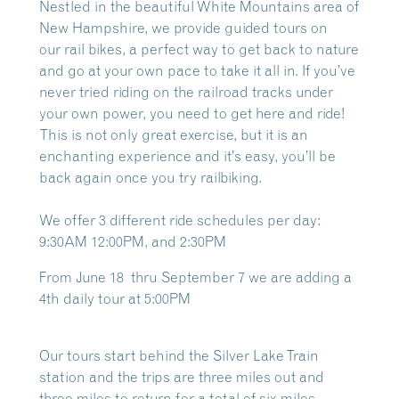
Nestled in the beautiful White Mountains area of
New Hampshire, we provide guided tours on
our
rail bikes, a perfect way to get back to nature
and go at your own pace to take it all in. If you’ve
never tried riding on the railroad tracks under
your own power, you need to get here and ride!
This is not only great exercise, but it is an
enchanting experience and it’s easy, you’ll be
back again once you try railbiking.
We offer 3 different ride schedules per day:
9:30AM 12:00PM, and 2:30PM
From June 18 thru September 7 we are adding a
4th daily tour at 5:00PM
Our tours start behind the Silver Lake Train
station and the trips are three miles out and
three miles to return for a total of six miles