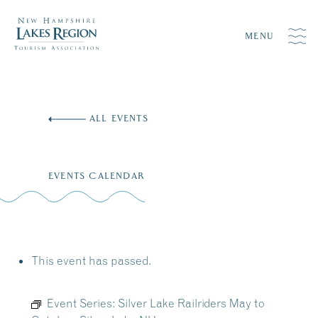
MENU
Skip
to
ALL EVENTS
content
EVENTS CALENDAR
This event has passed.
Event Series:
Silver Lake Railriders May to