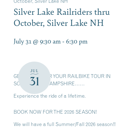
October, Silver Lake NH
Silver Lake Railriders thru
October, Silver Lake NH
July 31 @ 9:30 am
-
6:30 pm
JUL
GET READY FOR YOUR RAILBIKE TOUR IN
31
SCENIC NEW HAMPSHIRE……
Experience the ride of a lifetime.
BOOK NOW FOR THE 2026 SEASON!
We will have a full Summer/Fall 2026 season!!