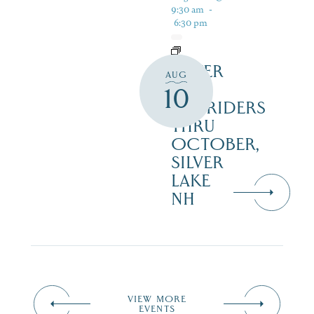
9:30 am
-
6:30 pm
SILVER
AUG
LAKE
10
RAILRIDERS
THRU
OCTOBER,
SILVER
LAKE
NH
VIEW MORE
EVENTS