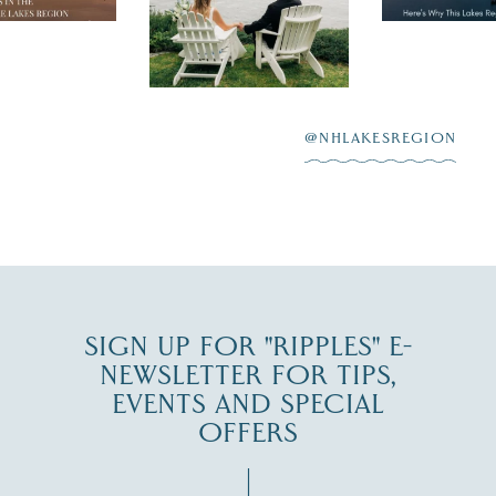
day on the shores of
 to explore
...
highlighting
Lake
scenic water
Winnipesaukee.
After saying “I do”
3
at
...
JUL 27
@NHLAKESREGION
JUL 30
SIGN UP FOR "RIPPLES" E-
NEWSLETTER FOR TIPS,
EVENTS AND SPECIAL
OFFERS