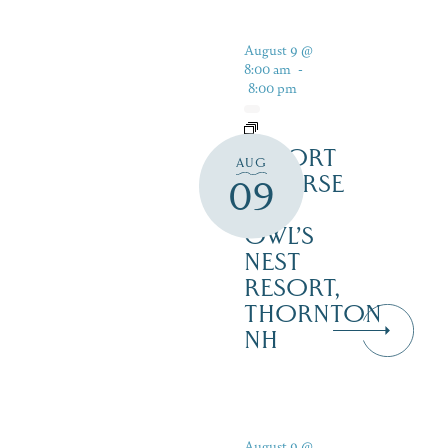
August 9 @
8:00 am
-
8:00 pm
RESORT
AUG
COURSE
09
–
OWL’S
NEST
RESORT,
THORNTON
NH
August 9 @