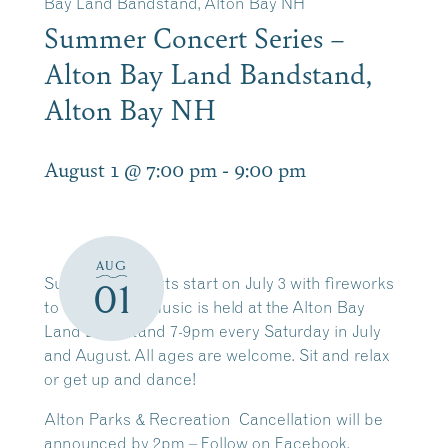
Bay Land Bandstand, Alton Bay NH
Summer Concert Series –
Alton Bay Land Bandstand,
Alton Bay NH
August 1 @ 7:00 pm
-
9:00 pm
AUG
Summer Concerts start on July 3 with fireworks
01
to follow. Live music is held at the Alton Bay
Land Bandstand 7-9pm every Saturday in July
and August. All ages are welcome. Sit and relax
or get up and dance!
Alton Parks & Recreation Cancellation will be
announced by 2pm – Follow on Facebook.