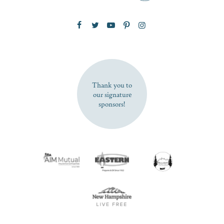
Zip Code
SUBSCRIBE NOW
Thank you to
our signature
sponsors!