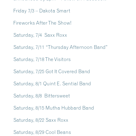
Friday 7/3 – Dakota Smart
Fireworks After The Show!
Saturday, 7/4 Saxx Roxx
Saturday, 7/11 “Thursday Afternoon Band”
Saturday, 7/18 The Visitors
Saturday, 7/25 Got It Covered Band
Saturday, 8/1 Quint E. Sential Band
Saturday, 8/8 Bittersweet
Saturday, 8/15 Mutha Hubbard Band
Saturday, 8/22 Saxx Roxx
Saturday, 8/29 Cool Beans