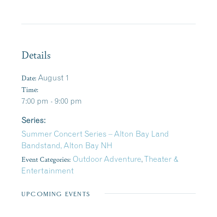
Details
Date:
August 1
Time:
7:00 pm - 9:00 pm
Series:
Summer Concert Series – Alton Bay Land
Bandstand, Alton Bay NH
Event Categories:
Outdoor Adventure
,
Theater &
Entertainment
UPCOMING EVENTS