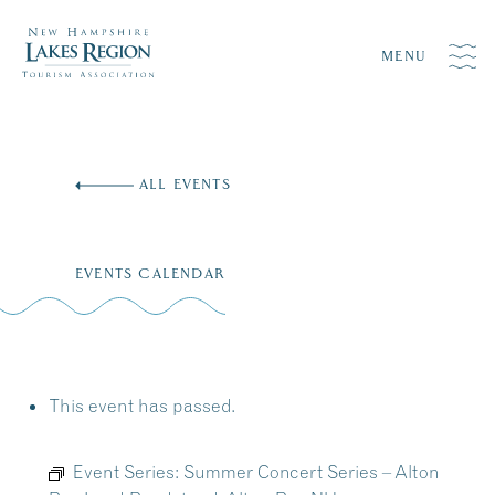
MENU
Skip
to
ALL EVENTS
content
EVENTS CALENDAR
This event has passed.
Event Series:
Summer Concert Series – Alton