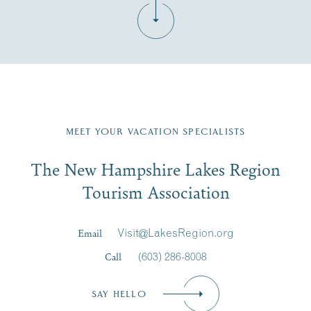
Fill in the form below to join the New Hampshire Lakes
Region email list.
MEET YOUR VACATION SPECIALISTS
Email
The New Hampshire Lakes Region
First Name
*
Signup
Tourism Association
Last Name
*
Email
Visit@LakesRegion.org
Call
(603) 286-8008
Email
*
SAY HELLO