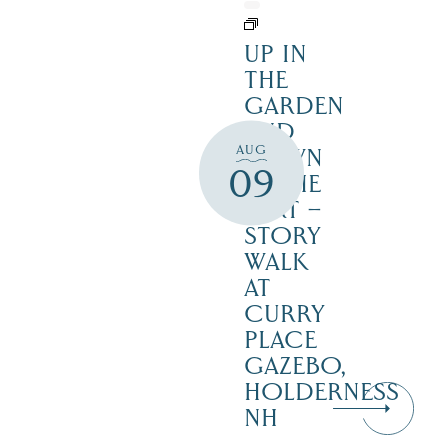
UP IN
THE
GARDEN
AND
AUG
DOWN
09
IN THE
DIRT –
STORY
WALK
AT
CURRY
PLACE
GAZEBO,
HOLDERNESS
NH