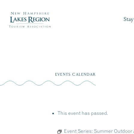
Stay
Skip
to
EVENTS CALENDAR
content
This event has passed.
Event Series:
Summer Outdoor A