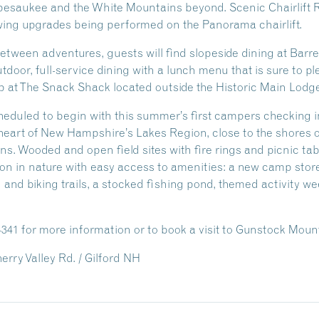
pesaukee and the White Mountains beyond. Scenic Chairlift R
ing upgrades being performed on the Panorama chairlift.
ween adventures, guests will find slopeside dining at Barrel 
door, full-service dining with a lunch menu that is sure to p
p at The Snack Shack located outside the Historic Main Lodge
eduled to begin with this summer’s first campers checking 
eart of New Hampshire’s Lakes Region, close to the shores 
ns. Wooded and open field sites with fire rings and picnic t
n in nature with easy access to amenities: a new camp stor
g and biking trails, a stocked fishing pond, themed activity 
-4341 for more information or to book a visit to Gunstock Mou
rry Valley Rd. / Gilford NH