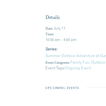
Details
Date:
July 17
Time:
10:00 am - 4:00 pm
Series:
Summer Outdoor Adventure at Gun
Event Categories:
Family Fun
,
Outdoor
Event Tags:
Ongoing Event
UPCOMING EVENTS