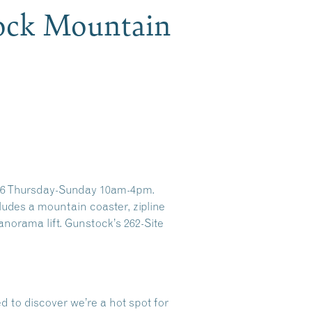
ock Mountain
026 Thursday-Sunday 10am-4pm.
des a mountain coaster, zipline
Panorama lift. Gunstock’s 262-Site
d to discover we’re a hot spot for