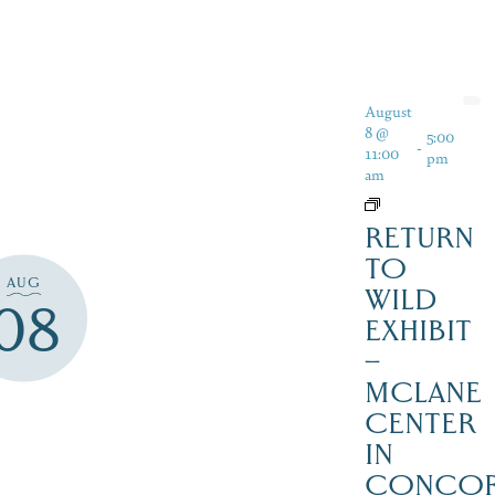
August
8 @
5:00
-
11:00
pm
am
RETURN
TO
AUG
WILD
08
EXHIBIT
–
MCLANE
CENTER
IN
CONCO