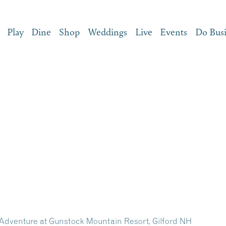
Play
Dine
Shop
Weddings
Live
Events
Do Bus
dventure at Gunstock Mountain Resort, Gilford NH