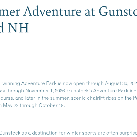
er Adventure at Gunst
rd NH
-winning Adventure Park is now open through August 30, 2
 through November 1, 2026. Gunstock’s Adventure Park inclu
course, and later in the summer, scenic chairlift rides on the 
m May 22 through October 18.
Gunstock as a destination for winter sports are often surprise