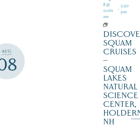
8 @
2:30
-
11:00
pm
am
DISCOVE
SQUAM
CRUISES
AUG
08
–
SQUAM
LAKES
NATURAL
SCIENCE
CENTER,
HOLDER
NH