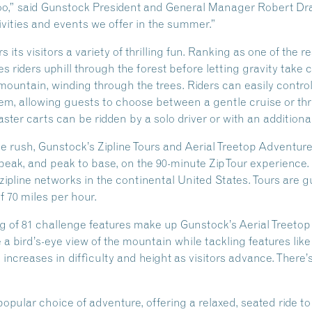
” said Gunstock President and General Manager Robert Drake
ivities and events we offer in the summer.”
its visitors a variety of thrilling fun. Ranking as one of the 
 riders uphill through the forest before letting gravity take 
ountain, winding through the trees. Riders can easily control
em, allowing guests to choose between a gentle cruise or thr
ster carts can be ridden by a solo driver or with an addition
ne rush, Gunstock’s Zipline Tours and Aerial Treetop Adventu
 peak, and peak to base, on the 90-minute ZipTour experience. 
zipline networks in the continental United States. Tours are 
70 miles per hour.
ng of 81 challenge features make up Gunstock’s Aerial Treet
e a bird’s-eye view of the mountain while tackling features like
increases in difficulty and height as visitors advance. There
 popular choice of adventure, offering a relaxed, seated ride 