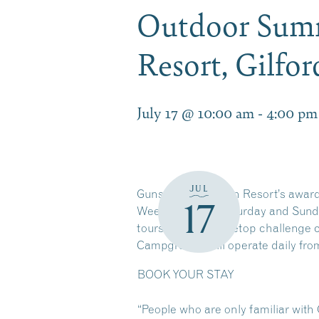
Outdoor Summ
Resort, Gilfo
July 17 @ 10:00 am
-
4:00 pm
JUL
Gunstock Mountain Resort’s award
17
Weekends only Saturday and Sunday
tours, an aerial treetop challenge 
Campground will operate daily fro
BOOK YOUR STAY
“People who are only familiar with 