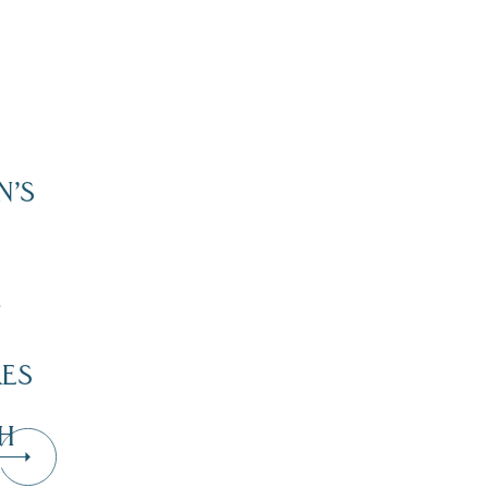
N’S
”
KES
H