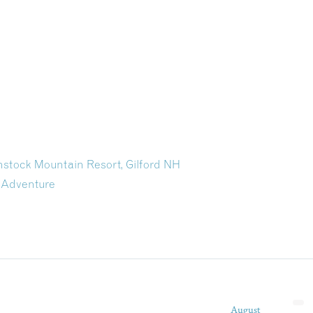
stock Mountain Resort, Gilford NH
 Adventure
August