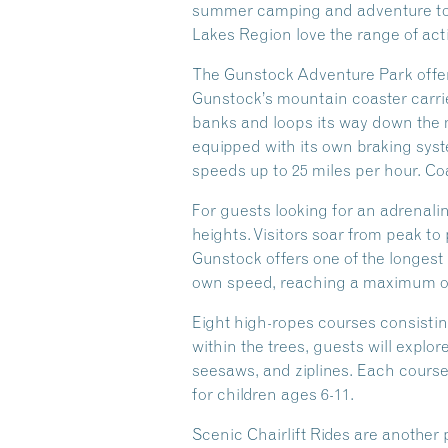
summer camping and adventure too,
Lakes Region love the range of act
The Gunstock Adventure Park offers 
Gunstock’s mountain coaster carries
banks and loops its way down the m
equipped with its own braking syst
speeds up to 25 miles per hour. Coa
For guests looking for an adrenali
heights. Visitors soar from peak to
Gunstock offers one of the longest 
own speed, reaching a maximum of 
Eight high-ropes courses consisti
within the trees, guests will explor
seesaws, and ziplines. Each course 
for children ages 6-11.
Scenic Chairlift Rides are another