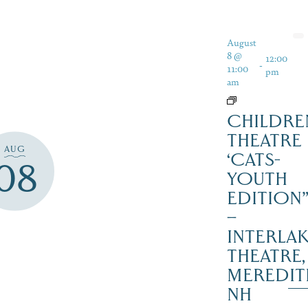
August
8 @
12:00
-
11:00
pm
am
CHILDRE
THEATRE
AUG
‘CATS-
08
YOUTH
EDITION
–
INTERLA
THEATRE,
MEREDIT
NH