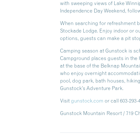
with sweeping views of Lake Winni
Independence Day Weekend, follow
When searching for refreshment bet
Stockade Lodge. Enjoy indoor or out
options, guests can make a pit sto
Camping season at Gunstock is sch
Campground places guests in the h
at the base of the Belknap Mountai
who enjoy overnight accommodatio
pool, dog park, bath houses, hikin
Gunstock’s Adventure Park.
Visit
gunstock.com
or call 603-293
Gunstock Mountain Resort / 719 Che