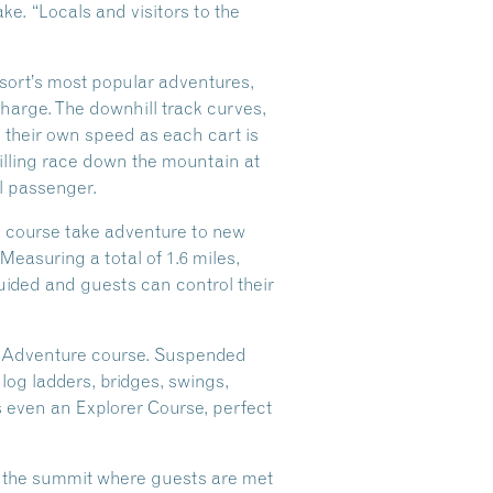
. “Locals and visitors to the
resort’s most popular adventures,
charge. The downhill track curves,
 their own speed as each cart is
illing race down the mountain at
al passenger.
re course take adventure to new
Measuring a total of 1.6 miles,
guided and guests can control their
op Adventure course. Suspended
 log ladders, bridges, swings,
’s even an Explorer Course, perfect
to the summit where guests are met