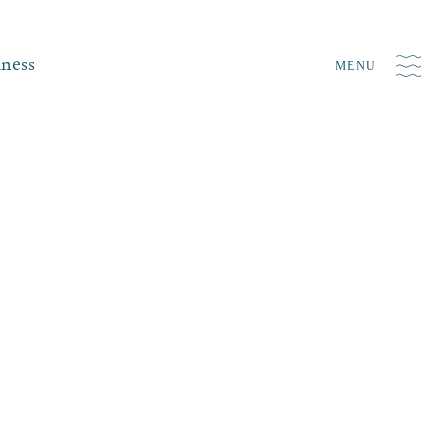
iness
MENU