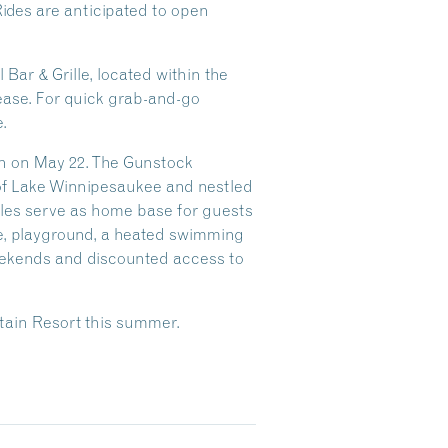
ides are anticipated to open
Bar & Grille, located within the
lease. For quick grab-and-go
.
in on May 22. The Gunstock
of Lake Winnipesaukee and nestled
ables serve as home base for guests
e, playground, a heated swimming
weekends and discounted access to
ntain Resort this summer.