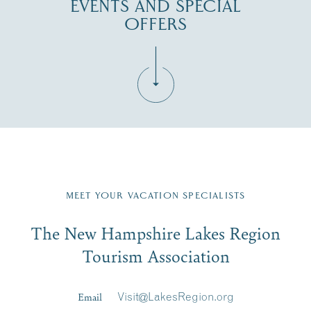
EVENTS AND SPECIAL
OFFERS
Fill in the form below to join the New Hampshire Lakes
Region email list.
MEET YOUR VACATION SPECIALISTS
Email
The New Hampshire Lakes Region
First Name
*
Signup
Tourism Association
Last Name
*
Email
Visit@LakesRegion.org