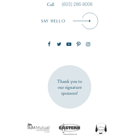
Call
(603) 286-8008
Email
*
SAY HELLO
Zip Code
SUBSCRIBE NOW
Thank you to
our signature
sponsors!