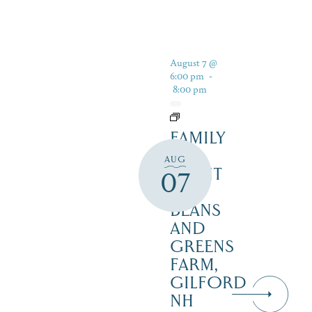
August 7 @
6:00 pm
-
8:00 pm
FAMILY
FUN
AUG
NIGHT
07
–
BEANS
AND
GREENS
FARM,
GILFORD
NH