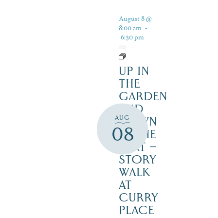
August 8 @
8:00 am
-
6:30 pm
UP IN
THE
GARDEN
AND
AUG
DOWN
08
IN THE
DIRT –
STORY
WALK
AT
CURRY
PLACE