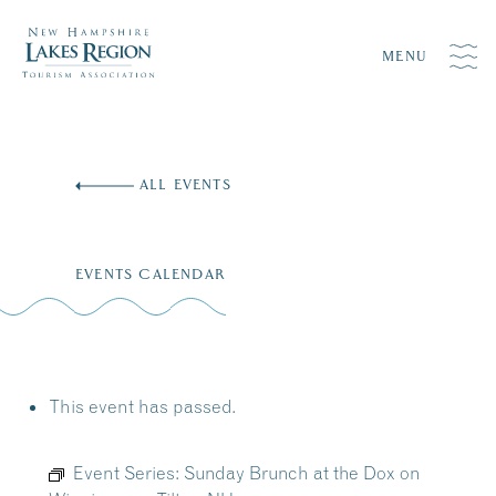
MENU
Skip
to
ALL EVENTS
content
EVENTS CALENDAR
This event has passed.
Event Series:
Sunday Brunch at the Dox on