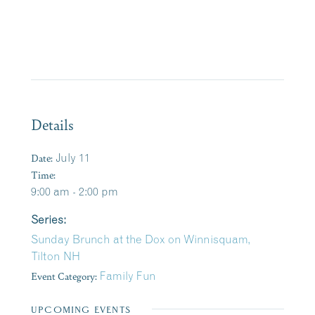
Details
Date:
July 11
Time:
9:00 am - 2:00 pm
Series:
Sunday Brunch at the Dox on Winnisquam,
Tilton NH
Event Category:
Family Fun
UPCOMING EVENTS