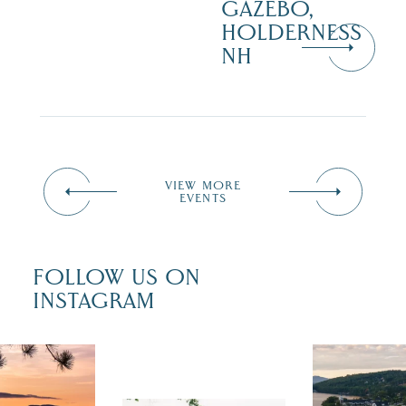
GAZEBO,
HOLDERNESS
NH
VIEW MORE
EVENTS
FOLLOW US ON
INSTAGRAM
 isn`t over
Travel + Lei