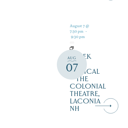
August 7 @
7:30 pm
-
9:30 pm
SHREK
AUG
THE
07
MUSICAL
– THE
COLONIAL
THEATRE,
LACONIA
NH