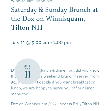
Winnisquam, Tilton NH
Saturday & Sunday Brunch at
the Dox on Winnisquam,
Tilton NH
July 11 @ 9:00 am
-
2:00 pm
JUL
DOX is great for lunch & dinner, but did you know
11
that we also have weekend brunch? served from
9-2, if you can’t decide if you want breakfast or
lunch, we are happy to serve you off our lunch
menu too!
Dox on Winnisquam / 927 Laconia Rd. / Tilton NH