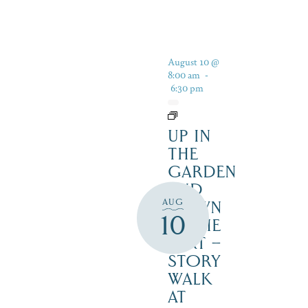
August 10 @
8:00 am
-
6:30 pm
UP IN
THE
GARDEN
AND
AUG
DOWN
10
IN THE
DIRT –
STORY
WALK
AT