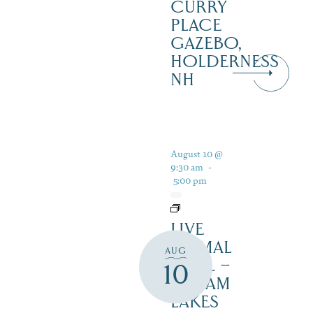
CURRY
PLACE
GAZEBO,
HOLDERNESS
NH
August 10 @
9:30 am
-
5:00 pm
LIVE
ANIMAL
AUG
TRAIL –
10
SQUAM
LAKES