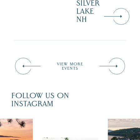
SILVER
LAKE
NH
VIEW MORE
EVENTS
FOLLOW US ON
INSTAGRAM
 isn`t over
Travel + Lei