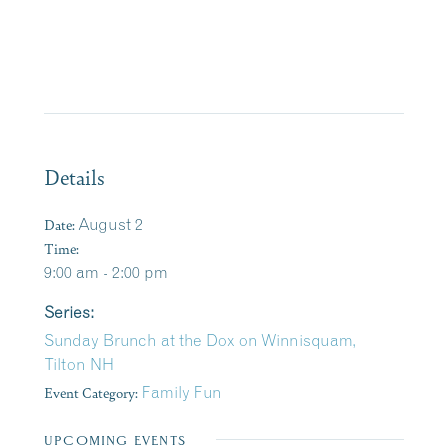
Details
Date:
August 2
Time:
9:00 am - 2:00 pm
Series:
Sunday Brunch at the Dox on Winnisquam,
Tilton NH
Event Category:
Family Fun
UPCOMING EVENTS