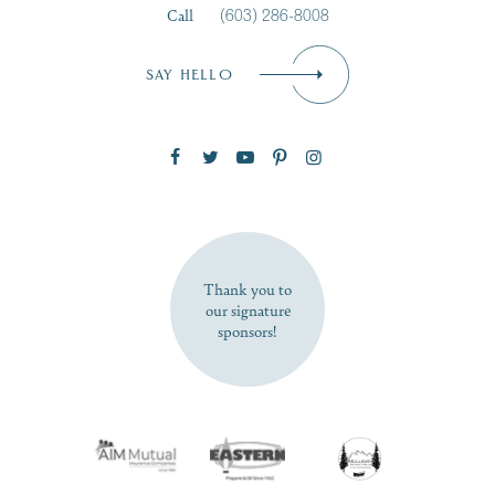
Call
(603) 286-8008
Email
*
SAY HELLO
Zip Code
SUBSCRIBE NOW
Thank you to
our signature
sponsors!