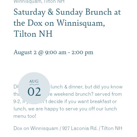
Winnisquam, Tilton NH
Saturday & Sunday Brunch at
the Dox on Winnisquam,
Tilton NH
August 2 @ 9:00 am
-
2:00 pm
AUG
DOX is great for lunch & dinner, but did you know
02
that we also have weekend brunch? served from
9-2, if you can’t decide if you want breakfast or
lunch, we are happy to serve you off our lunch
menu too!
Dox on Winnisquam / 927 Laconia Rd. / Tilton NH