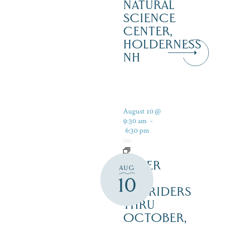
NATURAL
SCIENCE
CENTER,
HOLDERNESS
NH
August 10 @
9:30 am
-
6:30 pm
SILVER
AUG
LAKE
10
RAILRIDERS
THRU
OCTOBER,