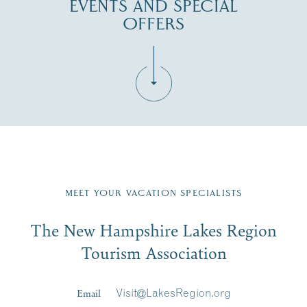
EVENTS AND SPECIAL
OFFERS
Fill in the form below to join the New Hampshire Lakes
Region email list.
MEET YOUR VACATION SPECIALISTS
Email
The New Hampshire Lakes Region
First Name
*
Signup
Tourism Association
Last Name
*
Email
Visit@LakesRegion.org