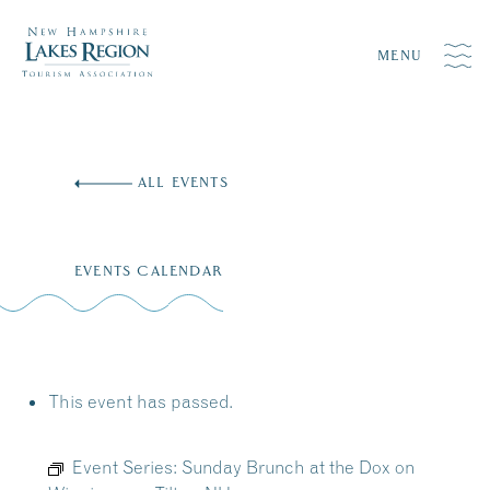
MENU
Skip
to
ALL EVENTS
content
EVENTS CALENDAR
This event has passed.
Event Series:
Sunday Brunch at the Dox on