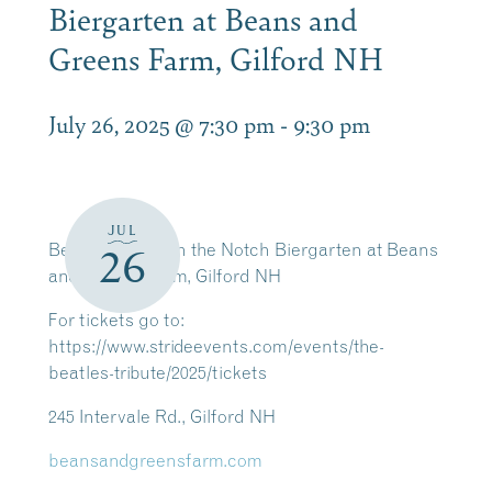
Biergarten at Beans and
Greens Farm, Gilford NH
July 26, 2025 @ 7:30 pm
-
9:30 pm
JUL
Beatles Tribute in the Notch Biergarten at Beans
26
and Greens Farm, Gilford NH
For tickets go to:
https://www.strideevents.com/events/the-
beatles-tribute/2025/tickets
245 Intervale Rd., Gilford NH
beansandgreensfarm.com