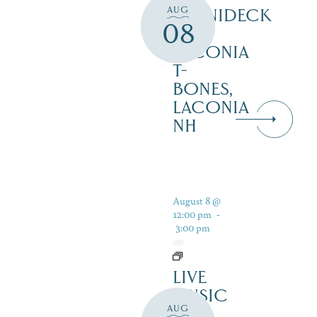
AUG
WINNIDECK
08
AT
LACONIA
T-
BONES,
LACONIA
NH
August 8 @
12:00 pm
-
3:00 pm
LIVE
MUSIC
AUG
ON