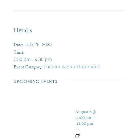
Details
Date:
July 26, 2025
Time:
7:30 pm - 9:30 pm
Event Category:
Theater & Entertainment
UPCOMING EVENTS
August 8 @
11:00 am
-
12:00 pm