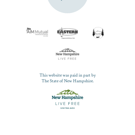
This website was paid in part by
The State of New Hampshire.