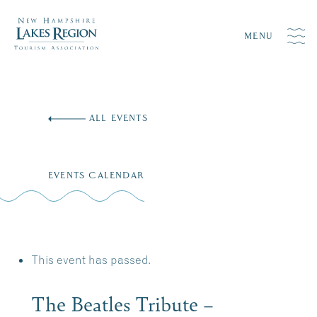
MENU
Skip
to
ALL EVENTS
content
EVENTS CALENDAR
This event has passed.
The Beatles Tribute –