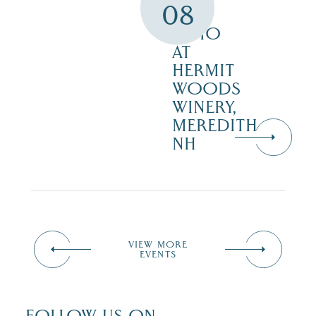
08
THE
PATIO
AT
HERMIT
WOODS
WINERY,
MEREDITH
NH
VIEW MORE
EVENTS