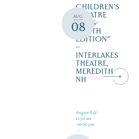
CHILDREN’S
THEATRE
AUG
‘CATS-
08
YOUTH
EDITION”
–
INTERLAKES
THEATRE,
MEREDITH
NH
August 8 @
11:30 am
-
10:00 pm