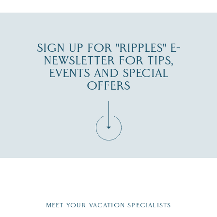
SIGN UP FOR "RIPPLES" E-
NEWSLETTER FOR TIPS,
EVENTS AND SPECIAL
OFFERS
Fill in the form below to join the New Hampshire Lakes
Region email list.
MEET YOUR VACATION SPECIALISTS