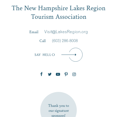
Email
The New Hampshire Lakes Region
First Name
*
Signup
Tourism Association
Last Name
*
Email
Visit@LakesRegion.org
Call
(603) 286-8008
Email
*
SAY HELLO
Zip Code
SUBSCRIBE NOW
Thank you to
our signature
sponsors!