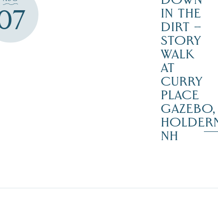
07
IN THE
DIRT –
STORY
WALK
AT
CURRY
PLACE
GAZEBO,
HOLDER
NH