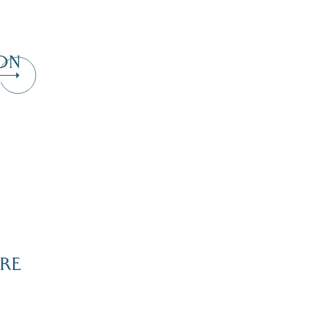
ON
Dive Into Our Blog
RE