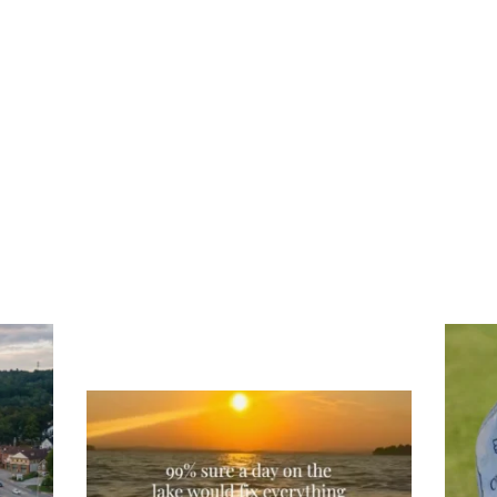
Tee
Re
An
Actually, we’re 100% sure. Sometimes all
on
you need is a little sunshine and a lot of