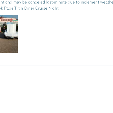
nt and may be canceled last-minute due to inclement weathe
 Page Tilt’n Diner Cruise Night