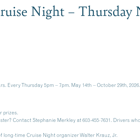
Cruise Night – Thursday 
cars. Every Thursday 5pm – 7pm. May 14th – October 29th, 2026.
r prizes.
ister? Contact Stephanie Merkley at 603-455-7631. Drivers who 
 long-time Cruise Night organizer Walter Krauz, Jr.