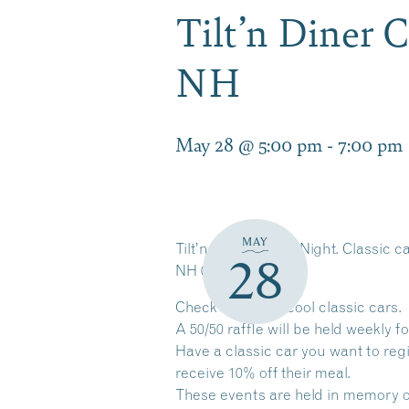
Tilt’n Diner 
NH
May 28 @ 5:00 pm
-
7:00 pm
MAY
Tilt’n Diner Cruise Night. Classic 
28
NH 03276
Check out some cool classic cars.
A 50/50 raffle will be held weekly fo
Have a classic car you want to reg
receive 10% off their meal.
These events are held in memory of