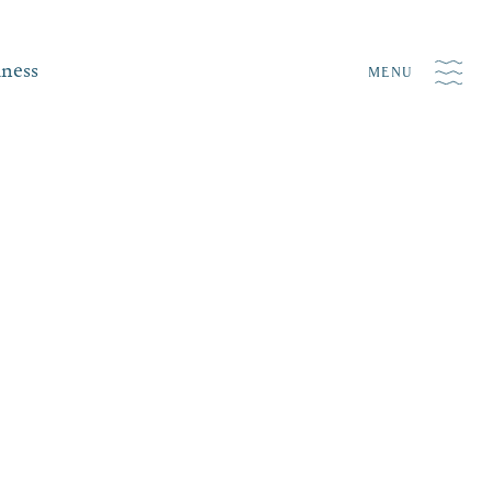
iness
MENU