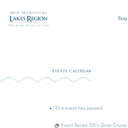
Stay
Skip
to
EVENTS CALENDAR
content
This event has passed.
Event Series:
Tilt’n Diner Cruis