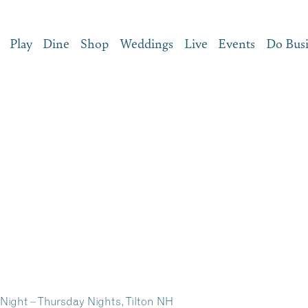
Play
Dine
Shop
Weddings
Live
Events
Do Bus
e Night – Thursday Nights, Tilton NH