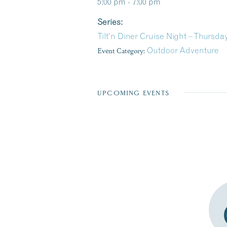
5:00 pm - 7:00 pm
Series:
Tilt’n Diner Cruise Night – Thursda
Event Category:
Outdoor Adventure
UPCOMING EVENTS