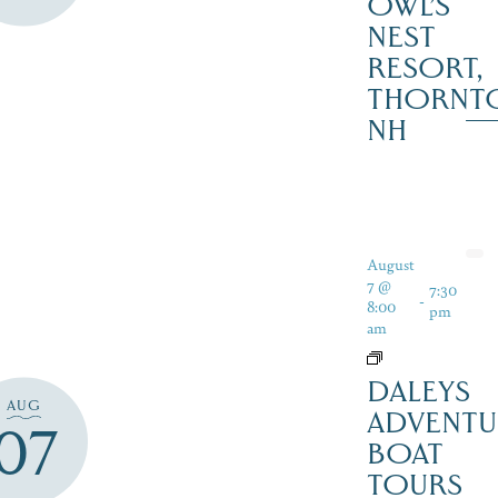
OWL’S
NEST
RESORT,
THORNT
NH
August
7 @
7:30
-
8:00
pm
am
DALEYS
AUG
ADVENTU
07
BOAT
TOURS