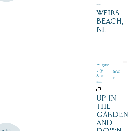
–
WEIRS
BEACH,
NH
August
7 @
6:30
-
8:00
pm
am
UP IN
THE
GARDEN
AND
DOWN
AUG