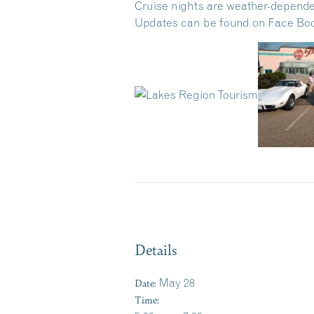
Cruise nights are weather-depende
Updates can be found on Face Book
Details
Date:
May 28
Time: