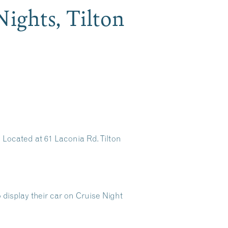
Nights, Tilton
 Located at 61 Laconia Rd. Tilton
display their car on Cruise Night