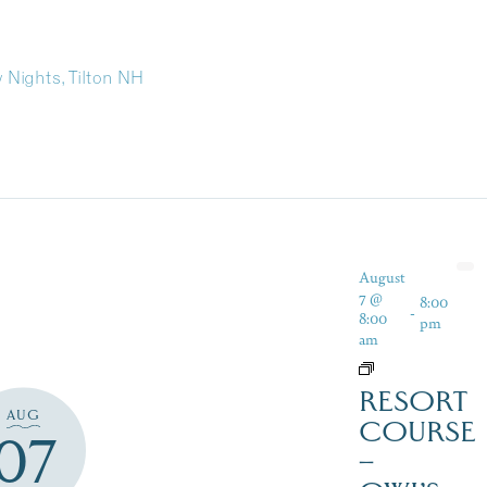
y Nights, Tilton NH
August
7 @
8:00
-
8:00
pm
am
RESORT
AUG
COURSE
07
–