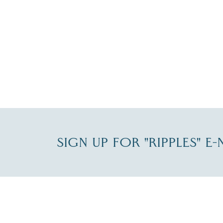
SIGN UP FOR "RIPPLES" E
Fill in the form below to join the New Hampshi