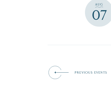
AUG
07
PREVIOUS EVENTS