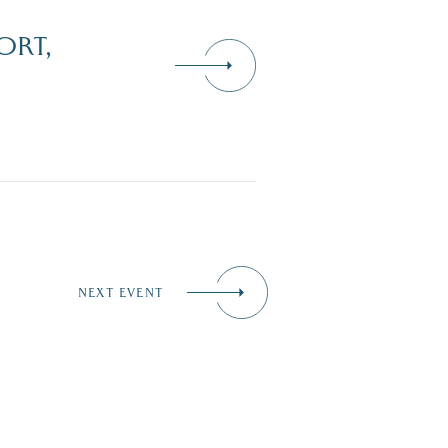
ORT,
NEXT EVENT