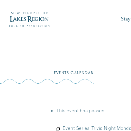
Stay
Skip
to
EVENTS CALENDAR
content
This event has passed.
Event Series:
Trivia Night Mond