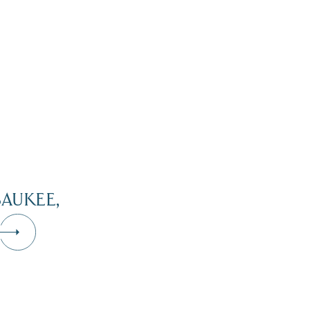
AUKEE,
Dive Into Our Blog