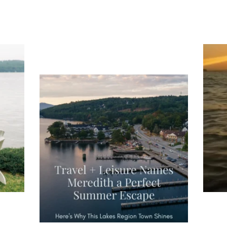
ng
Ac
you
wa
Travel + Leisure recently featured
Meredith as the "perfect summer
escape," highlighting its scenic
waterfront,
...
JU
JUL 27