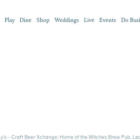
Play
Dine
Shop
Weddings
Live
Events
Do Bus
ay’s – Craft Beer Xchange: Home of the Witches Brew Pub, L