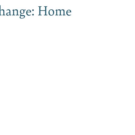
Xchange: Home