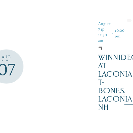
August
7 @
10:00
-
11:30
pm
am
WINNIDE
AUG
07
AT
LACONIA
T-
BONES,
LACONIA
NH