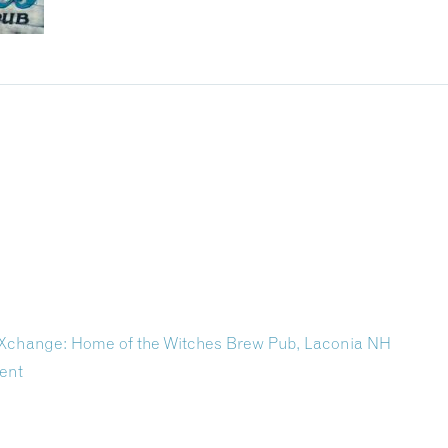
r Xchange: Home of the Witches Brew Pub, Laconia NH
ent