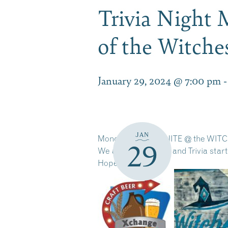
Trivia Night 
of the Witch
January 29, 2024 @ 7:00 pm
JAN
Monday = TRIVIA NITE @ the WITCH
29
We are open 4-9pm and Trivia starts
Hope to see you!