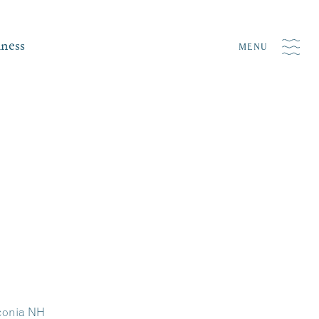
iness
MENU
aconia NH