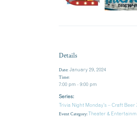
Details
Date:
January 29, 2024
Time:
7:00 pm - 9:00 pm
Series:
Trivia Night Monday’s – Craft Bee
Event Category:
Theater & Entertainm