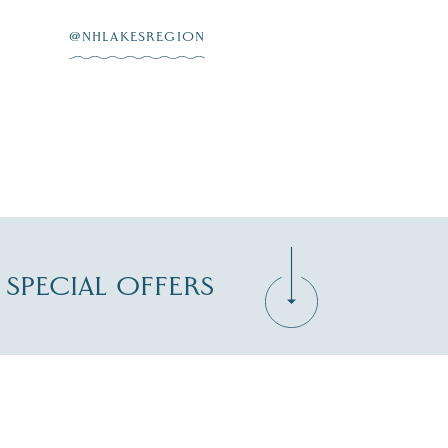
@NHLAKESREGION
D SPECIAL OFFERS