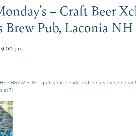
Monday’s – Craft Beer 
es Brew Pub, Laconia NH
-
9:00 pm
ES BREW PUB – grab your friends and join us for some fun!
 at 7!