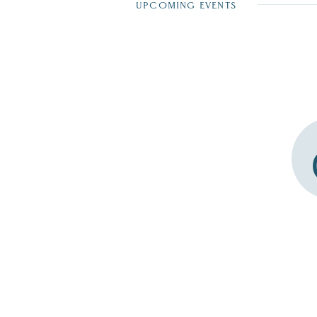
UPCOMING EVENTS