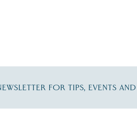
-NEWSLETTER FOR TIPS, EVENTS AN
re Lakes Region email list.