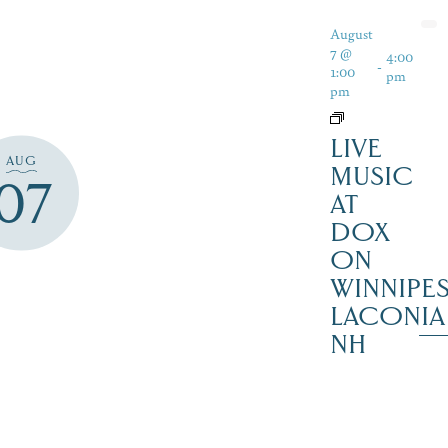
August
7 @
4:00
-
1:00
pm
pm
LIVE
AUG
MUSIC
07
AT
DOX
ON
WINNIPES
LACONIA
NH