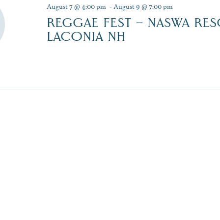
August 7 @ 4:00 pm
-
August 9 @ 7:00 pm
REGGAE FEST – NASWA RES
LACONIA NH