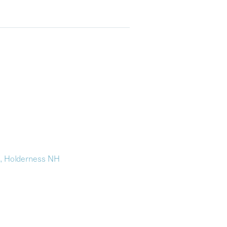
n, Holderness NH