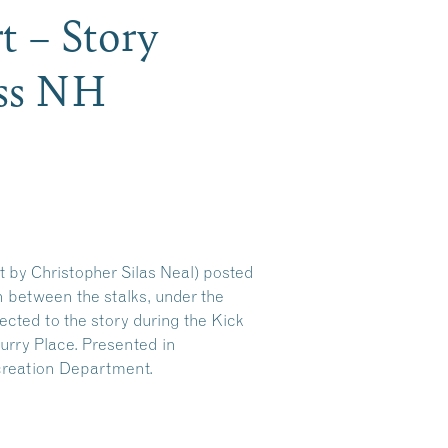
t – Story
ess NH
t by Christopher Silas Neal) posted
en between the stalks, under the
ected to the story during the Kick
rry Place. Presented in
creation Department.