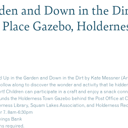
den and Down in the Dir
y Place Gazebo, Holdern
ad Up in the Garden and Down in the Dirt by Kate Messner (Ar
 Follow along to discover the wonder and activity that lie hidd
rt! Children can participate in a craft and enjoy a snack conn
nds the Holderness Town Gazebo behind the Post Office at Cu
derness Library, Squam Lakes Association, and Holderness Re
r 7. 8am-6:30pm
vings Bank
ns required.