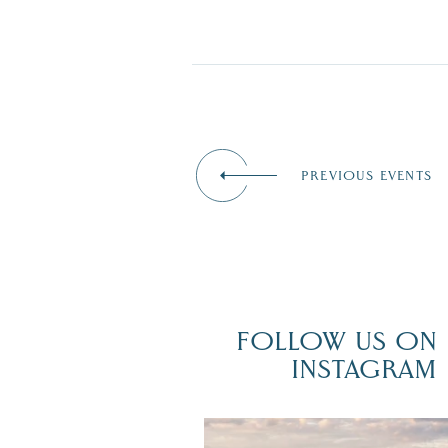
PREVIOUS EVENTS
FOLLOW US ON
INSTAGRAM