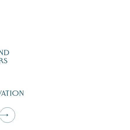
ND
RS
ATION