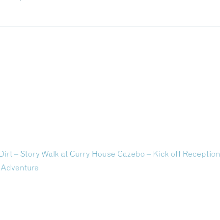
Dirt – Story Walk at Curry House Gazebo – Kick off Receptio
 Adventure