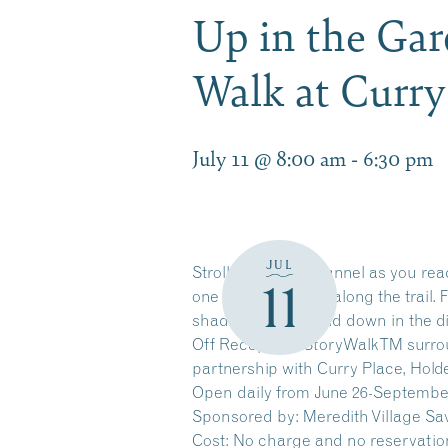
Up in the Gar
Walk at Curr
July 11 @ 8:00 am
-
6:30 pm
JUL
Stroll along the channel as you re
11
one page at a time along the trail.
shade of leaves, and down in the di
Off Reception. StoryWalkTM surrou
partnership with Curry Place, Hol
Open daily from June 26-Septembe
Sponsored by: Meredith Village Sa
Cost: No charge and no reservatio