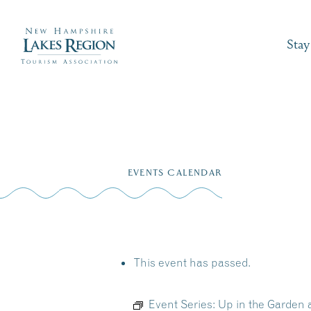
Stay
Skip
to
EVENTS CALENDAR
content
This event has passed.
Event Series:
Up in the Garden 