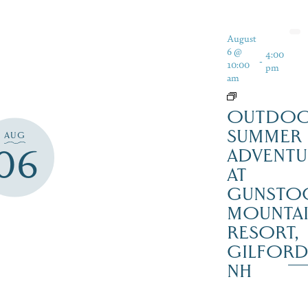
August
6 @
4:00
-
10:00
pm
am
OUTDO
SUMMER
AUG
06
ADVENTU
AT
GUNSTO
MOUNTA
RESORT,
GILFOR
NH