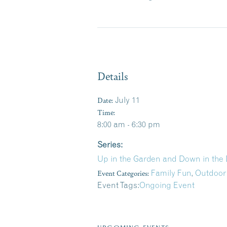
Details
Date:
July 11
Time:
8:00 am - 6:30 pm
Series:
Up in the Garden and Down in the 
Event Categories:
Family Fun
,
Outdoor
Event Tags:
Ongoing Event