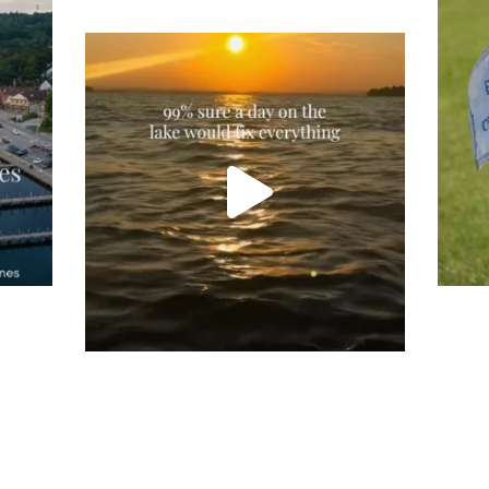
Tee
Re
An
Actually, we’re 100% sure. Sometimes all
on
you need is a little sunshine and a lot of
water, and the New Hampshire
...
JU
JUL 23