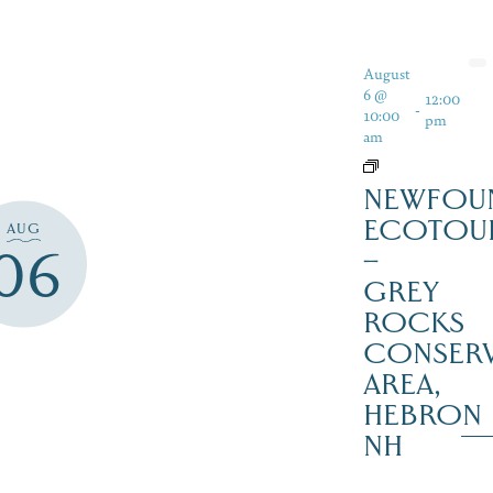
August
6 @
12:00
-
10:00
pm
am
NEWFOU
ECOTOU
AUG
06
–
GREY
ROCKS
CONSERV
AREA,
HEBRON
NH