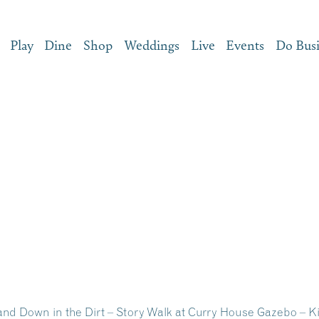
Play
Dine
Shop
Weddings
Live
Events
Do Bus
and Down in the Dirt – Story Walk at Curry House Gazebo – K