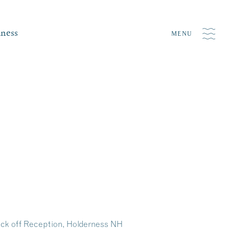
iness
MENU
ick off Reception, Holderness NH