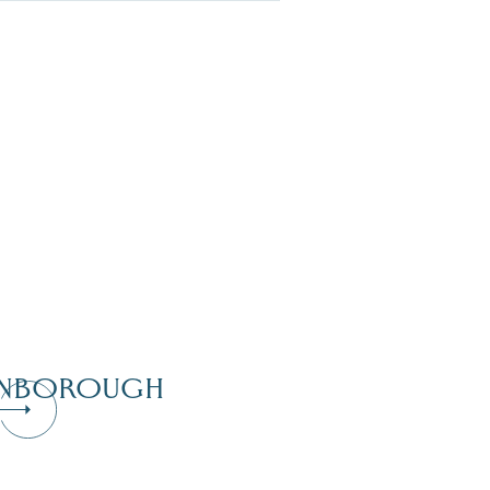
NBOROUGH