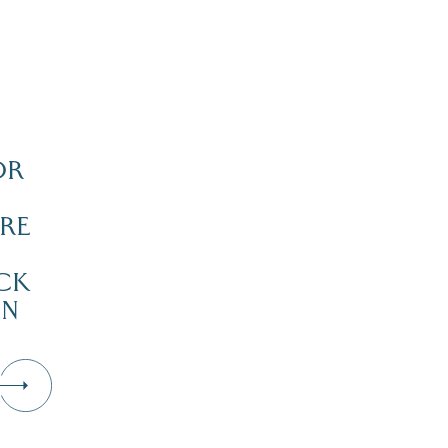
OR
RE
CK
IN
D
Dive Into Our Blog