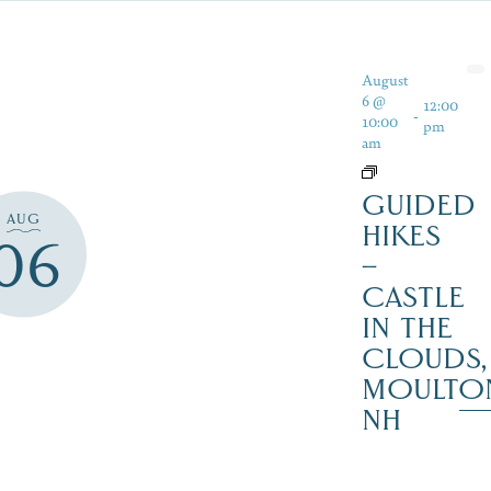
August
6 @
12:00
-
10:00
pm
am
GUIDED
AUG
HIKES
06
–
CASTLE
IN THE
CLOUDS,
MOULTO
NH