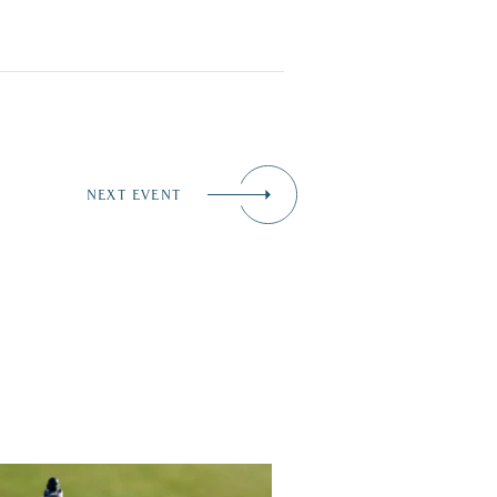
NEXT EVENT