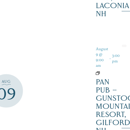
LACONIA
NH
August
9 @
3:00
-
9:00
pm
am
PAN
AUG
09
PUB –
GUNSTO
MOUNTA
RESORT,
GILFOR