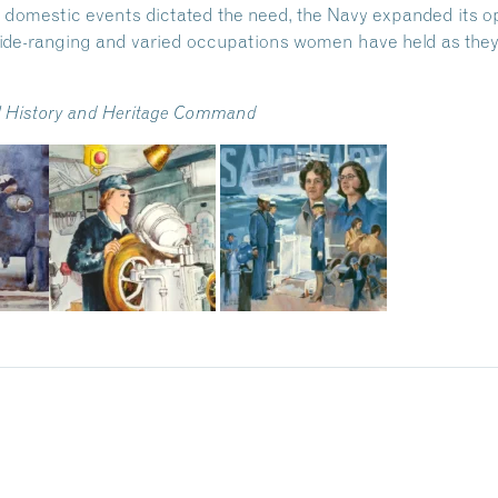
 domestic events dictated the need, the Navy expanded its o
ide-ranging and varied occupations women have held as they
val History and Heritage Command