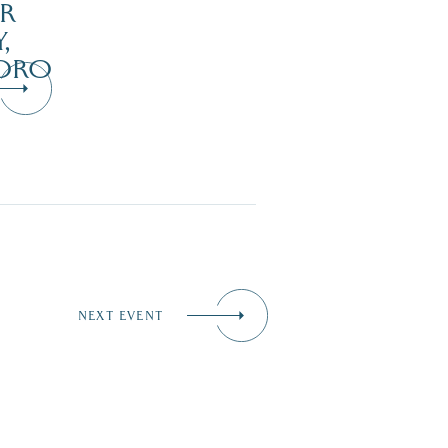
R
,
ORO
NEXT EVENT