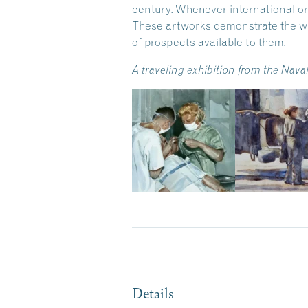
century. Whenever international or
These artworks demonstrate the w
of prospects available to them.
A traveling exhibition from the Na
Details