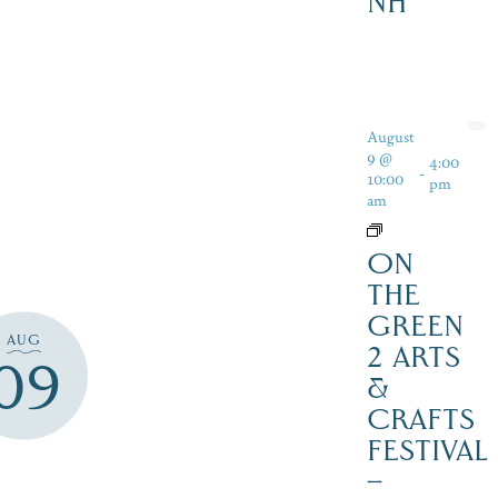
NH
August
9 @
4:00
-
10:00
pm
am
ON
THE
GREEN
AUG
2 ARTS
09
&
CRAFTS
FESTIVAL
–