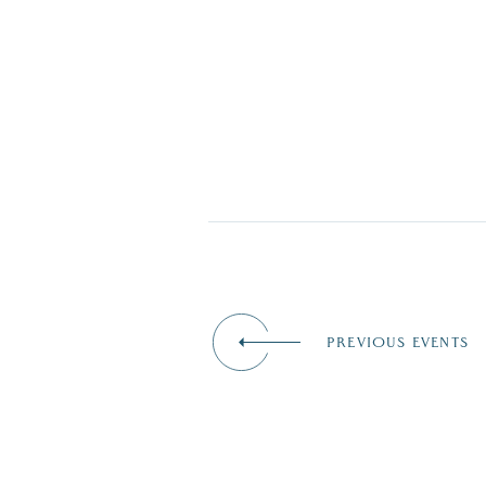
PREVIOUS EVENTS