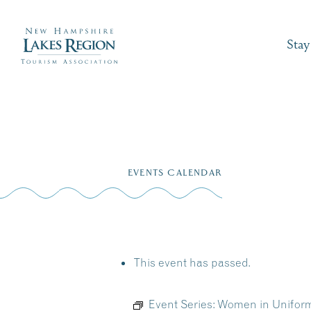
Stay
Skip
to
EVENTS CALENDAR
content
This event has passed.
Event Series:
Women in Uniform