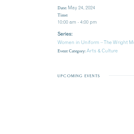
Date:
May 24, 2024
Time:
10:00 am - 4:00 pm
Series:
Women in Uniform – The Wright M
Event Category:
Arts & Culture
UPCOMING EVENTS