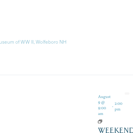
useum of WW II, Wolfeboro NH
August
9 @
2:00
-
9:00
pm
am
WEEKEN