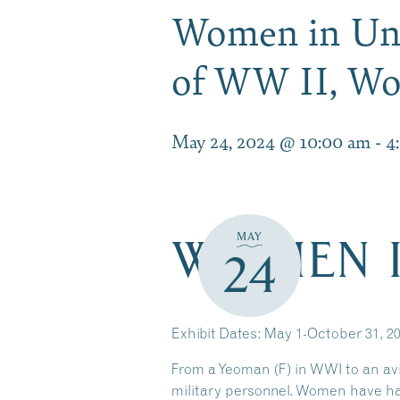
Women in Uni
of WW II, W
May 24, 2024 @ 10:00 am
-
4
WOMEN I
MAY
24
Exhibit Dates: May 1-October 31, 2
From a Yeoman (F) in WWI to an avia
military personnel. Women have ha