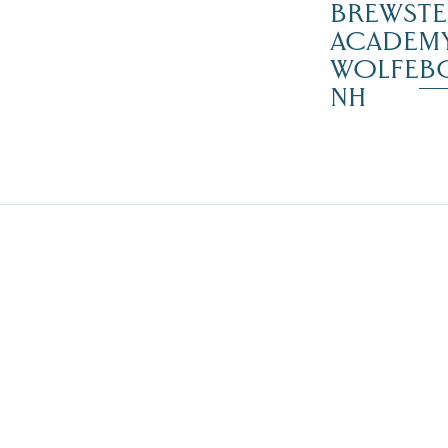
BREWSTE
ACADEMY
WOLFEB
NH