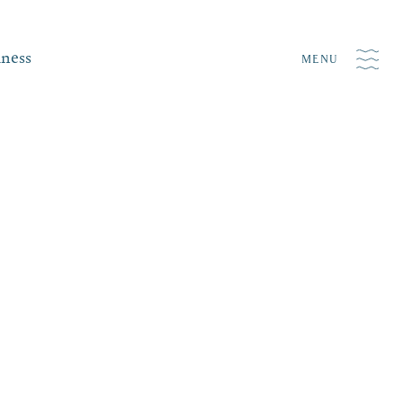
iness
MENU