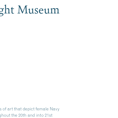
ight Museum
s of art that depict female Navy
hout the 20th and into 21st