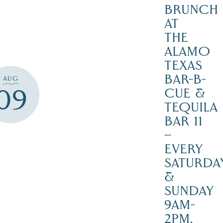
BRUNCH
AT
THE
ALAMO
TEXAS
BAR-B-
AUG
09
CUE &
TEQUILA
BAR 11
–
EVERY
SATURDA
&
SUNDAY
9AM-
2PM,