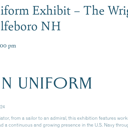
form Exhibit – The Wr
olfeboro NH
:00 pm
N UNIFORM
024
tor, from a sailor to an admiral, this exhibition features work
d a continuous and growing presence in the U.S. Navy throug