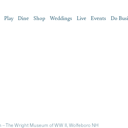
Play
Dine
Shop
Weddings
Live
Events
Do Bus
 – The Wright Museum of WW II, Wolfeboro NH