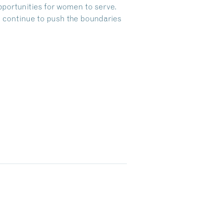
pportunities for women to serve.
 continue to push the boundaries